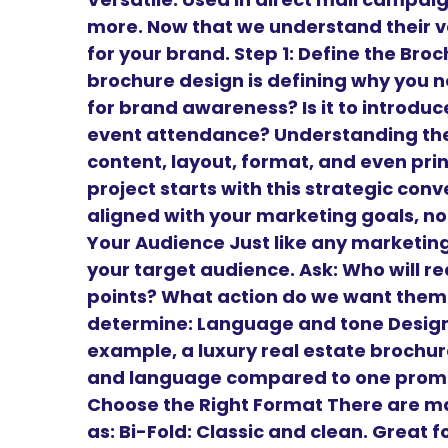
more. Now that we understand their v
for your brand. Step 1: Define the Br
brochure design is defining why you need
for brand awareness? Is it to introduce 
event attendance? Understanding the 
content, layout, format, and even prin
project starts with this strategic conv
aligned with your marketing goals, not
Your Audience Just like any marketing
your target audience. Ask: Who will r
points? What action do we want them 
determine: Language and tone Design 
example, a luxury real estate brochure
and language compared to one promoti
Choose the Right Format There are m
as: Bi-Fold: Classic and clean. Great