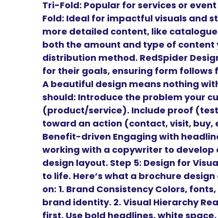
Tri-Fold: Popular for services or even
Fold: Ideal for impactful visuals and st
more detailed content, like catalogu
both the amount and type of content y
distribution method. RedSpider Design
for their goals, ensuring form follows
A beautiful design means nothing wit
should: Introduce the problem your cu
(product/service). Include proof (tes
toward an action (contact, visit, buy,
Benefit-driven Engaging with headl
working with a copywriter to develop 
design layout. Step 5: Design for Vis
to life. Here’s what a brochure desig
on: 1. Brand Consistency Colors, fonts,
brand identity. 2. Visual Hierarchy Re
first. Use bold headlines, white space