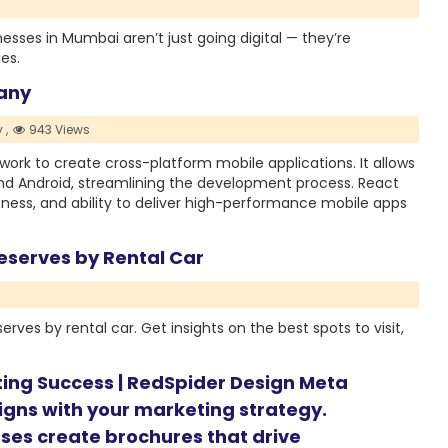
nesses in Mumbai aren’t just going digital — they’re
es.
pany
 ,
943 Views
ork to create cross-platform mobile applications. It allows
and Android, streamlining the development process. React
veness, and ability to deliver high-performance mobile apps
eserves by Rental Car
rves by rental car. Get insights on the best spots to visit,
ting Success | RedSpider Design Meta
ligns with your marketing strategy.
ses create brochures that drive