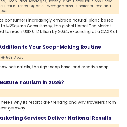
Tea,
Clean Label Beverages,
Healthy Drinks,
Herbal Infusions,
Herbal
r Health Trends,
Organic Beverage Market,
Functional Food and
iews
 as consumers increasingly embrace natural, plant-based
ng to M2Square Consultancy, the global Herbal Tea Market
ted to reach USD 6.12 billion by 2034, expanding at a CAGR of
l Addition to Your Soap-Making Routine
568 Views
how natural oils, the right soap base, and creative soap
 Nature Tourism in 2026?
 here’s why its resorts are trending and why travellers from
 next getaway.
rketing Services Deliver National Results