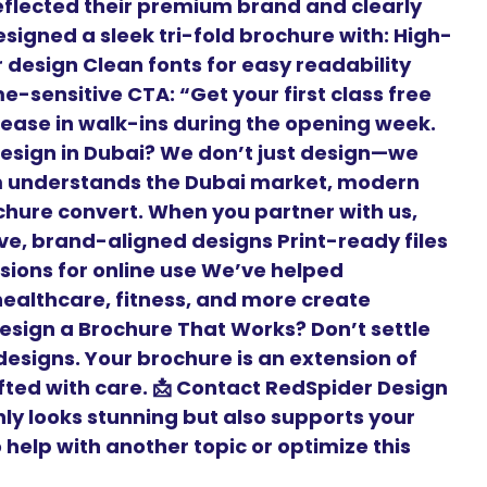
flected their premium brand and clearly
signed a sleek tri-fold brochure with: High-
r design Clean fonts for easy readability
-sensitive CTA: “Get your first class free
crease in walk-ins during the opening week.
esign in Dubai? We don’t just design—we
m understands the Dubai market, modern
hure convert. When you partner with us,
ive, brand-aligned designs Print-ready files
rsions for online use We’ve helped
 healthcare, fitness, and more create
Design a Brochure That Works? Don’t settle
esigns. Your brochure is an extension of
fted with care. 📩 Contact RedSpider Design
nly looks stunning but also supports your
help with another topic or optimize this