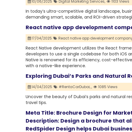
10/06/2025
Digital Marketing Services,
1103 Views
In today’s ultra-competitive digital landscape, busi
demanding smart, scalable, and ROI-driven strategi
React native app development com
17/04/2025
React native app development company
React Native development utilizes the React framew
developers to use a single codebase for both iOS 
Native is renowned for its efficiency, cost-effecti
with a native-like experience.
Exploring Dubai’s Parks and Natural R
14/04/2025
#RentaCarDubai,
,
1085 Views
Uncover the beauty of Dubai’s parks and natural rese
travel tips.
Meta Title: Brochure Design for Marke
Description: Design a brochure that a
RedSpider Design helps Dubai busines