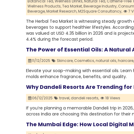
Botanical Tea,
Wellness Drinks,
Natural Tea,
Caffeine-Free 
Wellness Products,
Tea Market,
Beverage Industry,
Consume
Beverage,
Market Research,
M2Square Consultancy,
7 V
The Herbal Tea Market is witnessing steady growth
beverages to support healthier lifestyles. Accordi
was valued at USD 4.35 billion in 2026 and is projec
4.4% during the forecast period.
The Power of Essential Oils: A Natura
11/12/2025
Skincare,
Cosmetics,
natural oils,
haircare,
Elevate your soap-making with essential oils. Learn 
molds enhance fragrance, benefits, and quality.
Why Dandeli Resorts Are Trending for
06/12/2025
travel,
dandeli resorts,
18 Views
If you’re planning a memorable Dandeli trip in 2026,
across India are choosing this destination for their
The Mumbai Edge: How Local Digital Ma