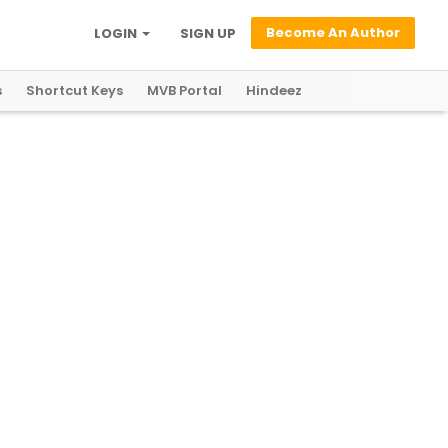
Become An Author
LOGIN
SIGN UP
s
Shortcut Keys
MVB Portal
Hindeez