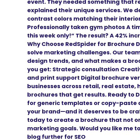
event. They needed something that re
explained their unique services. We de
contrast colors matching their interio
Professionally taken gym photos A time
this week only!” The result? A 42% in
Why Choose RedSpider for Brochure D
solve marketing challenges. Our tea
design trends, and what makes a broc
you get: Strategic consultation Creat
and print support Digital brochure ve
businesses across retail, real estate,
brochures that get results. Ready to 
for generic templates or copy-paste d
your brand—and it deserves to be cra
today to create a brochure that not o
marketing goals. Would you like me to 
blog further for SEO