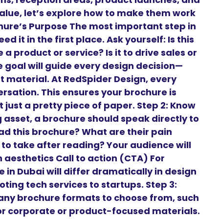
alue, let’s explore how to make them work
ochure’s Purpose The most important step in
 it in the first place. Ask yourself: Is this
a product or service? Is it to drive sales or
goal will guide every design decision—
t material. At RedSpider Design, every
ersation. This ensures your brochure is
 just a pretty piece of paper. Step 2: Know
 asset, a brochure should speak directly to
ead this brochure? What are their pain
to take after reading? Your audience will
aesthetics Call to action (CTA) For
 in Dubai will differ dramatically in design
ng tech services to startups. Step 3:
any brochure formats to choose from, such
 for corporate or product-focused materials.