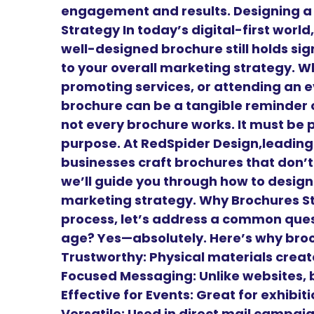
engagement and results. Designing a
Strategy In today’s digital-first worl
well-designed brochure still holds sig
to your overall marketing strategy. W
promoting services, or attending an e
brochure can be a tangible reminder o
not every brochure works. It must be 
purpose. At RedSpider Design,leadin
businesses craft brochures that don’t 
we’ll guide you through how to design
marketing strategy. Why Brochures Sti
process, let’s address a common questi
age? Yes—absolutely. Here’s why bro
Trustworthy: Physical materials create
Focused Messaging: Unlike websites, 
Effective for Events: Great for exhibi
Versatile: Used in direct mail campai