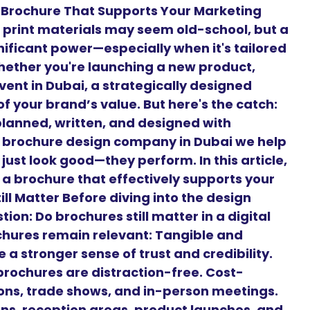
 Brochure That Supports Your Marketing
d, print materials may seem old-school, but a
nificant power—especially when it's tailored
hether you're launching a new product,
vent in Dubai, a strategically designed
f your brand’s value. But here's the catch:
planned, written, and designed with
g brochure design company in Dubai we help
just look good—they perform. In this article,
 a brochure that effectively supports your
ll Matter Before diving into the design
on: Do brochures still matter in a digital
chures remain relevant: Tangible and
 a stronger sense of trust and credibility.
brochures are distraction-free. Cost-
tions, trade shows, and in-person meetings.
gns, reception areas, product launches, and