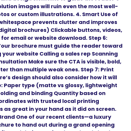
lution images will ruin even the most well-
os or custom illustrations. 4. Smart Use of
hitespace prevents clutter and improves
 digital brochures) Clickable buttons, videos,
for email or website download. Step 6:
 Your brochure must guide the reader toward
ng your website Calling a sales rep Scanning
sultation Make sure the CTA is visible, bold,
er than multiple weak ones. Step 7: Print
e’s design should also consider how it will
ke: Paper type (matte vs glossy, lightweight
Folding and binding Quantity based on
rdinates with trusted local printing
 as great in your hand as it did on screen.
rand One of our recent clients—a luxury
chure to hand out during a grand opening