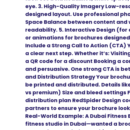
eye. 3. High-Quality Imagery Low-reso
designed layout. Use professional phot
Space Balance between content and w
readability. 5. Interactive Design (for
or animations for brochures designed 
Include a Strong Call to Action (CTA)
a clear next step. Whether it’s: Visiti
a QR code for a discount Booking a con
and persuasive. One strong CTA is bett
and Distribution Strategy Your brochur
be printed and distributed. Details li
vs premium) Size and bleed settings 
distribution plan RedSpider Design coo
partners to ensure your brochure looks
Real-World Example: A Dubai Fitness B
fitness studio in Dubai—wanted a bro