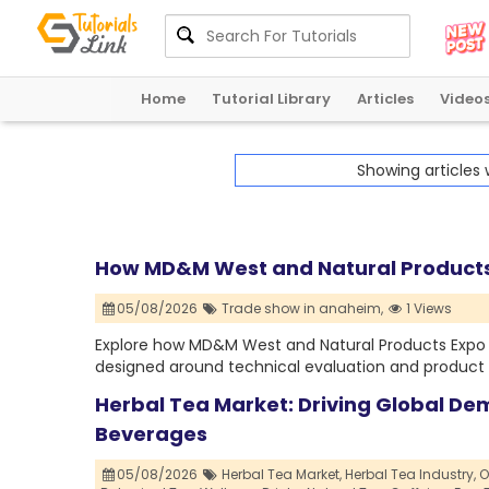
Home
Tutorial Library
Articles
Video
Showing articles
How MD&M West and Natural Products 
05/08/2026
Trade show in anaheim,
1 Views
Explore how MD&M West and Natural Products Expo 
designed around technical evaluation and product 
Herbal Tea Market: Driving Global De
Beverages
05/08/2026
Herbal Tea Market,
Herbal Tea Industry,
O