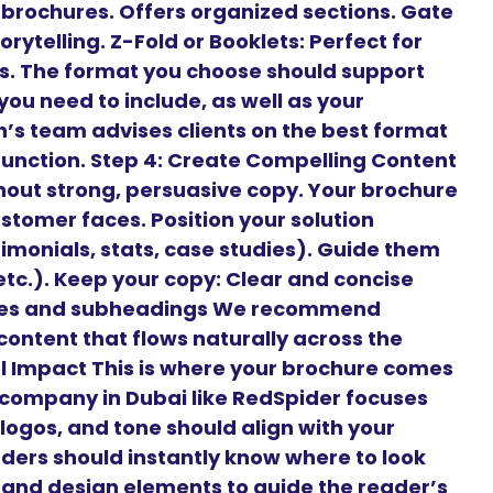
t brochures. Offers organized sections. Gate
orytelling. Z-Fold or Booklets: Perfect for
es. The format you choose should support
ou need to include, as well as your
’s team advises clients on the best format
 function. Step 4: Create Compelling Content
hout strong, persuasive copy. Your brochure
stomer faces. Position your solution
timonials, stats, case studies). Guide them
 etc.). Keep your copy: Clear and concise
ines and subheadings We recommend
content that flows naturally across the
ual Impact This is where your brochure comes
n company in Dubai like RedSpider focuses
 logos, and tone should align with your
aders should instantly know where to look
, and design elements to guide the reader’s