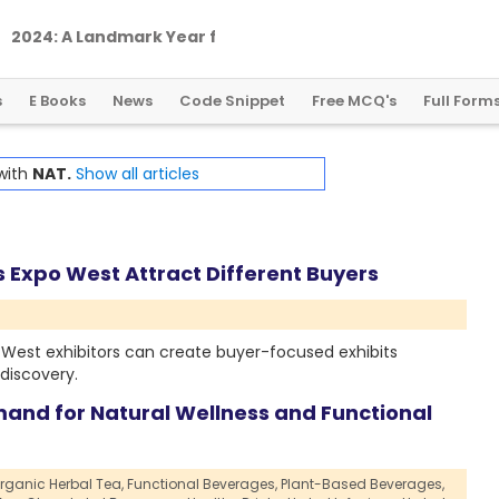
2
0
2
4
:
A
L
a
n
d
m
a
r
k
Y
e
a
r
f
o
r
G
l
o
b
a
l
C
r
y
p
t
o
R
e
g
u
l
a
t
i
o
n
s
E Books
News
Code Snippet
Free MCQ's
Full Form
 with
NAT.
Show all articles
Expo West Attract Different Buyers
West exhibitors can create buyer-focused exhibits
discovery.
mand for Natural Wellness and Functional
rganic Herbal Tea,
Functional Beverages,
Plant-Based Beverages,