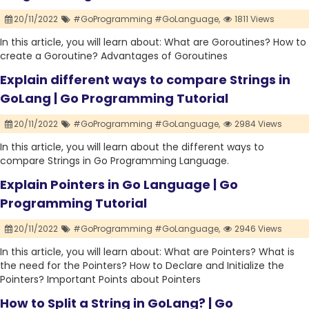
20/11/2022
#GoProgramming #GoLanguage,
1811 Views
In this article, you will learn about: What are Goroutines? How to
create a Goroutine? Advantages of Goroutines
Explain different ways to compare Strings in
GoLang | Go Programming Tutorial
20/11/2022
#GoProgramming #GoLanguage,
2984 Views
In this article, you will learn about the different ways to
compare Strings in Go Programming Language.
Explain Pointers in Go Language | Go
Programming Tutorial
20/11/2022
#GoProgramming #GoLanguage,
2946 Views
In this article, you will learn about: What are Pointers? What is
the need for the Pointers? How to Declare and Initialize the
Pointers? Important Points about Pointers
How to Split a String in GoLang? | Go