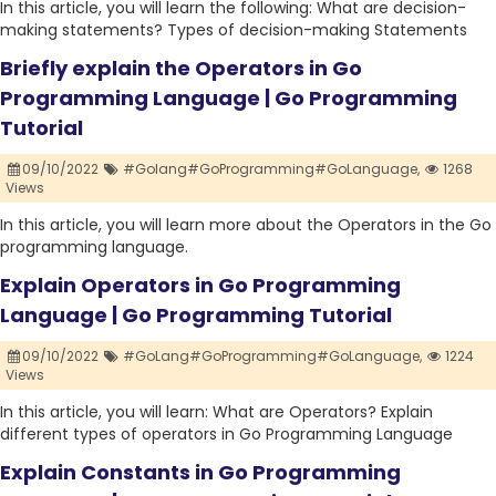
In this article, you will learn the following: What are decision-
making statements? Types of decision-making Statements
Briefly explain the Operators in Go
Programming Language | Go Programming
Tutorial
09/10/2022
#Golang#GoProgramming#GoLanguage,
1268
Views
In this article, you will learn more about the Operators in the Go
programming language.
Explain Operators in Go Programming
Language | Go Programming Tutorial
09/10/2022
#GoLang#GoProgramming#GoLanguage,
1224
Views
In this article, you will learn: What are Operators? Explain
different types of operators in Go Programming Language
Explain Constants in Go Programming