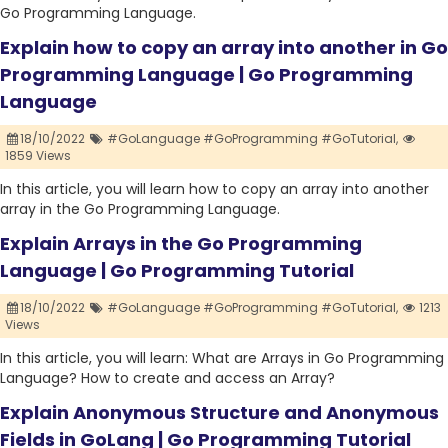
Go Programming Language.
Explain how to copy an array into another in Go
Programming Language | Go Programming
Language
18/10/2022
#GoLanguage #GoProgramming #GoTutorial,
1859 Views
In this article, you will learn how to copy an array into another
array in the Go Programming Language.
Explain Arrays in the Go Programming
Language | Go Programming Tutorial
18/10/2022
#GoLanguage #GoProgramming #GoTutorial,
1213
Views
In this article, you will learn: What are Arrays in Go Programming
Language? How to create and access an Array?
Explain Anonymous Structure and Anonymous
Fields in GoLang | Go Programming Tutorial