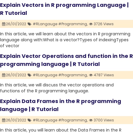
Explain Vectors in R programming Language |
R Tutorial
26/01/2022
#RLangauge #Programming,
3726 Views
In this article, we will learn about the vectors in R programming
language along with:What is a vector?Types of indexingTypes
of vector
Explain Vector Operations and function in the R
programming language | R Tutorial
26/01/2022
#RLanguage #Programming,
4787 Views
In this article, we will discuss the vector operations and
functions of the R programming language.
Explain Data Frames in the R programming
language | R Tutorial
26/01/2022
#RLanguage #Programming,
3700 Views
In this article, you will learn about the Data Frames in the R