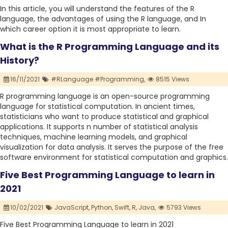
In this article, you will understand the features of the R
language, the advantages of using the R language, and In
which career option it is most appropriate to learn.
What is the R Programming Language and its
History?
16/11/2021
#RLanguage #Programming,
8515 Views
R programming language is an open-source programming
language for statistical computation. In ancient times,
statisticians who want to produce statistical and graphical
applications. It supports n number of statistical analysis
techniques, machine learning models, and graphical
visualization for data analysis. It serves the purpose of the free
software environment for statistical computation and graphics.
Five Best Programming Language to learn in
2021
10/02/2021
JavaScript,
Python,
Swift,
R,
Java,
5793 Views
Five Best Programming Language to learn in 2021