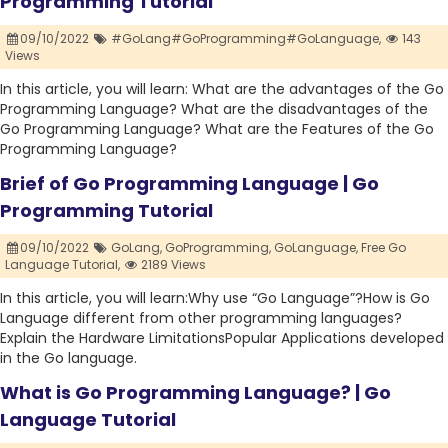
Programming Tutorial
09/10/2022
#GoLang#GoProgramming#GoLanguage,
143
Views
In this article, you will learn: What are the advantages of the Go
Programming Language? What are the disadvantages of the
Go Programming Language? What are the Features of the Go
Programming Language?
Brief of Go Programming Language | Go
Programming Tutorial
09/10/2022
GoLang,
GoProgramming,
GoLanguage,
Free Go
Language Tutorial,
2189 Views
In this article, you will learn:Why use “Go Language”?How is Go
Language different from other programming languages?
Explain the Hardware LimitationsPopular Applications developed
in the Go language.
What is Go Programming Language? | Go
Language Tutorial