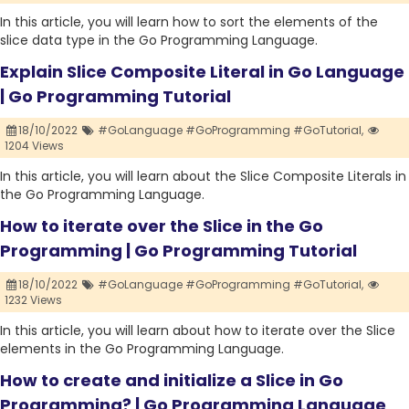
In this article, you will learn how to sort the elements of the
slice data type in the Go Programming Language.
Explain Slice Composite Literal in Go Language
| Go Programming Tutorial
18/10/2022
#GoLanguage #GoProgramming #GoTutorial,
1204 Views
In this article, you will learn about the Slice Composite Literals in
the Go Programming Language.
How to iterate over the Slice in the Go
Programming | Go Programming Tutorial
18/10/2022
#GoLanguage #GoProgramming #GoTutorial,
1232 Views
In this article, you will learn about how to iterate over the Slice
elements in the Go Programming Language.
How to create and initialize a Slice in Go
Programming? | Go Programming Language