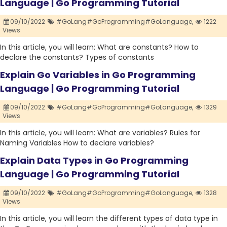
Language | Go Programming Tutorial
09/10/2022
#GoLang#GoProgramming#GoLanguage,
1222
Views
In this article, you will learn: What are constants? How to
declare the constants? Types of constants
Explain Go Variables in Go Programming
Language | Go Programming Tutorial
09/10/2022
#GoLang#GoProgramming#GoLanguage,
1329
Views
In this article, you will learn: What are variables? Rules for
Naming Variables How to declare variables?
Explain Data Types in Go Programming
Language | Go Programming Tutorial
09/10/2022
#GoLang#GoProgramming#GoLanguage,
1328
Views
In this article, you will learn the different types of data type in