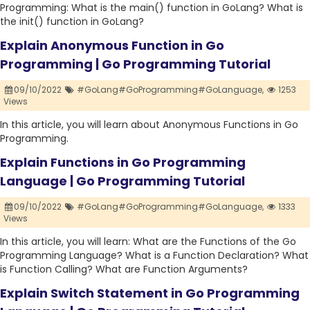
Programming: What is the main() function in GoLang? What is
the init() function in GoLang?
Explain Anonymous Function in Go
Programming | Go Programming Tutorial
09/10/2022
#GoLang#GoProgramming#GoLanguage,
1253
Views
In this article, you will learn about Anonymous Functions in Go
Programming.
Explain Functions in Go Programming
Language | Go Programming Tutorial
09/10/2022
#GoLang#GoProgramming#GoLanguage,
1333
Views
In this article, you will learn: What are the Functions of the Go
Programming Language? What is a Function Declaration? What
is Function Calling? What are Function Arguments?
Explain Switch Statement in Go Programming