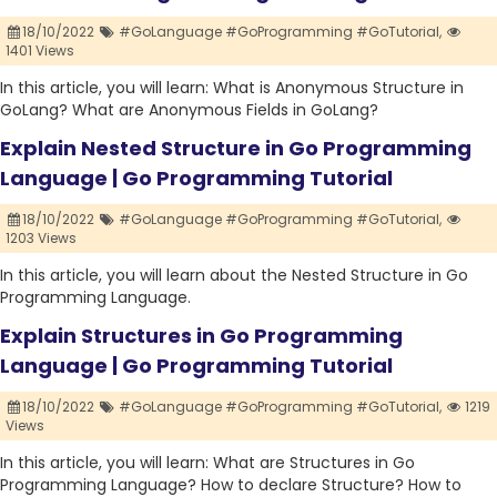
18/10/2022
#GoLanguage #GoProgramming #GoTutorial,
1401 Views
In this article, you will learn: What is Anonymous Structure in
GoLang? What are Anonymous Fields in GoLang?
Explain Nested Structure in Go Programming
Language | Go Programming Tutorial
18/10/2022
#GoLanguage #GoProgramming #GoTutorial,
1203 Views
In this article, you will learn about the Nested Structure in Go
Programming Language.
Explain Structures in Go Programming
Language | Go Programming Tutorial
18/10/2022
#GoLanguage #GoProgramming #GoTutorial,
1219
Views
In this article, you will learn: What are Structures in Go
Programming Language? How to declare Structure? How to