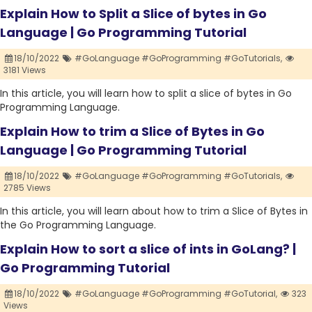
Explain How to Split a Slice of bytes in Go
Language | Go Programming Tutorial
18/10/2022
#GoLanguage #GoProgramming #GoTutorials,
3181 Views
In this article, you will learn how to split a slice of bytes in Go
Programming Language.
Explain How to trim a Slice of Bytes in Go
Language | Go Programming Tutorial
18/10/2022
#GoLanguage #GoProgramming #GoTutorials,
2785 Views
In this article, you will learn about how to trim a Slice of Bytes in
the Go Programming Language.
Explain How to sort a slice of ints in GoLang? |
Go Programming Tutorial
18/10/2022
#GoLanguage #GoProgramming #GoTutorial,
323
Views