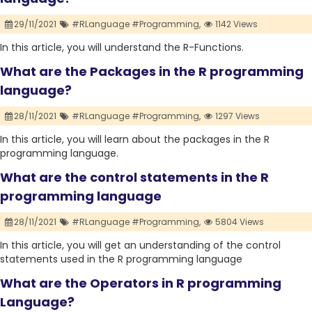
29/11/2021
#RLanguage #Programming,
1142 Views
In this article, you will understand the R-Functions.
What are the Packages in the R programming
language?
28/11/2021
#RLanguage #Programming,
1297 Views
In this article, you will learn about the packages in the R
programming language.
What are the control statements in the R
programming language
28/11/2021
#RLanguage #Programming,
5804 Views
In this article, you will get an understanding of the control
statements used in the R programming language
What are the Operators in R programming
Language?