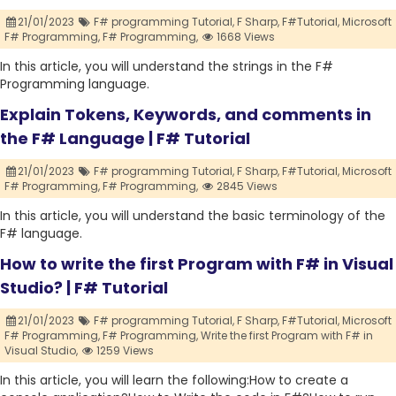
21/01/2023
F# programming Tutorial,
F Sharp,
F#Tutorial,
Microsoft
F# Programming,
F# Programming,
1668 Views
In this article, you will understand the strings in the F#
Programming language.
Explain Tokens, Keywords, and comments in
the F# Language | F# Tutorial
21/01/2023
F# programming Tutorial,
F Sharp,
F#Tutorial,
Microsoft
F# Programming,
F# Programming,
2845 Views
In this article, you will understand the basic terminology of the
F# language.
How to write the first Program with F# in Visual
Studio? | F# Tutorial
21/01/2023
F# programming Tutorial,
F Sharp,
F#Tutorial,
Microsoft
F# Programming,
F# Programming,
Write the first Program with F# in
Visual Studio,
1259 Views
In this article, you will learn the following:How to create a