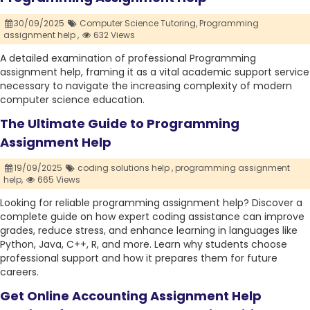
30/09/2025
Computer Science Tutoring,
Programming
assignment help ,
632 Views
A detailed examination of professional Programming
assignment help, framing it as a vital academic support service
necessary to navigate the increasing complexity of modern
computer science education.
The Ultimate Guide to Programming
Assignment Help
19/09/2025
coding solutions help ,
programming assignment
help,
665 Views
Looking for reliable programming assignment help? Discover a
complete guide on how expert coding assistance can improve
grades, reduce stress, and enhance learning in languages like
Python, Java, C++, R, and more. Learn why students choose
professional support and how it prepares them for future
careers.
Get Online Accounting Assignment Help