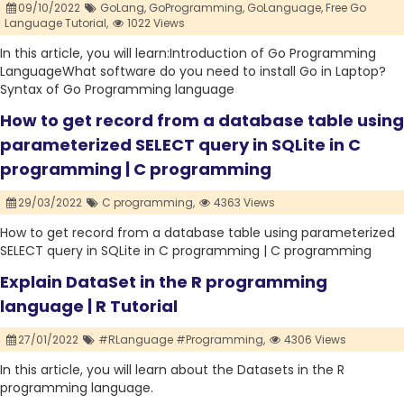
09/10/2022
GoLang,
GoProgramming,
GoLanguage,
Free Go
Language Tutorial,
1022 Views
In this article, you will learn:Introduction of Go Programming
LanguageWhat software do you need to install Go in Laptop?
Syntax of Go Programming language
How to get record from a database table using
parameterized SELECT query in SQLite in C
programming | C programming
29/03/2022
C programming,
4363 Views
How to get record from a database table using parameterized
SELECT query in SQLite in C programming | C programming
Explain DataSet in the R programming
language | R Tutorial
27/01/2022
#RLanguage #Programming,
4306 Views
In this article, you will learn about the Datasets in the R
programming language.