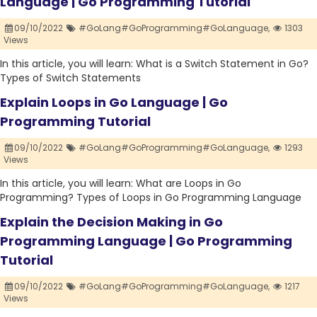
Language | Go Programming Tutorial
09/10/2022
#GoLang#GoProgramming#GoLanguage,
1303
Views
In this article, you will learn: What is a Switch Statement in Go?
Types of Switch Statements
Explain Loops in Go Language | Go
Programming Tutorial
09/10/2022
#GoLang#GoProgramming#GoLanguage,
1293
Views
In this article, you will learn: What are Loops in Go
Programming? Types of Loops in Go Programming Language
Explain the Decision Making in Go
Programming Language | Go Programming
Tutorial
09/10/2022
#GoLang#GoProgramming#GoLanguage,
1217
Views