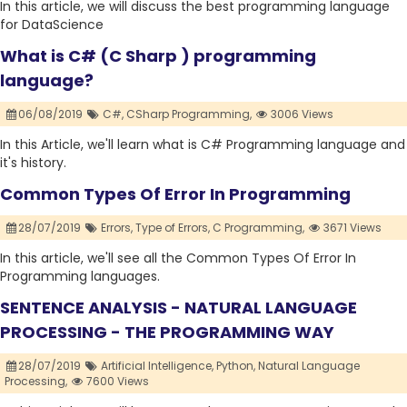
In this article, we will discuss the best programming language
for DataScience
What is C# (C Sharp ) programming
language?
06/08/2019
C#,
CSharp Programming,
3006 Views
In this Article, we'll learn what is C# Programming language and
it's history.
Common Types Of Error In Programming
28/07/2019
Errors,
Type of Errors,
C Programming,
3671 Views
In this article, we'll see all the Common Types Of Error In
Programming languages.
SENTENCE ANALYSIS - NATURAL LANGUAGE
PROCESSING - THE PROGRAMMING WAY
28/07/2019
Artificial Intelligence,
Python,
Natural Language
Processing,
7600 Views