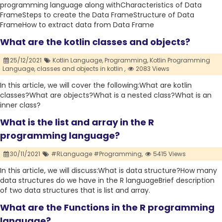
programming language along withCharacteristics of Data
FrameSteps to create the Data FrameStructure of Data
FrameHow to extract data from Data Frame
What are the kotlin classes and objects?
25/12/2021
Kotlin Language,
Programming,
Kotlin Programming
Language,
classes and objects in kotlin ,
2083 Views
In this article, we will cover the following:What are kotlin
classes?What are objects?What is a nested class?What is an
inner class?
What is the list and array in the R
programming language?
30/11/2021
#RLanguage #Programming,
5415 Views
In this article, we will discuss:What is data structure?How many
data structures do we have in the R languageBrief description
of two data structures that is list and array.
What are the Functions in the R programming
language?