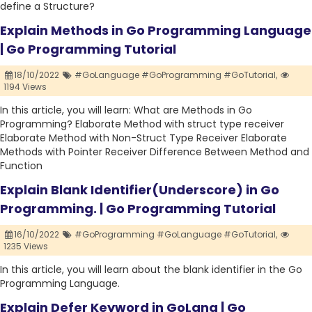
define a Structure?
Explain Methods in Go Programming Language
| Go Programming Tutorial
18/10/2022
#GoLanguage #GoProgramming #GoTutorial,
1194 Views
In this article, you will learn: What are Methods in Go
Programming? Elaborate Method with struct type receiver
Elaborate Method with Non-Struct Type Receiver Elaborate
Methods with Pointer Receiver Difference Between Method and
Function
Explain Blank Identifier(Underscore) in Go
Programming. | Go Programming Tutorial
16/10/2022
#GoProgramming #GoLanguage #GoTutorial,
1235 Views
In this article, you will learn about the blank identifier in the Go
Programming Language.
Explain Defer Keyword in GoLang | Go