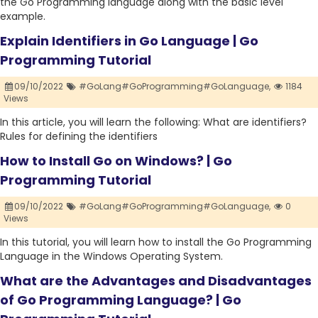
the Go Programming language along with the basic level
example.
Explain Identifiers in Go Language | Go
Programming Tutorial
09/10/2022
#GoLang#GoProgramming#GoLanguage,
1184
Views
In this article, you will learn the following: What are identifiers?
Rules for defining the identifiers
How to Install Go on Windows? | Go
Programming Tutorial
09/10/2022
#GoLang#GoProgramming#GoLanguage,
0
Views
In this tutorial, you will learn how to install the Go Programming
Language in the Windows Operating System.
What are the Advantages and Disadvantages
of Go Programming Language? | Go