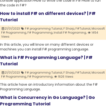
console application?How to Write the code in F#?How to run
the code in F#?
How to install F# on different devices? | F#
Tutorial
21/01/2023
F# programming Tutorial,
F Sharp,
F#Tutorial,
Microsoft
F# Programming,
F# Programming,
Install F# Progrraming,
1454
Views
In this article, you will know on many different devices or
machines you can install F# programming Language.
What is F# Programming Language? | F#
Tutorial
21/01/2023
F# programming Tutorial,
F Sharp,
F#Tutorial,
Microsoft
F# Programming,
F# Programming,
1626 Views
This article have an introductory information about the F#
Programming Language.
What is Concurrency in Go Language? | Go
Programming Tutorial