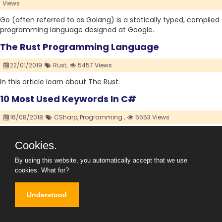
Views
Go (often referred to as Golang) is a statically typed, compiled
programming language designed at Google.
The Rust Programming Language
22/01/2019
Rust,
5457 Views
In this article learn about The Rust.
10 Most Used Keywords In C#
16/08/2018
CSharp,
Programming ,
5553 Views
10 Most Used Keywords In C#
Cookies.
By using this website, you automatically accept that we use
cookies.
What for?
Understood