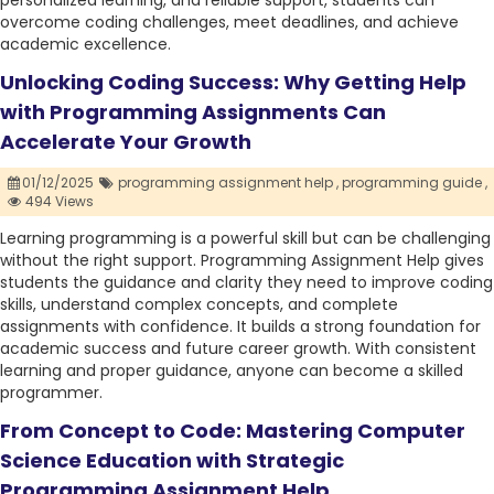
personalized learning, and reliable support, students can
overcome coding challenges, meet deadlines, and achieve
academic excellence.
Unlocking Coding Success: Why Getting Help
with Programming Assignments Can
Accelerate Your Growth
01/12/2025
programming assignment help ,
programming guide ,
494 Views
Learning programming is a powerful skill but can be challenging
without the right support. Programming Assignment Help gives
students the guidance and clarity they need to improve coding
skills, understand complex concepts, and complete
assignments with confidence. It builds a strong foundation for
academic success and future career growth. With consistent
learning and proper guidance, anyone can become a skilled
programmer.
From Concept to Code: Mastering Computer
Science Education with Strategic
Programming Assignment Help