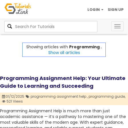
LOGIN
SIGN UP
Togg
navig
Showing articles with
Programming .
Show all articles
Programming Assignment Help: Your Ultimate
Guide to Learning and Succeeding
01/12/2025
programming assignment help ,
programming guide,
521 Views
Programming Assignment Help is much more than just
academic assistance — it’s a pathway to mastering one of the
most valuable skills of the modern age. With expert guidance,