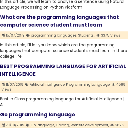
In this article, we will learn to analyze a sentence using Natural
Language Processing on Python Platform
What are the programming languages that
computer science student must learn
15/07/2019
programming languages,
Students ,
3375 Views
In this article, I'll let you know which are the programming
languages that computer science students must learn in there
college life.
BEST PROGRAMMING LANGUAGE FOR ARTIFICIAL
INTELLIGENCE
11/07/2019
Artificial Intelligence,
Programming Language,
4599
Views
Best in Class programming language for Artificial Intelligence |
AI
Go programming language
23/01/2019
Go language,
Golang,
Website development,
5626