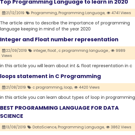
Top Programming Language to learn in 2020
21/12/2019
Programming,
Programming Language,
4741 Views
The article aims to describe the importance of programming
language keeping in mind of the year 2020
Integer and Float number representation
22/09/2019
integer,
float ,
c programming language ,
9989
Views
in this article you will learn about int & float representation in c
loops statement in C Programming
21/08/2019
c programming,
loop,
4420 Views
in this article you can learn about types of loop in programming
BEST PROGRAMMING LANGUAGE FOR DATA
SCIENCE
13/08/2019
DataScience,
Programming Language,
3862 Views