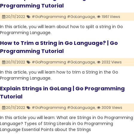
Programming Tutorial
20/11/2022
#GoProgramming #GoLanguage,
1961 Views
In this article, you will learn about how to split a string in Go
Programming Language.
How to Trim a String in Go Language? | Go
Programming Tutorial
20/11/2022
#GoProgramming #GoLanguage,
2032 Views
In this article, you will learn how to trim a String in the Go
Programming Language.
Explain Strings in GoLang | Go Programming
Tutorial
20/11/2022
#GoProgramming #GoLanguage,
3009 Views
In this article you will learn: What are Strings in Go Programming
Language? Types of String Literals in Go Programming
Language Essential Points about the Strings