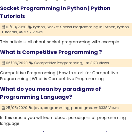
Socket Programming in Python | Python
Tutorials
01/08/2020
Python,
Socket,
Socket Programming in Python,
Python
Tutorials,
5717 Views
This article is all about socket programming with example.
What is Competitive Programming ?
06/06/2020
Competitive Programming,
,
3173 Views
Competitive Programming | How to start for Competitive
Programming | What is Competitive Programming
What do you mean by paradigms of
Programming Language?
25/05/2020
java,
programming,
paradigms,
6338 Views
In this article you will learn about paradigms of programming
language.