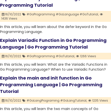
Programming Tutorial
16/10/2022
#GoProgramming #GoLanguage #GoTutorial,
1436 Views
In this article, you will learn about the defer keyword in the Go
Programming Language.
Explain Variadic Function in Go Programming
Language | Go Programming Tutorial
16/10/2022
#GoProgramming #GoTutorial,
1266 Views
In this article, you will learn: What are the Variadic Functions in
Go Programming Language? When to use Variadic Function?
Explain the main and init function in Go
Programming Language | Go Programming
Tutorial
16/10/2022
#GoLangPrograming #GoLangTutorial,
1235 Views
In this article, you will learn the two main concepts of Go