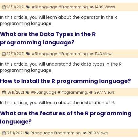
23/11/2021
#RLanguage #Programming,
1489 Views
In this article, you will learn about the operator in the R
programming language.
What are the Data Types in the R
programming language?
22/11/2021
#RLanguage #Programming,
1143 Views
In this article, you will understand the data types in the R
programming language.
How to Install the R programming language?
18/11/2021
#RLanguage #Programming,
2977 Views
In this article, you will learn about the installation of R.
What are the features of the R programming
language?
17/11/2021
RLanguage,
Programming,
2819 Views