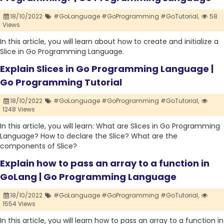
18/10/2022
#GoLanguage #GoProgramming #GoTutorial,
58
Views
In this article, you will learn about how to create and initialize a
Slice in Go Programming Language.
Explain Slices in Go Programming Language |
Go Programming Tutorial
18/10/2022
#GoLanguage #GoProgramming #GoTutorial,
1248 Views
In this article, you will learn: What are Slices in Go Programming
Language? How to declare the Slice? What are the
components of Slice?
Explain how to pass an array to a function in
GoLang | Go Programming Language
18/10/2022
#GoLanguage #GoProgramming #GoTutorial,
1554 Views
In this article, you will learn how to pass an array to a function in