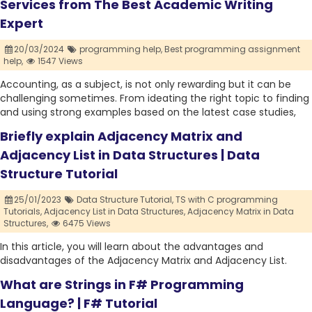
Services from The Best Academic Writing
Expert
20/03/2024
programming help,
Best programming assignment
help,
1547 Views
Accounting, as a subject, is not only rewarding but it can be
challenging sometimes. From ideating the right topic to finding
and using strong examples based on the latest case studies,
Briefly explain Adjacency Matrix and
Adjacency List in Data Structures | Data
Structure Tutorial
25/01/2023
Data Structure Tutorial,
TS with C programming
Tutorials,
Adjacency List in Data Structures,
Adjacency Matrix in Data
Structures,
6475 Views
In this article, you will learn about the advantages and
disadvantages of the Adjacency Matrix and Adjacency List.
What are Strings in F# Programming
Language? | F# Tutorial