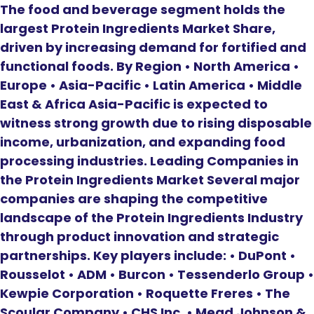
The food and beverage segment holds the
largest Protein Ingredients Market Share,
driven by increasing demand for fortified and
functional foods. By Region • North America •
Europe • Asia-Pacific • Latin America • Middle
East & Africa Asia-Pacific is expected to
witness strong growth due to rising disposable
income, urbanization, and expanding food
processing industries. Leading Companies in
the Protein Ingredients Market Several major
companies are shaping the competitive
landscape of the Protein Ingredients Industry
through product innovation and strategic
partnerships. Key players include: • DuPont •
Rousselot • ADM • Burcon • Tessenderlo Group •
Kewpie Corporation • Roquette Freres • The
Scoular Company • CHS Inc. • Mead Johnson &