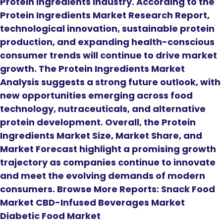
Protein Ingredients Industry. According to the
Protein Ingredients Market Research Report,
technological innovation, sustainable protein
production, and expanding health-conscious
consumer trends will continue to drive market
growth. The Protein Ingredients Market
Analysis suggests a strong future outlook, with
new opportunities emerging across food
technology, nutraceuticals, and alternative
protein development. Overall, the Protein
Ingredients Market Size, Market Share, and
Market Forecast highlight a promising growth
trajectory as companies continue to innovate
and meet the evolving demands of modern
consumers. Browse More Reports: Snack Food
Market CBD-Infused Beverages Market
Diabetic Food Market