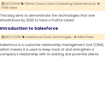
23/12/2019
Python,
Cloud,
Cloud Computing,
DataScience,
AI,
7095 Views
This blog aims to demonstrate the technologies that one
should know by 2020 to have a fruitful career
Introduction to Salesforce
28/07/2018
Salesforce Cloud,
Technologies ,
5654 Views
Salesforce is a customer relationship management tool (CRM),
which means it is used to keep track of and strengthen a
company’s relationship with its existing and potential clients.