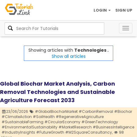
LOGIN
SIGN UP
Togg
navig
Showing articles with
Technologies .
Show all articles
Global Biochar Market Analysis, Carbon
Removal Technologies and Sustainable
Agriculture Forecast 2033
23/06/2026
#GlobalBiocharMarket #CarbonRemoval #Biochar
#ClimateAction #SoilHealth #RegenerativeAgriculture
#SustainableFarming #CircularEconomy #GreenTechnology
#EnvironmentalSustainability #MarketResearch #BusinessIntelligence
#IndustryInsights #FutureGrowth #M2SquareConsultancy,
98