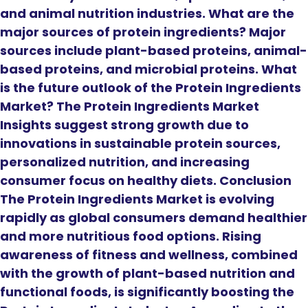
and animal nutrition industries. What are the
major sources of protein ingredients? Major
sources include plant-based proteins, animal-
based proteins, and microbial proteins. What
is the future outlook of the Protein Ingredients
Market? The Protein Ingredients Market
Insights suggest strong growth due to
innovations in sustainable protein sources,
personalized nutrition, and increasing
consumer focus on healthy diets. Conclusion
The Protein Ingredients Market is evolving
rapidly as global consumers demand healthier
and more nutritious food options. Rising
awareness of fitness and wellness, combined
with the growth of plant-based nutrition and
functional foods, is significantly boosting the