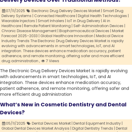
07/11/2025
Electronic Drug Delivery Devices Market | Smart Drug
Delivery Systems | Connected Healthcare | Digital Health Technologies |
Wearable Injectors | Smart Inhalers | IoT in Drug Delivery | AI in
Healthcare | Remote Patient Monitoring | Self-Administration Devices |
Chronic Disease Management | Biopharmaceutical Devices | Market
Forecast 2025–2033 | Global Healthcare Innovation | Medical Device
Industry Trends The Electronic Drug Delivery Devices Market is rapidly
evolving with advancements in smart technologies,
IoT,
and AI
integration. These devices enhance medication accuracy,
patient
adherence,
and remote monitoring,
offering safer and more efficient
drug administration ,
7 Views
The Electronic Drug Delivery Devices Market is rapidly evolving
with advancements in smart technologies, IoT, and AI
integration. These devices enhance medication accuracy,
patient adherence, and remote monitoring, offering safer and
more efficient drug administration
What’s New in Cosmetic Dentistry and Dental
Devices?
05/11/2025
Dental Devices Market | Dental Equipment Industry |
Global Dental Devices Market Analysis | Digital Dentistry Trends | Dental