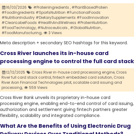
16/03/2026
#ProteinIngredients ,
#PlantBasedProtein
#FoodIngredients #SportsNutrition #FunctionalFoods
#NutritionIndustry #DietarySupplements #FoodInnovation
#CleanLabelFoods #HealthAndWellness #ProteinNutrition
#FoodTechnology,
#Nutraceuticals ,
#GlobalNutrition ,
#FoodManufacturing,
3 Views
Meta description + secondary SEO hashtags for this keyword.
Cross River launches its in-house card
processing engine to control the full card stack
12/12/2025
Cross River in-house card processing engine,
Cross
River full card stack control,
fintech embedded card solution,
Cross
River Aion Financial Technologies pilot,
scalable card issuing and
processing,
559 Views
Cross River Bank unveils its proprietary in-house card
processing engine, enabling end-to-end control of card issuing,
authorization and settlement giving fintech partners greater
flexibility, scalability and integrated compliance.
What Are the Benefits of Using Electronic Drug
Delivery Devices Over Traditional Methods?