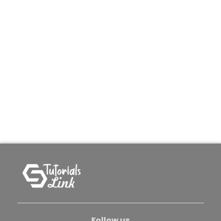
Follow us