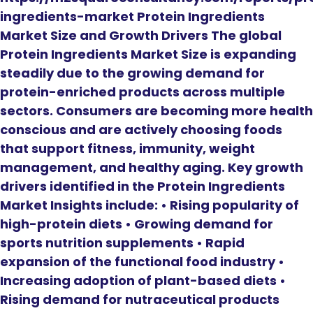
ingredients-market Protein Ingredients
Market Size and Growth Drivers The global
Protein Ingredients Market Size is expanding
steadily due to the growing demand for
protein-enriched products across multiple
sectors. Consumers are becoming more health
conscious and are actively choosing foods
that support fitness, immunity, weight
management, and healthy aging. Key growth
drivers identified in the Protein Ingredients
Market Insights include: • Rising popularity of
high-protein diets • Growing demand for
sports nutrition supplements • Rapid
expansion of the functional food industry •
Increasing adoption of plant-based diets •
Rising demand for nutraceutical products