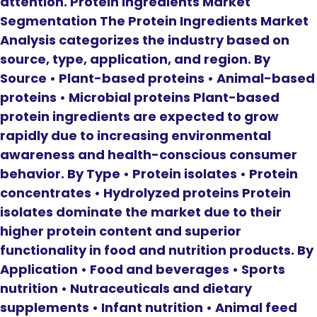
attention. Protein Ingredients Market
Segmentation The Protein Ingredients Market
Analysis categorizes the industry based on
source, type, application, and region. By
Source • Plant-based proteins • Animal-based
proteins • Microbial proteins Plant-based
protein ingredients are expected to grow
rapidly due to increasing environmental
awareness and health-conscious consumer
behavior. By Type • Protein isolates • Protein
concentrates • Hydrolyzed proteins Protein
isolates dominate the market due to their
higher protein content and superior
functionality in food and nutrition products. By
Application • Food and beverages • Sports
nutrition • Nutraceuticals and dietary
supplements • Infant nutrition • Animal feed