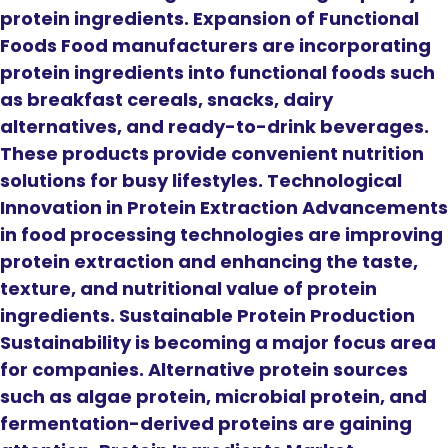
protein ingredients. Expansion of Functional
Foods Food manufacturers are incorporating
protein ingredients into functional foods such
as breakfast cereals, snacks, dairy
alternatives, and ready-to-drink beverages.
These products provide convenient nutrition
solutions for busy lifestyles. Technological
Innovation in Protein Extraction Advancements
in food processing technologies are improving
protein extraction and enhancing the taste,
texture, and nutritional value of protein
ingredients. Sustainable Protein Production
Sustainability is becoming a major focus area
for companies. Alternative protein sources
such as algae protein, microbial protein, and
fermentation-derived proteins are gaining