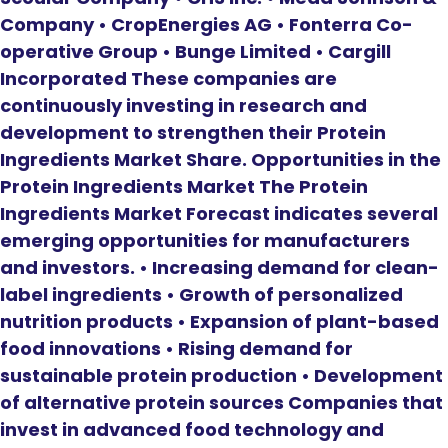
Company • CropEnergies AG • Fonterra Co-
operative Group • Bunge Limited • Cargill
Incorporated These companies are
continuously investing in research and
development to strengthen their Protein
Ingredients Market Share. Opportunities in the
Protein Ingredients Market The Protein
Ingredients Market Forecast indicates several
emerging opportunities for manufacturers
and investors. • Increasing demand for clean-
label ingredients • Growth of personalized
nutrition products • Expansion of plant-based
food innovations • Rising demand for
sustainable protein production • Development
of alternative protein sources Companies that
invest in advanced food technology and