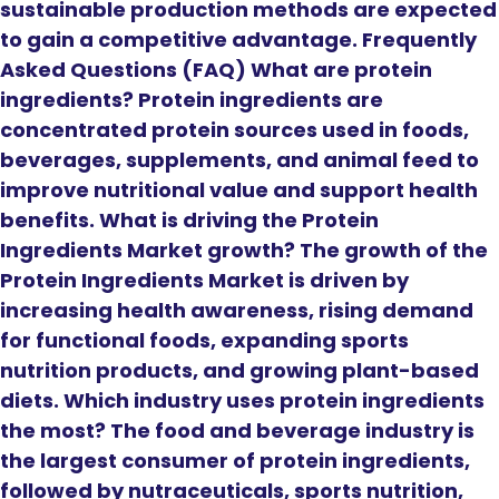
sustainable production methods are expected
to gain a competitive advantage. Frequently
Asked Questions (FAQ) What are protein
ingredients? Protein ingredients are
concentrated protein sources used in foods,
beverages, supplements, and animal feed to
improve nutritional value and support health
benefits. What is driving the Protein
Ingredients Market growth? The growth of the
Protein Ingredients Market is driven by
increasing health awareness, rising demand
for functional foods, expanding sports
nutrition products, and growing plant-based
diets. Which industry uses protein ingredients
the most? The food and beverage industry is
the largest consumer of protein ingredients,
followed by nutraceuticals, sports nutrition,