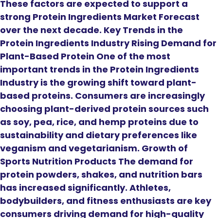
These factors are expected to support a
strong Protein Ingredients Market Forecast
over the next decade. Key Trends in the
Protein Ingredients Industry Rising Demand for
Plant-Based Protein One of the most
important trends in the Protein Ingredients
Industry is the growing shift toward plant-
based proteins. Consumers are increasingly
choosing plant-derived protein sources such
as soy, pea, rice, and hemp proteins due to
sustainability and dietary preferences like
veganism and vegetarianism. Growth of
Sports Nutrition Products The demand for
protein powders, shakes, and nutrition bars
has increased significantly. Athletes,
bodybuilders, and fitness enthusiasts are key
consumers driving demand for high-quality