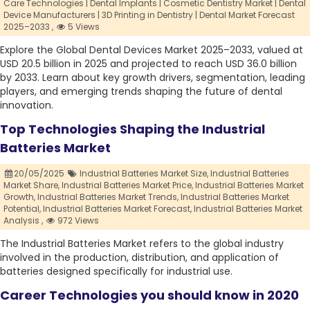
Care Technologies | Dental Implants | Cosmetic Dentistry Market | Dental
Device Manufacturers | 3D Printing in Dentistry | Dental Market Forecast
2025–2033 ,
5 Views
Explore the Global Dental Devices Market 2025–2033, valued at
USD 20.5 billion in 2025 and projected to reach USD 36.0 billion
by 2033. Learn about key growth drivers, segmentation, leading
players, and emerging trends shaping the future of dental
innovation.
Top Technologies Shaping the Industrial
Batteries Market
20/05/2025
Industrial Batteries Market Size,
Industrial Batteries
Market Share,
Industrial Batteries Market Price,
Industrial Batteries Market
Growth,
Industrial Batteries Market Trends,
Industrial Batteries Market
Potential,
Industrial Batteries Market Forecast,
Industrial Batteries Market
Analysis ,
972 Views
The Industrial Batteries Market refers to the global industry
involved in the production, distribution, and application of
batteries designed specifically for industrial use.
Career Technologies you should know in 2020