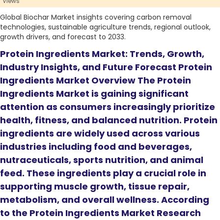
Views
Global Biochar Market insights covering carbon removal
technologies, sustainable agriculture trends, regional outlook,
growth drivers, and forecast to 2033.
Protein Ingredients Market: Trends, Growth,
Industry Insights, and Future Forecast Protein
Ingredients Market Overview The Protein
Ingredients Market is gaining significant
attention as consumers increasingly prioritize
health, fitness, and balanced nutrition. Protein
ingredients are widely used across various
industries including food and beverages,
nutraceuticals, sports nutrition, and animal
feed. These ingredients play a crucial role in
supporting muscle growth, tissue repair,
metabolism, and overall wellness. According
to the Protein Ingredients Market Research