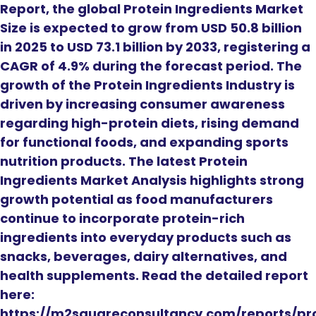
Report, the global Protein Ingredients Market
Size is expected to grow from USD 50.8 billion
in 2025 to USD 73.1 billion by 2033, registering a
CAGR of 4.9% during the forecast period. The
growth of the Protein Ingredients Industry is
driven by increasing consumer awareness
regarding high-protein diets, rising demand
for functional foods, and expanding sports
nutrition products. The latest Protein
Ingredients Market Analysis highlights strong
growth potential as food manufacturers
continue to incorporate protein-rich
ingredients into everyday products such as
snacks, beverages, dairy alternatives, and
health supplements. Read the detailed report
here:
https://m2squareconsultancy.com/reports/pr