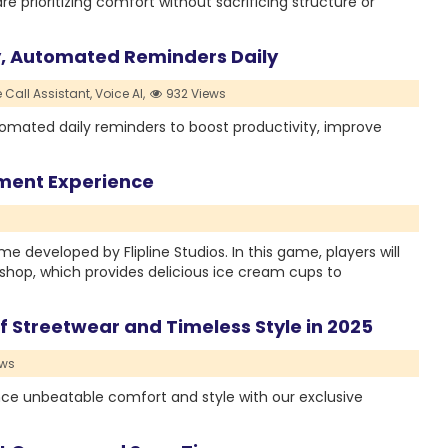
re prioritizing comfort without sacrificing structure or
y, Automated Reminders Daily
 Call Assistant,
Voice AI,
932 Views
tomated daily reminders to boost productivity, improve
ment Experience
developed by Flipline Studios. In this game, players will
m shop, which provides delicious ice cream cups to
f Streetwear and Timeless Style in 2025
ews
nce unbeatable comfort and style with our exclusive