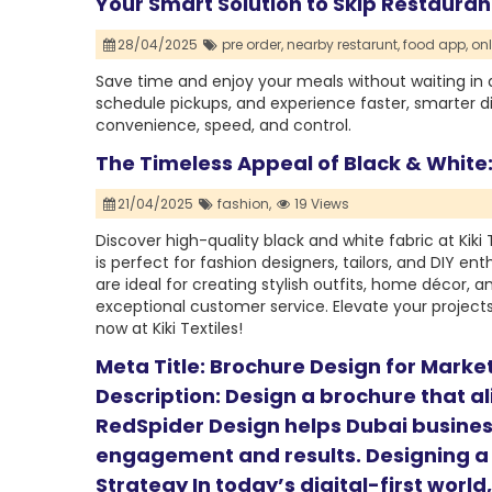
Your Smart Solution to Skip Restaura
28/04/2025
pre order,
nearby restarunt,
food app,
onl
Save time and enjoy your meals without waiting in 
schedule pickups, and experience faster, smarter d
convenience, speed, and control.
The Timeless Appeal of Black & White:
21/04/2025
fashion,
19 Views
Discover high-quality black and white fabric at Kiki
is perfect for fashion designers, tailors, and DIY ent
are ideal for creating stylish outfits, home décor, 
exceptional customer service. Elevate your projects 
now at Kiki Textiles!
Meta Title: Brochure Design for Marke
Description: Design a brochure that a
RedSpider Design helps Dubai busines
engagement and results. Designing a
Strategy In today’s digital-first worl