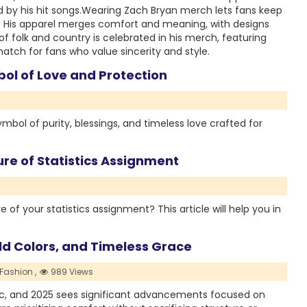
 by his hit songs.Wearing Zach Bryan merch lets fans keep
ts. His apparel merges comfort and meaning, with designs
 of folk and country is celebrated in his merch, featuring
match for fans who value sincerity and style.
bol of Love and Protection
symbol of purity, blessings, and timeless love crafted for
re of Statistics Assignment
of your statistics assignment? This article will help you in
old Colors, and Timeless Grace
Fashion ,
989 Views
bric, and 2025 sees significant advancements focused on