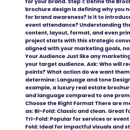
for your brand. Step 1: Define the Br
brochure design is defining why you need
for brand awareness? Is it to introduce 
event attendance? Understanding the 
content, layout, format, and even prin
project starts with this strategic conv
aligned with your marketing goals, not
Your Audience Just like any marketing
your target audience. Ask: Who will r
points? What action do we want them 
determine: Language and tone Design 
example, a luxury real estate brochure
and language compared to one promoti
Choose the Right Format There are m
as: Bi-Fold: Classic and clean. Great
Tri-Fold: Popular for services or even
Fold: Ideal for impactful visuals and st