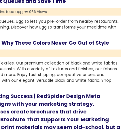
nt Queues and Save Time
ine food app,
966 Views
queues. Uggiso lets you pre-order from nearby restaurants,
ining. Discover how Uggiso transforms your mealtime with
 Why These Colors Never Go Out of Style
 Textiles. Our premium collection of black and white fabrics
husiasts. With a variety of textures and finishes, our fabrics
and more. Enjoy fast shipping, competitive prices, and
with our elegant, versatile black and white fabric. Shop
ting Success | RedSpider Design Meta
ligns with your marketing strategy.
ses create brochures that drive
 Brochure That Supports Your Marketing
d, print materials may seem old-school, but a