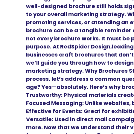
well-designed brochure still holds sig
to your overall marketing strategy. W
promoting services, or attending an e
brochure can be a tangible reminder o
not every brochure works. It must be 
purpose. At RedSpider Design,leadin
businesses craft brochures that don’t 
we’ll guide you through how to design
marketing strategy. Why Brochures Sti
process, let’s address a common questi
age? Yes—absolutely. Here’s why bro
Trustworthy: Physical materials create
Focused Messaging: Unlike websites, 
Effective for Events: Great for exhibi
Versatile: Used in direct mail campai
more. Now that we understand their v