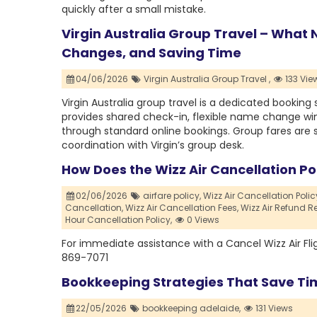
quickly after a small mistake.
Virgin Australia Group Travel – What
Changes, and Saving Time
04/06/2026
Virgin Australia Group Travel ,
133 Vie
Virgin Australia group travel is a dedicated booking 
provides shared check-in, flexible name change w
through standard online bookings. Group fares are s
coordination with Virgin’s group desk.
How Does the Wizz Air Cancellation Pol
02/06/2026
airfare policy,
Wizz Air Cancellation Polic
Cancellation,
Wizz Air Cancellation Fees,
Wizz Air Refund R
Hour Cancellation Policy,
0 Views
For immediate assistance with a Cancel Wizz Air Fl
869-7071
Bookkeeping Strategies That Save Ti
22/05/2026
bookkeeping adelaide,
131 Views