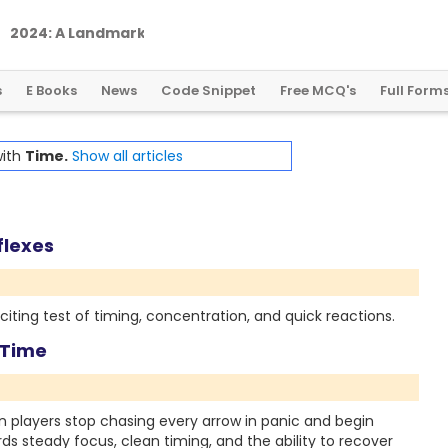
2
0
2
4
:
A
L
a
n
d
m
a
r
k
Y
e
a
r
f
o
r
G
l
o
b
a
l
C
r
y
p
t
o
R
e
g
u
l
a
t
i
o
n
s
E Books
News
Code Snippet
Free MCQ's
Full Form
with
Time.
Show all articles
flexes
iting test of timing, concentration, and quick reactions.
 Time
players stop chasing every arrow in panic and begin
rds steady focus, clean timing, and the ability to recover