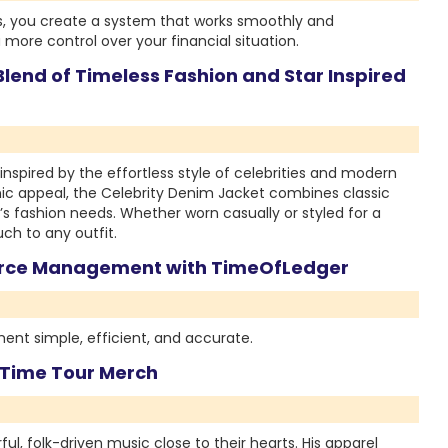
s, you create a system that works smoothly and
 more control over your financial situation.
lend of Timeless Fashion and Star Inspired
inspired by the effortless style of celebrities and modern
conic appeal, the Celebrity Denim Jacket combines classic
’s fashion needs. Whether worn casually or styled for a
ch to any outfit.
force Management with TimeOfLedger
t simple, efficient, and accurate.
n Time Tour Merch
l, folk-driven music close to their hearts. His apparel