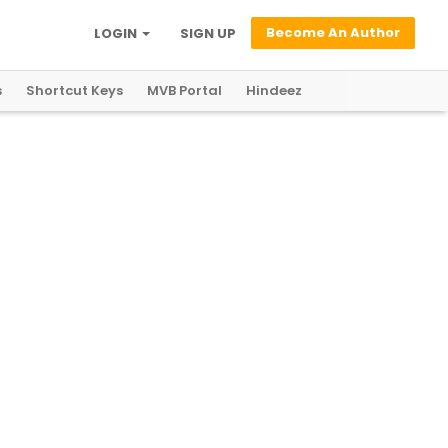
Become An Author
LOGIN
SIGN UP
s
Shortcut Keys
MVB Portal
Hindeez