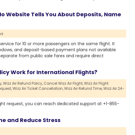
 No Website Tells You About Deposits, Name
ws
service for 10 or more passengers on the same flight. It
indows, and deposit-based payment plans not available
eparate from public sale fares and require direct
icy Work for International Flights?
y,
Wizz Air Refund Policy,
Cancel Wizz Air Flight,
Wizz Air Flight
equest,
Wizz Air Ticket Cancellation,
Wizz Air Refund Time,
Wizz Air 24-
ight request, you can reach dedicated support at +1-855-
me and Reduce Stress