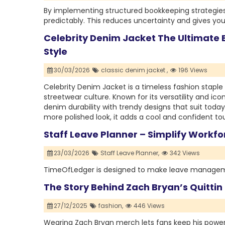
By implementing structured bookkeeping strategie
predictably. This reduces uncertainty and gives you
Celebrity Denim Jacket The Ultimate B
Style
30/03/2026
classic denim jacket ,
196 Views
Celebrity Denim Jacket is a timeless fashion staple 
streetwear culture. Known for its versatility and i
denim durability with trendy designs that suit today
more polished look, it adds a cool and confident tou
Staff Leave Planner – Simplify Work
23/03/2026
Staff Leave Planner,
342 Views
TimeOfLedger is designed to make leave managemen
The Story Behind Zach Bryan’s Quitti
27/12/2025
fashion,
446 Views
Wearing Zach Bryan merch lets fans keep his powerfu