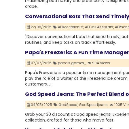
maximizing both luxury and practicality. Designers a
drape.
Conversational Bots That Send Timel
22/08/2025
AI Receptionist,
AI Call Assistant,
AI Phone
"Discover conversational bots that send timely, au
routines, and keep tasks on track effortlessly.
Papa's Freezeria: A Fun Time Manage
07/07/2025
papa's games,
,
904 Views
Papa's Freezeria is a popular time management game 
play the role of a waiter at the Freezeria ice crea
customers. ...
God Speed Jeans: The Perfect Blend o
04/05/2025
GodSpeed,
GodSpeedjeans,
1005 Vi
Grab your 30 discount at God Speed jeans! Experie
collection, crafted for those who move fast