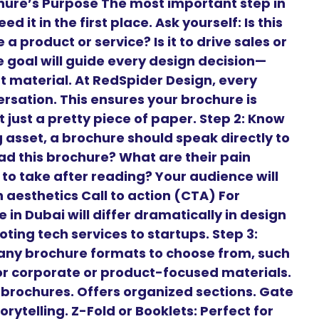
ochure’s Purpose The most important step in
 it in the first place. Ask yourself: Is this
a product or service? Is it to drive sales or
goal will guide every design decision—
t material. At RedSpider Design, every
ersation. This ensures your brochure is
 just a pretty piece of paper. Step 2: Know
 asset, a brochure should speak directly to
ead this brochure? What are their pain
to take after reading? Your audience will
aesthetics Call to action (CTA) For
 in Dubai will differ dramatically in design
ng tech services to startups. Step 3:
any brochure formats to choose from, such
 for corporate or product-focused materials.
t brochures. Offers organized sections. Gate
orytelling. Z-Fold or Booklets: Perfect for