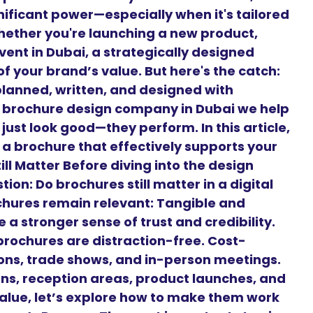
nificant power—especially when it's tailored
hether you're launching a new product,
vent in Dubai, a strategically designed
f your brand’s value. But here's the catch:
planned, written, and designed with
g brochure design company in Dubai we help
just look good—they perform. In this article,
 a brochure that effectively supports your
ll Matter Before diving into the design
on: Do brochures still matter in a digital
chures remain relevant: Tangible and
 a stronger sense of trust and credibility.
brochures are distraction-free. Cost-
tions, trade shows, and in-person meetings.
gns, reception areas, product launches, and
alue, let’s explore how to make them work