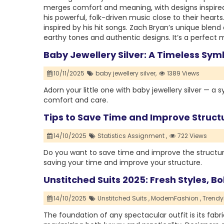
merges comfort and meaning, with designs inspired
his powerful, folk-driven music close to their hear
inspired by his hit songs. Zach Bryan’s unique blend
earthy tones and authentic designs. It’s a perfect 
Baby Jewellery Silver: A Timeless Sym
10/11/2025
baby jewellery silver,
1389 Views
Adorn your little one with baby jewellery silver — a 
comfort and care.
Tips to Save Time and Improve Structu
14/10/2025
Statistics Assignment ,
722 Views
Do you want to save time and improve the structure 
saving your time and improve your structure.
Unstitched Suits 2025: Fresh Styles, B
14/10/2025
Unstitched Suits ,
ModernFashion ,
Trendy
The foundation of any spectacular outfit is its fa