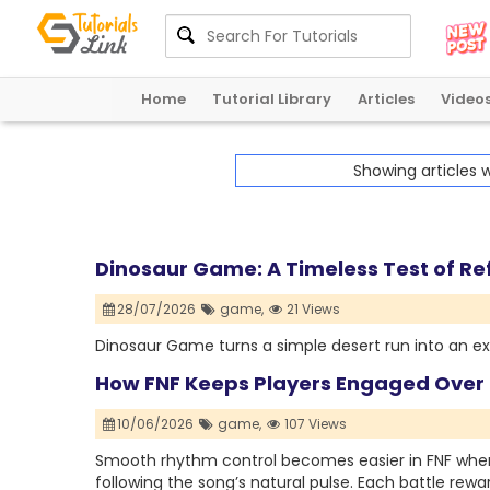
Home
Tutorial Library
Articles
Video
Showing articles 
Dinosaur Game: A Timeless Test of Re
28/07/2026
game,
21 Views
Dinosaur Game turns a simple desert run into an exc
How FNF Keeps Players Engaged Over
10/06/2026
game,
107 Views
Smooth rhythm control becomes easier in FNF when 
following the song’s natural pulse. Each battle rewa