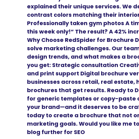
explained their unique services. We de
contrast colors matching their interio
Professionally taken gym photos A time
this week only!” The result? A 42% in
Why Choose RedSpider for Brochure D
solve marketing challenges. Our tea
design trends, and what makes a broc
you get: Strategic consultation Creat
and print support Digital brochure ve
businesses across retail, real estate,
brochures that get results. Ready to 
for generic templates or copy-paste d
your brand—and it deserves to be cra
today to create a brochure that not o
marketing goals. Would you like me to 
blog further for SEO