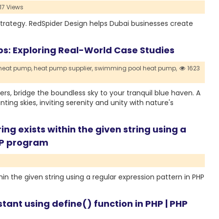
17 Views
strategy. RedSpider Design helps Dubai businesses create
mps: Exploring Real-World Case Studies
 heat pump,
heat pump supplier,
swimming pool heat pump,
1623
s, bridge the boundless sky to your tranquil blue haven. A
ing skies, inviting serenity and unity with nature's
ing exists within the given string using a
PHP program
hin the given string using a regular expression pattern in PHP
tant using define() function in PHP | PHP