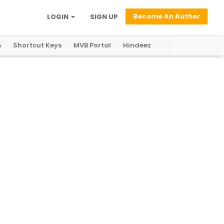
Become An Author
LOGIN
SIGN UP
s
Shortcut Keys
MVB Portal
Hindeez