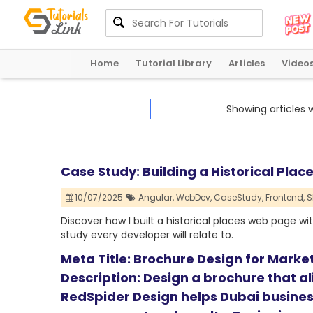
Home
Tutorial Library
Articles
Video
Showing articles 
Case Study: Building a Historical Pla
10/07/2025
Angular,
WebDev,
CaseStudy,
Frontend,
S
Discover how I built a historical places web page wit
study every developer will relate to.
Meta Title: Brochure Design for Marke
Description: Design a brochure that a
RedSpider Design helps Dubai busines