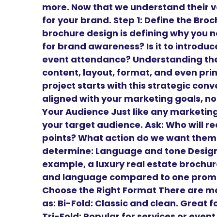
more. Now that we understand their v
for your brand. Step 1: Define the Br
brochure design is defining why you need
for brand awareness? Is it to introduce 
event attendance? Understanding the 
content, layout, format, and even prin
project starts with this strategic conv
aligned with your marketing goals, not
Your Audience Just like any marketing
your target audience. Ask: Who will r
points? What action do we want them 
determine: Language and tone Design 
example, a luxury real estate brochure
and language compared to one promoti
Choose the Right Format There are m
as: Bi-Fold: Classic and clean. Great
Tri-Fold: Popular for services or even