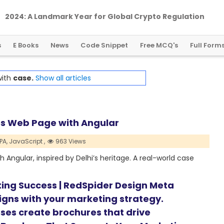
2024: A Landmark Year for Global Crypto Regulation
s
E Books
News
Code Snippet
Free MCQ's
Full Form
with
case.
Show all articles
ces Web Page with Angular
PA,
JavaScript ,
963 Views
h Angular, inspired by Delhi’s heritage. A real-world case
ting Success | RedSpider Design Meta
ligns with your marketing strategy.
ses create brochures that drive