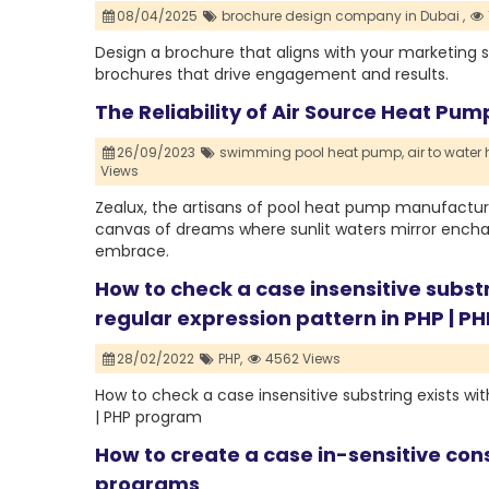
08/04/2025
brochure design company in Dubai ,
Design a brochure that aligns with your marketing 
brochures that drive engagement and results.
The Reliability of Air Source Heat Pu
26/09/2023
swimming pool heat pump,
air to water
Views
Zealux, the artisans of pool heat pump manufacturer
canvas of dreams where sunlit waters mirror enchant
embrace.
How to check a case insensitive substr
regular expression pattern in PHP | 
28/02/2022
PHP,
4562 Views
How to check a case insensitive substring exists wit
| PHP program
How to create a case in-sensitive cons
programs