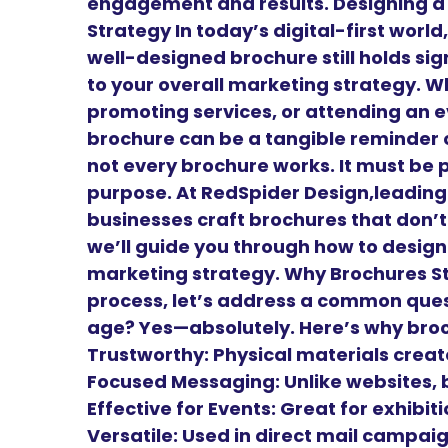
engagement and results. Designing a
Strategy In today’s digital-first worl
well-designed brochure still holds sig
to your overall marketing strategy. W
promoting services, or attending an e
brochure can be a tangible reminder o
not every brochure works. It must be 
purpose. At RedSpider Design,leadin
businesses craft brochures that don’t 
we’ll guide you through how to design
marketing strategy. Why Brochures Sti
process, let’s address a common questi
age? Yes—absolutely. Here’s why bro
Trustworthy: Physical materials create
Focused Messaging: Unlike websites, 
Effective for Events: Great for exhibi
Versatile: Used in direct mail campai