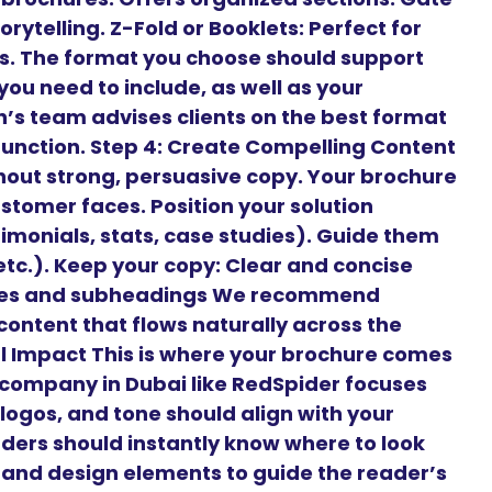
orytelling. Z-Fold or Booklets: Perfect for
es. The format you choose should support
ou need to include, as well as your
’s team advises clients on the best format
 function. Step 4: Create Compelling Content
hout strong, persuasive copy. Your brochure
stomer faces. Position your solution
timonials, stats, case studies). Guide them
 etc.). Keep your copy: Clear and concise
ines and subheadings We recommend
content that flows naturally across the
ual Impact This is where your brochure comes
n company in Dubai like RedSpider focuses
 logos, and tone should align with your
aders should instantly know where to look
, and design elements to guide the reader’s