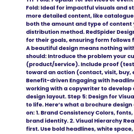
Fold: Ideal for impactful visuals and st
more detailed content, like catalogu
both the amount and type of content y
distribution method. RedSpider Design
for their goals, ensuring form follows
A beautiful design means nothing wit
should: Introduce the problem your cu
(product/service). Include proof (tes
toward an action (contact, visit, buy,
Benefit-driven Engaging with headl
working with a copywriter to develop 
design layout. Step 5: Design for Vis
to life. Here’s what a brochure desig
on: 1. Brand Consistency Colors, fonts,
brand identity. 2. Visual Hierarchy Re
first. Use bold headlines, white space