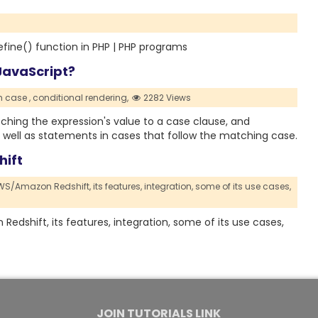
efine() function in PHP | PHP programs
JavaScript?
h case ,
conditional rendering,
2282 Views
hing the expression's value to a case clause, and
 well as statements in cases that follow the matching case.
hift
 AWS/Amazon Redshift,
its features,
integration,
some of its use cases,
 Redshift, its features, integration, some of its use cases,
JOIN TUTORIALS LINK