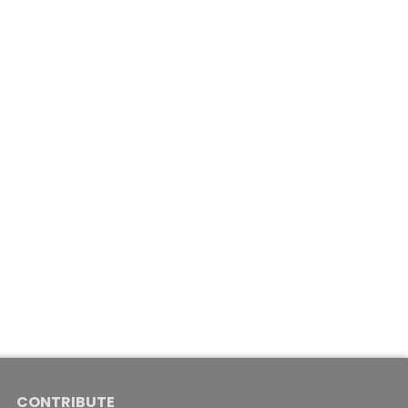
CONTRIBUTE