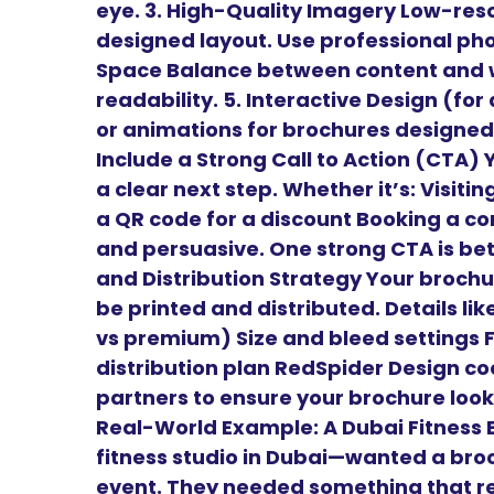
eye. 3. High-Quality Imagery Low-reso
designed layout. Use professional phot
Space Balance between content and w
readability. 5. Interactive Design (for
or animations for brochures designed 
Include a Strong Call to Action (CTA)
a clear next step. Whether it’s: Visiti
a QR code for a discount Booking a con
and persuasive. One strong CTA is bett
and Distribution Strategy Your brochur
be printed and distributed. Details li
vs premium) Size and bleed settings 
distribution plan RedSpider Design coo
partners to ensure your brochure looks
Real-World Example: A Dubai Fitness B
fitness studio in Dubai—wanted a bro
event. They needed something that re