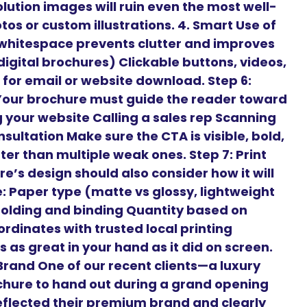
lution images will ruin even the most well-
os or custom illustrations. 4. Smart Use of
hitespace prevents clutter and improves
 digital brochures) Clickable buttons, videos,
for email or website download. Step 6:
 Your brochure must guide the reader toward
ng your website Calling a sales rep Scanning
sultation Make sure the CTA is visible, bold,
er than multiple weak ones. Step 7: Print
e’s design should also consider how it will
ke: Paper type (matte vs glossy, lightweight
Folding and binding Quantity based on
rdinates with trusted local printing
 as great in your hand as it did on screen.
rand One of our recent clients—a luxury
chure to hand out during a grand opening
flected their premium brand and clearly