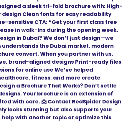
signed a sleek tri-fold brochure with: High-
r design Clean fonts for easy readability
-sensitive CTA: “Get your first class free
crease in walk-ins during the opening week.
esign in Dubai? We don’t just design—we
m understands the Dubai market, modern
hure convert. When you partner with us,
ive, brand-aligned designs Print-ready files
rsions for online use We’ve helped
 healthcare, fitness, and more create
Design a Brochure That Works? Don’t settle
esigns. Your brochure is an extension of
fted with care. 📩 Contact RedSpider Design
nly looks stunning but also supports your
help with another topic or optimize this