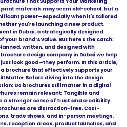
 Brochure That Supports Your Marketing
d, print materials may seem old-school, but a
nificant power—especially when it's tailored
hether you're launching a new product,
vent in Dubai, a strategically designed
f your brand’s value. But here's the catch:
planned, written, and designed with
g brochure design company in Dubai we help
just look good—they perform. In this article,
 a brochure that effectively supports your
ll Matter Before diving into the design
on: Do brochures still matter in a digital
chures remain relevant: Tangible and
 a stronger sense of trust and credibility.
brochures are distraction-free. Cost-
tions, trade shows, and in-person meetings.
gns, reception areas, product launches, and