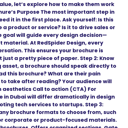
alue, let’s explore how to make them work
ochure’s Purpose The most important step in
 it in the first place. Ask yourself: Is this
a product or service? Is it to drive sales or
goal will guide every design decision—
t material. At RedSpider Design, every
ersation. This ensures your brochure is
 just a pretty piece of paper. Step 2: Know
 asset, a brochure should speak directly to
ead this brochure? What are their pain
to take after reading? Your audience will
aesthetics Call to action (CTA) For
 in Dubai will differ dramatically in design
ng tech services to startups. Step 3:
any brochure formats to choose from, such
 for corporate or product-focused materials.
t brochures. Offers organized sections. Gate