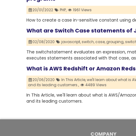
20/01/2022
PHP,
1961 Views
How to create a case in-sensitive constant using d
What are Switch Case statements of 
02/08/2020
javascript,
switch,
case,
grouping,
switc
The switchstatement evaluates an expression, matc
executes statements associated with that case, as
What is AWS Redshift or Amazon Reds
20/06/2020
In This Article,
we'll learn about what is
and its leading customers.,
4489 Views
In This Article, we'll learn about what is AWS/Amazon
and its leading customers.
COMPANY