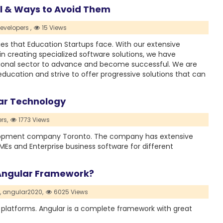
il & Ways to Avoid Them
evelopers ,
15 Views
ies that Education Startups face. With our extensive
n creating specialized software solutions, we have
onal sector to advance and become successful. We are
 education and strive to offer progressive solutions that can
ar Technology
rs,
1773 Views
elopment company Toronto. The company has extensive
MEs and Enterprise business software for different
Angular Framework?
,
angular2020,
6025 Views
 platforms. Angular is a complete framework with great