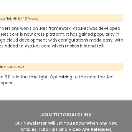
sp.Net,
5740 Views
ier versions works on .Net framework. Asp.Net was developed
Net core is now cross platform. It has gained popularity in
go cloud development with configurations made easy, with
es added to Asp.Net core which makes it stand tall!
5530 Views
2.0 is in the lime light. Optimizing to the core the .Net
lopers.
JOIN TUTORIALS LINK
Our Newsletter Will Let You Know When Any New
Articles, Tutorials and Video Are Released.