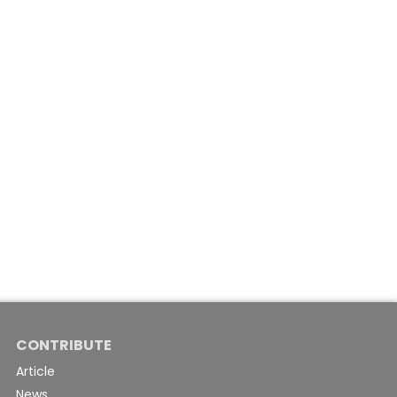
CONTRIBUTE
Article
News