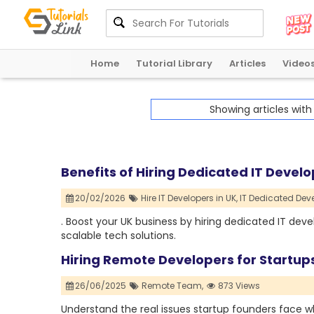
Home
Tutorial Library
Articles
Video
Showing articles wit
Benefits of Hiring Dedicated IT Develo
20/02/2026
Hire IT Developers in UK,
IT Dedicated Deve
. Boost your UK business by hiring dedicated IT develo
scalable tech solutions.
Hiring Remote Developers for Startup
26/06/2025
Remote Team,
873 Views
Understand the real issues startup founders face 