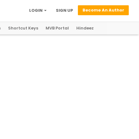
Become An Author
LOGIN
SIGN UP
s
Shortcut Keys
MVB Portal
Hindeez