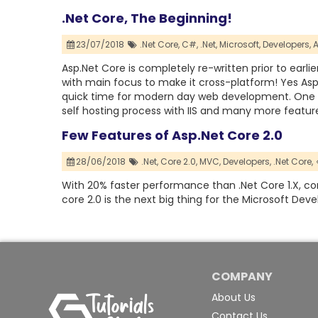
.Net Core, The Beginning!
23/07/2018
.Net Core,
C#,
.Net,
Microsoft,
Developers,
A
Asp.Net Core is completely re-written prior to earl
with main focus to make it cross-platform! Yes Asp.
quick time for modern day web development. One 
self hosting process with IIS and many more featur
Few Features of Asp.Net Core 2.0
28/06/2018
.Net,
Core 2.0,
MVC,
Developers,
.Net Core,
With 20% faster performance than .Net Core 1.X, core 
core 2.0 is the next big thing for the Microsoft Deve
COMPANY
About Us
Contact Us