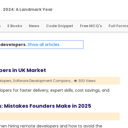
2
0
2
4
:
A
L
a
n
d
m
a
r
k
Y
e
a
r
f
o
r
G
l
o
b
a
l
C
r
y
p
t
o
R
e
g
u
l
a
t
i
o
n
s
E Books
News
Code Snippet
Free MCQ's
Full Form
h
developers.
Show all articles
pers in UK Market
lopers,
Software Development Company ,
300 Views
pers for faster delivery, expert skills, cost savings, and
s: Mistakes Founders Make in 2025
when hiring remote developers and how to avoid the