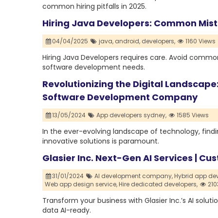
common hiring pitfalls in 2025.
Hiring Java Developers: Common Mis
04/04/2025
java,
android,
developers,
1160 Views
Hiring Java Developers requires care. Avoid common
software development needs.
Revolutionizing the Digital Landscape:
Software Development Company
13/05/2024
App developers sydney,
1585 Views
In the ever-evolving landscape of technology, findi
innovative solutions is paramount.
Glasier Inc. Next-Gen AI Services | 
31/01/2024
AI development company,
Hybrid app d
Web app design service,
Hire dedicated developers,
210
Transform your business with Glasier Inc.’s AI solu
data AI-ready.