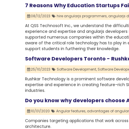
7 Reasons Why Education Startups Fa
08/12/2023
hire angularjs programmers,
angularjs d
At QSS Technosoft Inc., we understand the difficult
experience and expertise and angularjs developers i
supported numerous companies within the educati
aware of the critical role technology has to play in
support students in furthering their knowledge.
Software Developers Toronto - Rushk
25/10/2023
Software Development,
Software Develope
Rushkar Technology is a prominent software dev
expertise and experience in creating feature-rich S
industries.
Do you know why developers choose 
10/01/2020
Angular features,
advantages of angular
Companies targeting applications that work across
architecture.