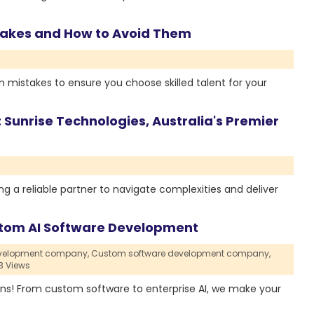
takes and How to Avoid Them
 mistakes to ensure you choose skilled talent for your
 Sunrise Technologies, Australia's Premier
ng a reliable partner to navigate complexities and deliver
Custom AI Software Development
evelopment company,
Custom software development company,
3 Views
tions! From custom software to enterprise AI, we make your