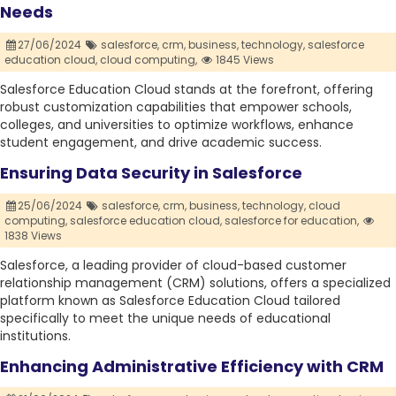
Needs
27/06/2024
salesforce,
crm,
business,
technology,
salesforce
education cloud,
cloud computing,
1845 Views
Salesforce Education Cloud stands at the forefront, offering
robust customization capabilities that empower schools,
colleges, and universities to optimize workflows, enhance
student engagement, and drive academic success.
Ensuring Data Security in Salesforce
25/06/2024
salesforce,
crm,
business,
technology,
cloud
computing,
salesforce education cloud,
salesforce for education,
1838 Views
Salesforce, a leading provider of cloud-based customer
relationship management (CRM) solutions, offers a specialized
platform known as Salesforce Education Cloud tailored
specifically to meet the unique needs of educational
institutions.
Enhancing Administrative Efficiency with CRM