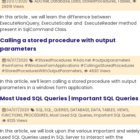
21/07/2020
ADO.Net,
Database,
Data,
StoredProcedures,
Tables,
29319 Views
In this article , we will learn the difference between
ExecuteNonQuery, ExecuteScalar and ExecuteReader method
present in SqlCommand Class.
Calling a stored procedure with output
parameters
19/07/2020
#StoredProcedures #Ado.net #outputparameters
#winForms #WindowsFormApplications #CallingaStoredProcedures
#StoredProceduresWithOutputParameters,
4630 Views
In this article, we’ll learn calling a stored procedure with output
parameters in a windows form application.
Most Used SQL Queries | Important SQL Queries
04/07/2020
SQL,
SQL_QUERIES,
DATABASE,
DATA,
TABLES,
VIEWS,
FUNCTIONS,
PROCEDURES,
Most Used SQL Queries,
Important SQL Queries,
8125 Views
In this article, we will look upon the various important and widely
used SQL Queries used in SQL Server to interact with the