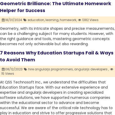
Geometric Brilliance: The Ultimate Homework
Helper for Success
18/01/2024
education,
learning,
homework,
1382 Views
Geometry, with its intricate shapes and precise measurements,
can be a challenging subject for many students. However, with
the right guidance and tools, mastering geometric concepts
becomes not only achievable but also rewarding.
7 Reasons Why Education Startups Fail & Ways
to Avoid Them
08/12/2023
hire angularjs programmers,
angularjs developers ,
15 Views
At QSS Technosoft Inc., we understand the difficulties that
Education Startups face. With our extensive experience and
expertise and angularjs developers in creating specialized
software solutions, we have supported numerous companies
within the educational sector to advance and become
successful. We are aware of the critical role technology has to
play in education and strive to offer progressive solutions that