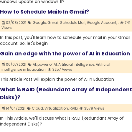
windows update on windows 11?
How to Schedule Mails In Gmail?
02/08/2021
Google,
Gmail,
Schedule Mail,
Google Account,
,
741
Views
In this post, you'll learn how to schedule your mail in your Gmail
account. So, let's begin.
Gain an edge with the power of AI in Education
06/07/2021
AI,
power of AI,
Artificial intelligence,
Artificial
intelligence in Education,
3257 Views
This Article Post will explain the power of AI in Education
What is RAID (Redundant Array of Independent
Disks)?
14/04/2021
Cloud,
Virtualization,
RAID,
3579 Views
In This Article, we'll discuss What is RAID (Redundant Array of
Independent Disks)?