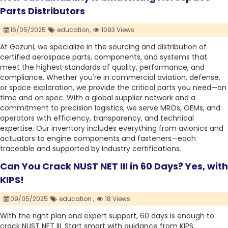
Parts Distributors
16/05/2025
education,
1093 Views
At Gozuni, we specialize in the sourcing and distribution of
certified aerospace parts, components, and systems that
meet the highest standards of quality, performance, and
compliance. Whether you're in commercial aviation, defense,
or space exploration, we provide the critical parts you need—on
time and on spec. With a global supplier network and a
commitment to precision logistics, we serve MROs, OEMs, and
operators with efficiency, transparency, and technical
expertise. Our inventory includes everything from avionics and
actuators to engine components and fasteners—each
traceable and supported by industry certifications.
Can You Crack NUST NET III in 60 Days? Yes, with
KIPS!
09/05/2025
education ,
18 Views
With the right plan and expert support, 60 days is enough to
crack NUST NET III. Start smart with guidance from KIPS