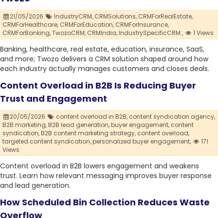
21/05/2026
IndustryCRM,
CRMSolutions,
CRMForRealEstate,
CRMForHealthcare,
CRMForEducation,
CRMForInsurance,
CRMForBanking,
TwozoCRM,
CRMIndia,
IndustrySpecificCRM ,
1 Views
Banking, healthcare, real estate, education, insurance, SaaS,
and more; Twozo delivers a CRM solution shaped around how
each industry actually manages customers and closes deals.
Content Overload in B2B Is Reducing Buyer
Trust and Engagement
20/05/2026
content overload in B2B,
content syndication agency,
B2B marketing,
B2B lead generation,
buyer engagement,
content
syndication,
B2B content marketing strategy,
content overload,
targeted content syndication,
personalized buyer engagement,
171
Views
Content overload in B2B lowers engagement and weakens
trust. Learn how relevant messaging improves buyer response
and lead generation.
How Scheduled Bin Collection Reduces Waste
Overflow