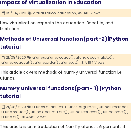
Impact of Virtualization in Education
09/04/2021
virtualization,
education,
3411 Views
How virtualization impacts the education| Benefits, and
limitation
Methods of Universal function(part-2)|Python
tutorial
21/08/2020
ufuncs,
ufunc.reduce() ,
ufunc.accumulate() ,
ufunc.reduceat() ,
ufunc.order() ,
ufunc.at(),
5164 Views
This article covers methods of NumPy universal function i.e
ufuncs.
NumPy Universal functions(part- 1) |Python
tutorial
21/08/2020
ufuncs attributes ,
ufuncs argumets ,
ufuncs methods,
ufunc.reduce() ,
ufunc.accumulate() ,
ufunc.reduceat() ,
ufunc.order() ,
ufunc.at(),
4680 Views
This article is an introduction of NumPy ufuncs , Arguments it