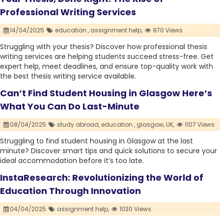
Professional Writing Services
14/04/2025
education ,
assignment help,
970 Views
Struggling with your thesis? Discover how professional thesis
writing services are helping students succeed stress-free. Get
expert help, meet deadlines, and ensure top-quality work with
the best thesis writing service available.
Can’t Find Student Housing in Glasgow Here’s
What You Can Do Last-Minute
08/04/2025
study abroad,
education ,
glasgow,
UK,
1107 Views
Struggling to find student housing in Glasgow at the last
minute? Discover smart tips and quick solutions to secure your
ideal accommodation before it’s too late.
InstaResearch: Revolutionizing the World of
Education Through Innovation
04/04/2025
assignment help,
1030 Views