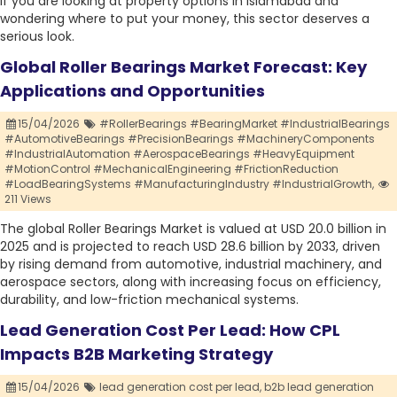
If you are looking at property options in Islamabad and
wondering where to put your money, this sector deserves a
serious look.
Global Roller Bearings Market Forecast: Key
Applications and Opportunities
15/04/2026
#RollerBearings #BearingMarket #IndustrialBearings
#AutomotiveBearings #PrecisionBearings #MachineryComponents
#IndustrialAutomation #AerospaceBearings #HeavyEquipment
#MotionControl #MechanicalEngineering #FrictionReduction
#LoadBearingSystems #ManufacturingIndustry #IndustrialGrowth,
211 Views
The global Roller Bearings Market is valued at USD 20.0 billion in
2025 and is projected to reach USD 28.6 billion by 2033, driven
by rising demand from automotive, industrial machinery, and
aerospace sectors, along with increasing focus on efficiency,
durability, and low-friction mechanical systems.
Lead Generation Cost Per Lead: How CPL
Impacts B2B Marketing Strategy
15/04/2026
lead generation cost per lead,
b2b lead generation