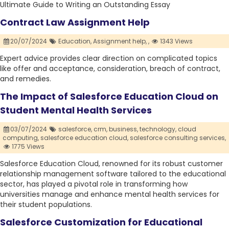
Ultimate Guide to Writing an Outstanding Essay
Contract Law Assignment Help
20/07/2024
Education,
Assignment help,
,
1343 Views
Expert advice provides clear direction on complicated topics
like offer and acceptance, consideration, breach of contract,
and remedies.
The Impact of Salesforce Education Cloud on
Student Mental Health Services
03/07/2024
salesforce,
crm,
business,
technology,
cloud
computing,
salesforce education cloud,
salesforce consulting services,
1775 Views
Salesforce Education Cloud, renowned for its robust customer
relationship management software tailored to the educational
sector, has played a pivotal role in transforming how
universities manage and enhance mental health services for
their student populations.
Salesforce Customization for Educational