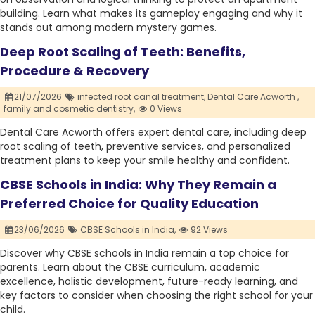
building. Learn what makes its gameplay engaging and why it
stands out among modern mystery games.
Deep Root Scaling of Teeth: Benefits,
Procedure & Recovery
21/07/2026
infected root canal treatment​,
Dental Care Acworth ,
family and cosmetic dentistry,
0 Views
Dental Care Acworth offers expert dental care, including deep
root scaling of teeth, preventive services, and personalized
treatment plans to keep your smile healthy and confident.
CBSE Schools in India: Why They Remain a
Preferred Choice for Quality Education
23/06/2026
CBSE Schools in India,
92 Views
Discover why CBSE schools in India remain a top choice for
parents. Learn about the CBSE curriculum, academic
excellence, holistic development, future-ready learning, and
key factors to consider when choosing the right school for your
child.