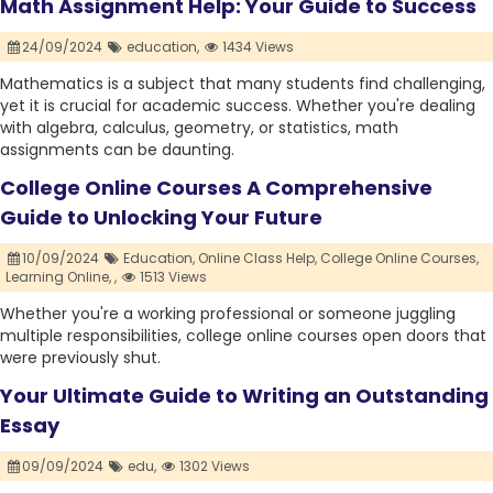
Math Assignment Help: Your Guide to Success
24/09/2024
education,
1434 Views
Mathematics is a subject that many students find challenging,
yet it is crucial for academic success. Whether you're dealing
with algebra, calculus, geometry, or statistics, math
assignments can be daunting.
College Online Courses A Comprehensive
Guide to Unlocking Your Future
10/09/2024
Education,
Online Class Help,
College Online Courses,
Learning Online,
,
1513 Views
Whether you're a working professional or someone juggling
multiple responsibilities, college online courses open doors that
were previously shut.
Your Ultimate Guide to Writing an Outstanding
Essay
09/09/2024
edu,
1302 Views