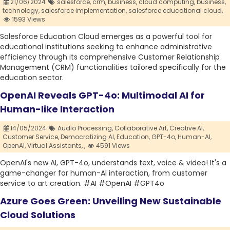
21/06/2024
salesforce,
crm,
business,
cloud computing,
business,
technology,
salesforce implementation,
salesforce educational cloud,
1593 Views
Salesforce Education Cloud emerges as a powerful tool for
educational institutions seeking to enhance administrative
efficiency through its comprehensive Customer Relationship
Management (CRM) functionalities tailored specifically for the
education sector.
OpenAI Reveals GPT-4o: Multimodal AI for
Human-like Interaction
14/05/2024
Audio Processing,
Collaborative Art,
Creative AI,
Customer Service,
Democratizing AI,
Education,
GPT-4o,
Human-AI,
OpenAI,
Virtual Assistants,
,
4591 Views
OpenAI's new AI, GPT-4o, understands text, voice & video! It's a
game-changer for human-AI interaction, from customer
service to art creation. #AI #OpenAI #GPT4o
Azure Goes Green: Unveiling New Sustainable
Cloud Solutions