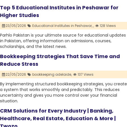
Top 5 Educational Institutes in Peshawar for
Higher Studies
23/05/2026
Educational Institutes in Peshawar,
,
128 Views
Parhlo Pakistan is your ultimate source for educational updates
in Pakistan, offering information on admissions, courses,
scholarships, and the latest news.
Bookkeeping Strategies That Save Time and
Reduce Stress
22/05/2026
bookkeeping adelaide,
137 Views
By implementing structured bookkeeping strategies, you create
a system that works smoothly and predictably. This reduces
uncertainty and gives you more control over your financial
situation.
CRM Solutions for Every Industry | Banking,
Healthcare, Real Estate, Education & More |
Twozo