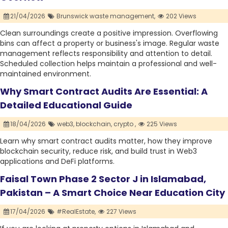
21/04/2026
Brunswick waste management,
202 Views
Clean surroundings create a positive impression. Overflowing
bins can affect a property or business's image. Regular waste
management reflects responsibility and attention to detail.
Scheduled collection helps maintain a professional and well-
maintained environment.
Why Smart Contract Audits Are Essential: A
Detailed Educational Guide
18/04/2026
web3,
blockchain,
crypto ,
225 Views
Learn why smart contract audits matter, how they improve
blockchain security, reduce risk, and build trust in Web3
applications and DeFi platforms.
Faisal Town Phase 2 Sector J in Islamabad,
Pakistan – A Smart Choice Near Education City
17/04/2026
#RealEstate,
227 Views