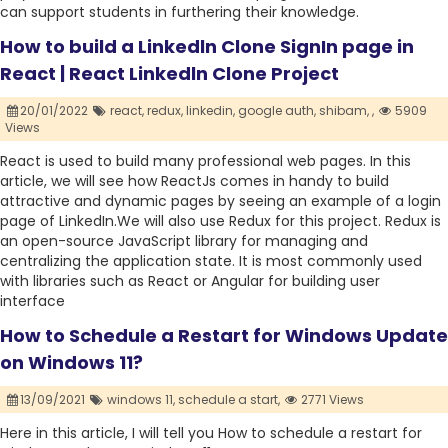
can support students in furthering their knowledge.
How to build a Linkedln Clone SignIn page in
React | React Linkedln Clone Project
20/01/2022
react,
redux,
linkedin,
google auth,
shibam,
,
5909
Views
React is used to build many professional web pages. In this
article, we will see how ReactJs comes in handy to build
attractive and dynamic pages by seeing an example of a login
page of LinkedIn.We will also use Redux for this project. Redux is
an open-source JavaScript library for managing and
centralizing the application state. It is most commonly used
with libraries such as React or Angular for building user
interface
How to Schedule a Restart for Windows Update
on Windows 11?
13/09/2021
windows 11,
schedule a start,
2771 Views
Here in this article, I will tell you How to schedule a restart for