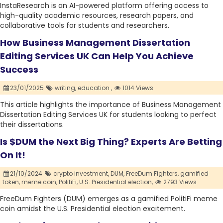
InstaResearch is an AI-powered platform offering access to
high-quality academic resources, research papers, and
collaborative tools for students and researchers.
How Business Management Dissertation
Editing Services UK Can Help You Achieve
Success
23/01/2025
writing,
education ,
1014 Views
This article highlights the importance of Business Management
Dissertation Editing Services UK for students looking to perfect
their dissertations.
Is $DUM the Next Big Thing? Experts Are Betting
On It!
21/10/2024
crypto investment,
DUM,
FreeDum Fighters,
gamified
token,
meme coin,
PolitiFi,
U.S. Presidential election,
2793 Views
FreeDum Fighters (DUM) emerges as a gamified PolitiFi meme
coin amidst the U.S. Presidential election excitement.