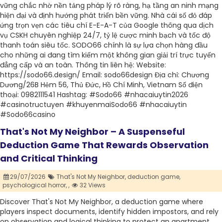
vững chắc nhờ nền tảng pháp lý rõ ràng, hạ tầng an ninh mạng
hiện đại và định hướng phát triển bền vững. Nhà cái số đỏ đáp
ứng trọn vẹn các tiêu chí E-E-A-T của Google thông qua dịch
vụ CSKH chuyên nghiệp 24/7, tỷ lệ cược minh bạch và tốc độ
thanh toán siêu tốc. SODO66 chính là sự lựa chọn hàng đầu
cho những ai đang tìm kiếm một không gian giải trí trực tuyến
đẳng cấp và an toàn. Thông tin liên hệ: Website:
https://sodo66.design/ Email: sodo66design Địa chỉ: Chương
Dương/26B Hẻm 56, Thủ Đức, Hồ Chí Minh, Vietnam Số điện
thoại: 0982111541 Hashtag: #Sodo66 #nhacaiuytin2026
#casinotructuyen #khuyenmaiSodo66 #nhacaiuytin
#Sodo66casino
That's Not My Neighbor – A Suspenseful
Deduction Game That Rewards Observation
and Critical Thinking
29/07/2026
That's Not My Neighbor,
deduction game,
psychological horror,
,
32 Views
Discover That's Not My Neighbor, a deduction game where
players inspect documents, identify hidden impostors, and rely
on observation and logical thinking to protect an apartment