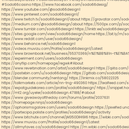
#Sodo66casino https://www.facebook.com/sodo66desig/
https://www.youtube.com/@sodo66design1
https://www.pinterest.com/sodo66design1/
https://www.twitch.tv/sodo66design1/about https://gravatar.com/so
https://medium.com/@sodo66design/about https://500px.com/p/so
https://www.tumblr.com/sodo66design1 https://linktr.ee/sodo66design
https://sites.google.com/view/sodo66design/home https://bit.ly/m/s
https://www.reddit.com/user/sodo66design/
https://www.behance.net/sodo66design1
https://videos.muvizu.com/Profile/sodo66design1/Latest
https://www.brownbook.net/business/55370369/n%E1%BB%81n-t%E1%B
https://experiment.com/users/sodo66design
https://anyflip.com/homepage/regwk#About
https://www.reverbnation.com/artist/sodo66design1 https://qiita.co
https://pastebin.com/u/sodo66design https://gitlab.com/sodo66des
https://blender.community/nentang/ https://linkmix.co/58022325
https://talkmarkets.com/article/nn-tng-490360 https://tealfeed.com
https://expatguidekorea.com/profile/sodo66design/ https://snippet.h
https://mt2.org/uyeler/sodo66design.47188/#about
https://www.giveawayoftheday.com/forums/profile/2037631
https://homepage.ninja/sodo66design
https://aphorismsgalore.com/users/sodo66design https://pixelfed.u
https://partecipa.poliste.com/profiles/sodo66design/activity
https://www.bitchute.com/channel/jM350DIHI9l6 https://wibki.com/so
https://www.muvizu.com/Profile/sodo66design1/Latest
https://allmyfaves.ca/sodo66design1 https://m.wibki.com/sodo66des