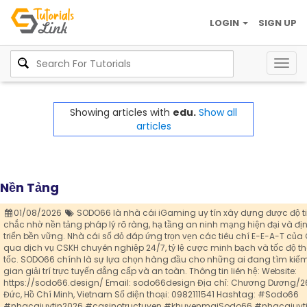
LOGIN
SIGN UP
Togg
navig
Showing articles with
edu.
Show all
articles
Nền Tảng
01/08/2026
SODO66 là nhà cái iGaming uy tín xây dựng được độ t
chắc nhờ nền tảng pháp lý rõ ràng,
hạ tầng an ninh mạng hiện đại và đ
triển bền vững. Nhà cái số đỏ đáp ứng trọn vẹn các tiêu chí E-E-A-T củ
qua dịch vụ CSKH chuyên nghiệp 24/7,
tỷ lệ cược minh bạch và tốc độ t
tốc. SODO66 chính là sự lựa chọn hàng đầu cho những ai đang tìm kiế
gian giải trí trực tuyến đẳng cấp và an toàn. Thông tin liên hệ: Website:
https://sodo66.design/ Email: sodo66design Địa chỉ: Chương Dương/2
Đức,
Hồ Chí Minh,
Vietnam Số điện thoại: 0982111541 Hashtag: #Sodo66
#nhacaiuytin2026 #casinotructuyen #khuyenmaiSodo66 #nhacaiuyt