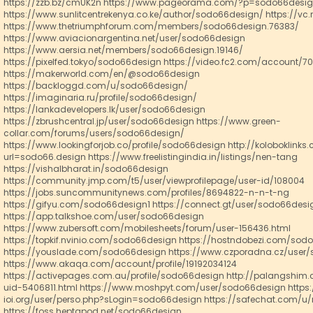
https://zzb.bz/cmUK2n https://www.pageorama.com/?p=sodo66desi
https://www.sunlitcentrekenya.co.ke/author/sodo66design/ https://vc.
https://www.thetriumphforum.com/members/sodo66design.76383/
https://www.aviacionargentina.net/user/sodo66design
https://www.aersia.net/members/sodo66design.19146/
https://pixelfed.tokyo/sodo66design https://video.fc2.com/account/7
https://makerworld.com/en/@sodo66design
https://backloggd.com/u/sodo66design/
https://imaginaria.ru/profile/sodo66design/
https://lankadevelopers.lk/user/sodo66design
https://zbrushcentral.jp/user/sodo66design https://www.green-
collar.com/forums/users/sodo66design/
https://www.lookingforjob.co/profile/sodo66design http://koloboklinks
url=sodo66.design https://www.freelistingindia.in/listings/nen-tang
https://vishalbharat.in/sodo66design
https://community.jmp.com/t5/user/viewprofilepage/user-id/108004
https://jobs.suncommunitynews.com/profiles/8694822-n-n-t-ng
https://gifyu.com/sodo66design1 https://connect.gt/user/sodo66desi
https://app.talkshoe.com/user/sodo66design
https://www.zubersoft.com/mobilesheets/forum/user-156436.html
https://topkif.nvinio.com/sodo66design https://hostndobezi.com/sod
https://youslade.com/sodo66design https://www.czporadna.cz/user
https://www.akaqa.com/account/profile/19192034124
https://activepages.com.au/profile/sodo66design http://palangshi
uid-5406811.html https://www.moshpyt.com/user/sodo66design https
ioi.org/user/perso.php?sLogin=sodo66design https://safechat.com/u
https://foss.heptapod.net/sodo66design