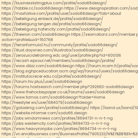
https://businesslistingplus.com/profile/sodo66design/
https://fabble.cc/sodo66design https://www.designspiration.com/so
https://maxforlive.com/profile/user/sodo66design?tab=about
https://beteiligung.einbeck.de/profile/sodo66design/
https://beteiligung.tengen.de/profile/sodo66design/
https://beteiligung.hafencity.com/profile/sodo66design/
https://thewion.com/sodo66design https://seomotionz.com/member.
action=profile&uid=150768
https://ferrariformula1.hu/community/profile/sodo66design/
https://illust.daysneo.com/illustrator/sodo66design/
https://zerosuicidetraining.edc.org/user/profile.php?id=600136
https://recash.wpsoul.net/members/sodo66design/profile/
https://www.dibiz.com/sodo66design https://forum.ircam.fr/profile/s
https://blog.sighpceducation.acm.org/wp/forums/users/sodo66desi
https://institutocrecer.edu.co/profile/sodo66design/
https://forum.hiv.plus/user/sodo66design
https://forums.hostsearch.com/member.php?292663-sodo66design
https://www.thehockeypaper.co.uk/forums/users/sodo66design
https://www.tizmos.com/sodo66design?folder=Home
http://freestyler.ws/user/684079/sodo66design
https://golosknig.com/profile/sodo66design/ https://band.us/band/1
https://website.informer.com/sodo66.design
https://jobs.windomnews.com/profiles/8694731-n-n-t-ng
https://jobs.westerncity.com/profiles/8694733-n-n-t-ng
https://www.heavyironjobs.com/profiles/8694734-n-n-t-ng
https://vn.enrollbusiness.com/BusinessProfile/7905233/N%E1%BB%81n