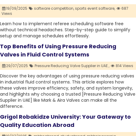
19/09/2025
software competition,
sports event software,
687
Views
Learn how to implement referee scheduling software free
without technical headaches. Step-by-step guide to simplify
setup and manage schedules effortlessly.
Top Benefits of Using Pressure Reducing
Valves in Fluid Control Systems
29/07/2025
Pressure Reducing Valve Supplier in UAE ,
814 Views
Discover the key advantages of using pressure reducing valves
in industrial fluid control systems. This article explores how
these valves improve efficiency, safety, and system longevity,
and highlights why choosing a trusted [Pressure Reducing Valve
Supplier in UAE] like Mark & Aira Valves can make all the
difference.
Grigol Robakidze University: Your Gateway to
Quality Education Abroad