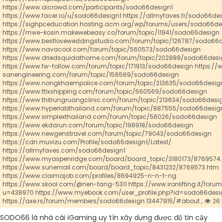
https://www.aicrowd.com/participants/sodo66design1
https://www.facer.io/u/sodo66design1 https://allmyfaves.fr/sodo66de
https://sighpceducation.hosting.acm.org/wp/forums/users/sodo66de
https://mwe-kosin.makewebeasy.co/forum/topic/11941/sodo66design
https://www.bestloveweddingstudio.com/forum/topic/126787/sodo66
https://www.navacool.com/forum/topic/560573/sodo66design
https://www.driedsquidathome.com/forum/topic/202888/sodo66desi
https://www.fw-follow.com/forum/topic/171913/sodo66design https:/
sanengineering.com/forum/topic/156569/sodo66design
https://www.nongkhaempolice.com/forum/topic/213635/sodo66desig
https://www.ttlxshipping.com/forum/topic/560569/sodo66design
https://www.thitrungruangclinic.com/forum/topic/213634/sodo66desi
https://www.hyperlabthailand.com/forum/topic/887555/sodo66desig
https://www.simplexthailand.com/forum/topic/56026/sodo66design
https://www.ekdarun.com/forum/topic/198918/sodo66design
https://www.newgenstravel.com/forum/topic/79043/sodo66design
https://cdn.muvizu.com/Profile/sodo66design1/Latest/
https://allmyfaves.com/sodo66design1
https://www.myaspenridge.com/board/board_topic/3180173/8769574
https://www.sunemall.com/board/board_topic/8431232/8769573.htm
https://www.claimajob.com/profiles/8694925-n-n-t-ng
https://www.skool.com/@nen-tang-5311 https://www.ironlifting.it/for
u=438970 https://www.myebook.com/user_profile.php?id=sodo66desi
https://axe.rs/forum/members/sodo66design.13447915/#about ,
26 
SODO66 là nhà cái iGaming uy tín xây dựng được độ tin cậy