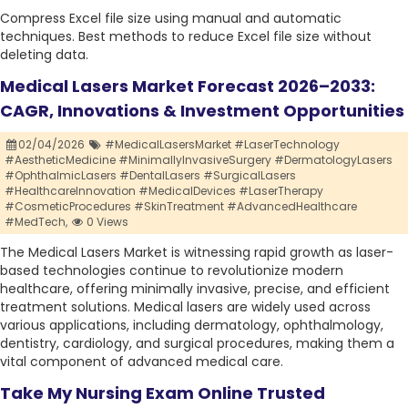
Compress Excel file size using manual and automatic
techniques. Best methods to reduce Excel file size without
deleting data.
Medical Lasers Market Forecast 2026–2033:
CAGR, Innovations & Investment Opportunities
02/04/2026
#MedicalLasersMarket #LaserTechnology
#AestheticMedicine #MinimallyInvasiveSurgery #DermatologyLasers
#OphthalmicLasers #DentalLasers #SurgicalLasers
#HealthcareInnovation #MedicalDevices #LaserTherapy
#CosmeticProcedures #SkinTreatment #AdvancedHealthcare
#MedTech,
0 Views
The Medical Lasers Market is witnessing rapid growth as laser-
based technologies continue to revolutionize modern
healthcare, offering minimally invasive, precise, and efficient
treatment solutions. Medical lasers are widely used across
various applications, including dermatology, ophthalmology,
dentistry, cardiology, and surgical procedures, making them a
vital component of advanced medical care.
Take My Nursing Exam Online Trusted