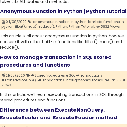
takes , its Attributes and methods .
Anonymous Function in Python | Python tutorial
04/08/2020
anonymous function in python,
lambda functions in
python,
filter(),
map(),
reduce(),
Python,
Python Tutorial,
5632 Views
This article is all about anonymous function in python, how we
can use it with other built-in functions like filter(), map() and
reduce().
How to manage transaction in SQL stored
procedures and functions
21/07/2020
#StoredProcedures #SQL #Transactions
#TransactionsInSQL #TransactionsThroughStoredProcedures,
10301
Views
In this article, we’ll learn executing transactions in SQL through
stored procedures and functions.
Difference between ExecuteNonQuery,
ExecuteScalar and ExecuteReader method