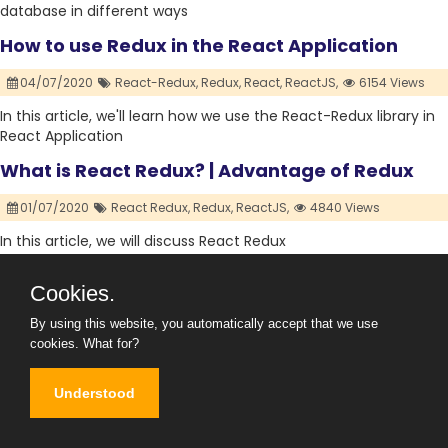
database in different ways
How to use Redux in the React Application
04/07/2020
React-Redux,
Redux,
React,
ReactJS,
6154 Views
In this article, we'll learn how we use the React-Redux library in
React Application
What is React Redux? | Advantage of Redux
01/07/2020
React Redux,
Redux,
ReactJS,
4840 Views
In this article, we will discuss React Redux
How to call a SQL function with a Stored
Cookies.
Procedure?
By using this website, you automatically accept that we use
29/06/2020
SQL,
SQL Functions,
Sql stored procedures,
20681
cookies.
What for?
Views
In this article , we will talk about how we can call a function
Understood
from a stored procedure in SQL.
Difference between Stored Procedures and