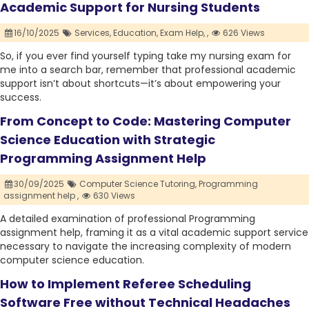
Academic Support for Nursing Students
16/10/2025
Services,
Education,
Exam Help,
,
626 Views
So, if you ever find yourself typing take my nursing exam for
me into a search bar, remember that professional academic
support isn’t about shortcuts—it’s about empowering your
success.
From Concept to Code: Mastering Computer
Science Education with Strategic
Programming Assignment Help
30/09/2025
Computer Science Tutoring,
Programming
assignment help ,
630 Views
A detailed examination of professional Programming
assignment help, framing it as a vital academic support service
necessary to navigate the increasing complexity of modern
computer science education.
How to Implement Referee Scheduling
Software Free without Technical Headaches