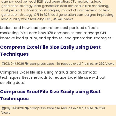
agency,
cost per lead,
B2B lead generation,
CPL marketing,
lead
generation strategy,
lead generation cost per lead in B2B marketing,
cost per lead optimization strategies,
impact of cost per lead on lead
generation strategy,
CPL in B2B lead generation campaigns,
improving
lead quality while reducing CPL ,
248 Views
Understand how lead generation cost per lead affects
marketing ROI. Learn how B2B companies can manage CPL,
improve lead quality, and optimize lead generation strategies.
Compress Excel File Size Easily using Best
Techniques
03/04/2026
compress excel file,
reduce excel file size,
262 Views
Compress Excel file size using manual and automatic
techniques. Best methods to reduce Excel file size without
deleting data.
Compress Excel File Size Easily using Best
Techniques
03/04/2026
compress excel file,
reduce excel file size,
269
Views