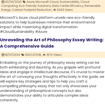
25/06/2023
Azure,
Microsoft Cloud,
Sustainability,
Cloud
Computing,
Eco-Friendly Solutions,
Data Center Efficiency,
Renewable
Energy,
Carbon Footprint Reduction,
6343 Views
Microsoft's Azure cloud platform unveils new eco-friendly
solutions to help businesses minimize their environmental
impact while maximizing digital transformation.
#CloudSustainability #Azure
Unraveling the Art of Philosophy Essay Writing:
A Comprehensive Guide
18/01/2024
EDUCATION,
1570 Views
Embarking on the journey of philosophy essay writing can be
both exhilarating and daunting. As you grapple with profound
ideas and engage in intellectual discourse, it's crucial to master
the art of conveying your thoughts effectively. In this guide, we
will explore key strategies and tips to help you craft a
compelling philosophy essay that not only showcases your
understanding of philosophical concepts but also
demonstrates your ability to articulate complex ideas
coherently.