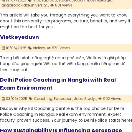
19/07/2025
mbbsabroad,
studyabroad,
mbbsingeorgia,
grigolrobakidzeuniversity,
,
881 Views
This article will take you through everything you want to know
about this university—its programs, culture, benefits, and why it
might be the best for you.
Vietkeyeduvn
18/06/2025
vietkey,
570 Views
Trong bối cảnh công nghệ chưa phổ biến, Vietkey là giải pháp
hàng đầu giúp người Việt có thể viết đúng chuẩn tiếng mẹ đẻ
trên máy tính.
Delhi Police Coaching in Nangloi with Real
Exam Environment
03/06/2025
Coaching,
Education,
Jobs,
Study,
,
902 Views
Discover why BS Coaching Centre is the top choice for Delhi
Police Coaching in Nangloi. Real exam environment, expert
faculty, proven success. Your journey to Delhi Police starts here!
How Sustainability Is Influencing Aerospace