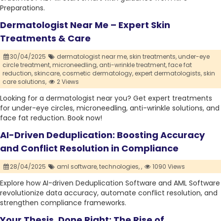
Preparations.
Dermatologist Near Me – Expert Skin
Treatments & Care
30/04/2025
dermatologist near me,
skin treatments,
under-eye
circle treatment,
microneedling,
anti-wrinkle treatment,
face fat
reduction,
skincare,
cosmetic dermatology,
expert dermatologists,
skin
care solutions,
2 Views
Looking for a dermatologist near you? Get expert treatments
for under-eye circles, microneedling, anti-wrinkle solutions, and
face fat reduction. Book now!
AI-Driven Deduplication: Boosting Accuracy
and Conflict Resolution in Compliance
28/04/2025
aml software,
technologies,
,
1090 Views
Explore how AI-driven Deduplication Software and AML Software
revolutionize data accuracy, automate conflict resolution, and
strengthen compliance frameworks.
Your Thesis, Done Right: The Rise of