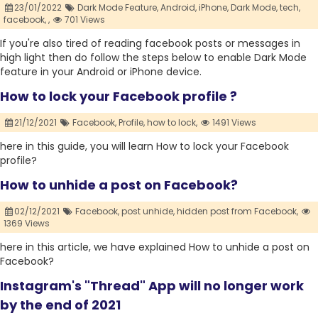
23/01/2022
Dark Mode Feature,
Android,
iPhone,
Dark Mode,
tech,
facebook,
,
701 Views
If you're also tired of reading facebook posts or messages in
high light then do follow the steps below to enable Dark Mode
feature in your Android or iPhone device.
How to lock your Facebook profile ?
21/12/2021
Facebook,
Profile,
how to lock,
1491 Views
here in this guide, you will learn How to lock your Facebook
profile?
How to unhide a post on Facebook?
02/12/2021
Facebook,
post unhide,
hidden post from Facebook,
1369 Views
here in this article, we have explained How to unhide a post on
Facebook?
Instagram's "Thread" App will no longer work
by the end of 2021