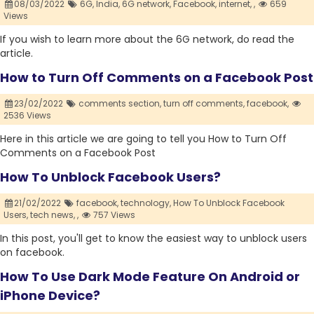
08/03/2022
6G,
India,
6G network,
Facebook,
internet,
,
659
Views
If you wish to learn more about the 6G network, do read the
article.
How to Turn Off Comments on a Facebook Post
23/02/2022
comments section,
turn off comments,
facebook,
2536 Views
Here in this article we are going to tell you How to Turn Off
Comments on a Facebook Post
How To Unblock Facebook Users?
21/02/2022
facebook,
technology,
How To Unblock Facebook
Users,
tech news,
,
757 Views
In this post, you'll get to know the easiest way to unblock users
on facebook.
How To Use Dark Mode Feature On Android or
iPhone Device?