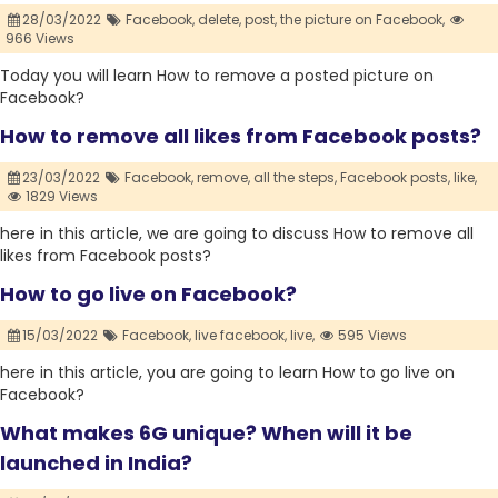
28/03/2022
Facebook,
delete,
post,
the picture on Facebook,
966 Views
Today you will learn How to remove a posted picture on
Facebook?
How to remove all likes from Facebook posts?
23/03/2022
Facebook,
remove,
all the steps,
Facebook posts,
like,
1829 Views
here in this article, we are going to discuss How to remove all
likes from Facebook posts?
How to go live on Facebook?
15/03/2022
Facebook,
live facebook,
live,
595 Views
here in this article, you are going to learn How to go live on
Facebook?
What makes 6G unique? When will it be
launched in India?