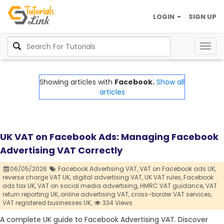
LOGIN
SIGN UP
Togg
navig
Showing articles with
Facebook.
Show all
articles
UK VAT on Facebook Ads: Managing Facebook
Advertising VAT Correctly
06/05/2026
Facebook Advertising VAT,
VAT on Facebook ads UK,
reverse charge VAT UK,
digital advertising VAT,
UK VAT rules,
Facebook
ads tax UK,
VAT on social media advertising,
HMRC VAT guidance,
VAT
return reporting UK,
online advertising VAT,
cross-border VAT services,
VAT registered businesses UK,
334 Views
A complete UK guide to Facebook Advertising VAT. Discover