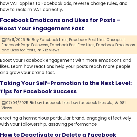
how VAT applies to Facebook ads, reverse charge rules, and
how to reclaim VAT correctly.
Facebook Emoticons and Likes for Posts –
Boost Your Engagement Fast
15/11/2025
Buy Facebook Likes,
Facebook Post Likes Cheapest,
Facebook Page Followers,
Facebook Post Free Likes,
Facebook Emoticons
and Likes for Posts,
712 Views
Boost your Facebook engagement with more emoticons and
likes. Learn how reactions help your posts reach more people
and grow your brand fast.
Taking Your Self-Promotion to the Next Level:
Tips for Facebook Success
07/04/2025
buy facebook likes,
buy facebook likes uk,
,
981
Views
erecting a harmonious particular brand, engaging effectively
with your followership, assaying performance
How to Deactivate or Delete a Facebook