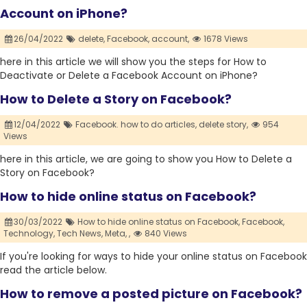
Account on iPhone?
26/04/2022
delete,
Facebook,
account,
1678 Views
here in this article we will show you the steps for How to
Deactivate or Delete a Facebook Account on iPhone?
How to Delete a Story on Facebook?
12/04/2022
Facebook. how to do articles,
delete story,
954
Views
here in this article, we are going to show you How to Delete a
Story on Facebook?
How to hide online status on Facebook?
30/03/2022
How to hide online status on Facebook,
Facebook,
Technology,
Tech News,
Meta,
,
840 Views
If you're looking for ways to hide your online status on Facebook
read the article below.
How to remove a posted picture on Facebook?