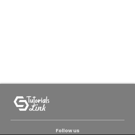
Follow us