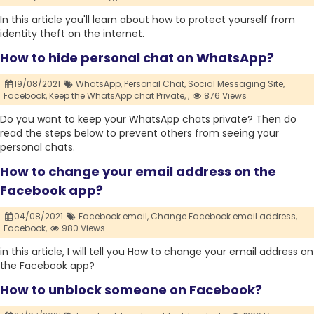
In this article you'll learn about how to protect yourself from
identity theft on the internet.
How to hide personal chat on WhatsApp?
19/08/2021
WhatsApp,
Personal Chat,
Social Messaging Site,
Facebook,
Keep the WhatsApp chat Private,
,
876 Views
Do you want to keep your WhatsApp chats private? Then do
read the steps below to prevent others from seeing your
personal chats.
How to change your email address on the
Facebook app?
04/08/2021
Facebook email,
Change Facebook email address,
Facebook,
980 Views
in this article, I will tell you How to change your email address on
the Facebook app?
How to unblock someone on Facebook?