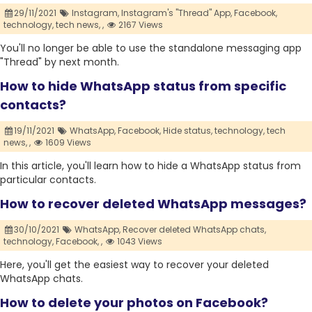
29/11/2021
Instagram,
Instagram's "Thread" App,
Facebook,
technology,
tech news,
,
2167 Views
You'll no longer be able to use the standalone messaging app
"Thread" by next month.
How to hide WhatsApp status from specific
contacts?
19/11/2021
WhatsApp,
Facebook,
Hide status,
technology,
tech
news,
,
1609 Views
In this article, you'll learn how to hide a WhatsApp status from
particular contacts.
How to recover deleted WhatsApp messages?
30/10/2021
WhatsApp,
Recover deleted WhatsApp chats,
technology,
Facebook,
,
1043 Views
Here, you'll get the easiest way to recover your deleted
WhatsApp chats.
How to delete your photos on Facebook?