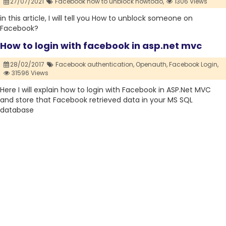
27/07/2021
Facebook how to unblock howtodo,
1306 Views
in this article, I will tell you How to unblock someone on
Facebook?
How to login with facebook in asp.net mvc
28/02/2017
Facebook authentication,
Openauth,
Facebook Login,
31596 Views
Here I will explain how to login with Facebook in ASP.Net MVC
and store that Facebook retrieved data in your MS SQL
database