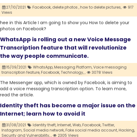
27/10/2021
Facebook,
delete photos ,
how to delete pictures,
917
Views
hee in this Article I am going to show you How to delete your
photos on Facebook?
WhatsApp is rolling out a new Voice Message
Transcription feature that will revolutionize
the way people communicate.
15/09/2021
WhatsApp,
Messaging Platform,
Voice messaging
transcription feature,
Facebook,
Technology,
,
3078 Views
The Messenger app, which is owned by Facebook, is aiming to
add a voice messaging transcription option. To learn more,
read the article.
Identity theft has become a major issue on the
Internet; learn how to avoid it
31/08/2021
Identity theft,
Internet,
Web,
Facebook,
Twitter,
Instagram,
Social media network,
Fake social media account,
Hacking,
Security and Vulnerability,
,
2305 Views