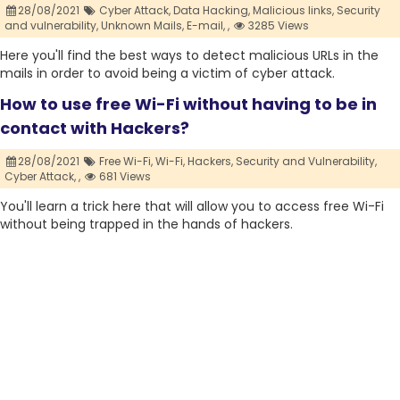
28/08/2021
Cyber Attack,
Data Hacking,
Malicious links,
Security
and vulnerability,
Unknown Mails,
E-mail,
,
3285 Views
Here you'll find the best ways to detect malicious URLs in the
mails in order to avoid being a victim of cyber attack.
How to use free Wi-Fi without having to be in
contact with Hackers?
28/08/2021
Free Wi-Fi,
Wi-Fi,
Hackers,
Security and Vulnerability,
Cyber Attack,
,
681 Views
You'll learn a trick here that will allow you to access free Wi-Fi
without being trapped in the hands of hackers.