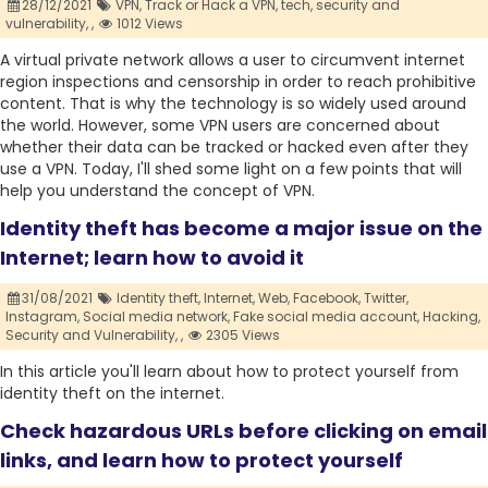
28/12/2021
VPN,
Track or Hack a VPN,
tech,
security and
vulnerability,
,
1012 Views
A virtual private network allows a user to circumvent internet
region inspections and censorship in order to reach prohibitive
content. That is why the technology is so widely used around
the world. However, some VPN users are concerned about
whether their data can be tracked or hacked even after they
use a VPN. Today, I'll shed some light on a few points that will
help you understand the concept of VPN.
Identity theft has become a major issue on the
Internet; learn how to avoid it
31/08/2021
Identity theft,
Internet,
Web,
Facebook,
Twitter,
Instagram,
Social media network,
Fake social media account,
Hacking,
Security and Vulnerability,
,
2305 Views
In this article you'll learn about how to protect yourself from
identity theft on the internet.
Check hazardous URLs before clicking on email
links, and learn how to protect yourself