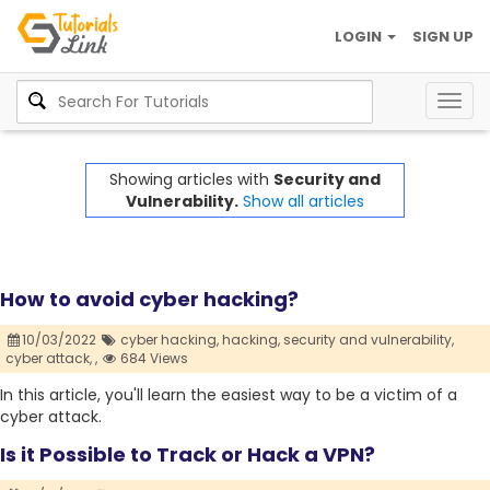
LOGIN
SIGN UP
Togg
navig
Showing articles with
Security and
Vulnerability.
Show all articles
How to avoid cyber hacking?
10/03/2022
cyber hacking,
hacking,
security and vulnerability,
cyber attack,
,
684 Views
In this article, you'll learn the easiest way to be a victim of a
cyber attack.
Is it Possible to Track or Hack a VPN?