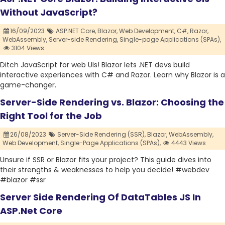
Without JavaScript?
16/09/2023
ASP.NET Core,
Blazor,
Web Development,
C#,
Razor,
WebAssembly,
Server-side Rendering,
Single-page Applications (SPAs),
3104 Views
Ditch JavaScript for web UIs! Blazor lets .NET devs build
interactive experiences with C# and Razor. Learn why Blazor is a
game-changer.
Server-Side Rendering vs. Blazor: Choosing the
Right Tool for the Job
26/08/2023
Server-Side Rendering (SSR),
Blazor,
WebAssembly,
Web Development,
Single-Page Applications (SPAs),
4443 Views
Unsure if SSR or Blazor fits your project? This guide dives into
their strengths & weaknesses to help you decide! #webdev
#blazor #ssr
Server Side Rendering Of DataTables JS In
ASP.Net Core