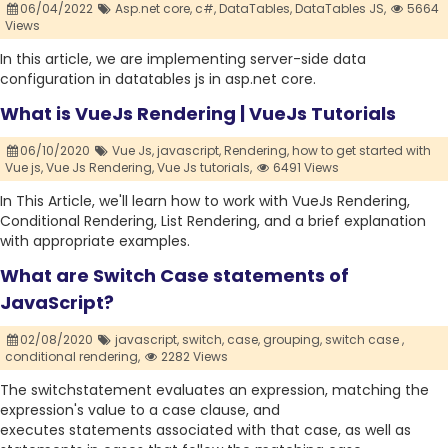
06/04/2022
Asp.net core,
c#,
DataTables,
DataTables JS,
5664
Views
In this article, we are implementing server-side data
configuration in datatables js in asp.net core.
What is VueJs Rendering | VueJs Tutorials
06/10/2020
Vue Js,
javascript,
Rendering,
how to get started with
Vue js,
Vue Js Rendering,
Vue Js tutorials,
6491 Views
In This Article, we'll learn how to work with VueJs Rendering,
Conditional Rendering, List Rendering, and a brief explanation
with appropriate examples.
What are Switch Case statements of
JavaScript?
02/08/2020
javascript,
switch,
case,
grouping,
switch case ,
conditional rendering,
2282 Views
The switchstatement evaluates an expression, matching the
expression's value to a case clause, and
executes statements associated with that case, as well as