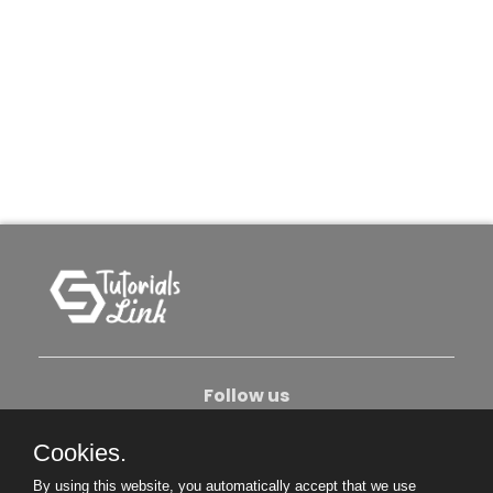
Follow us
Cookies.
About Us
Contact Us
Privacy Policy
By using this website, you automatically accept that we use