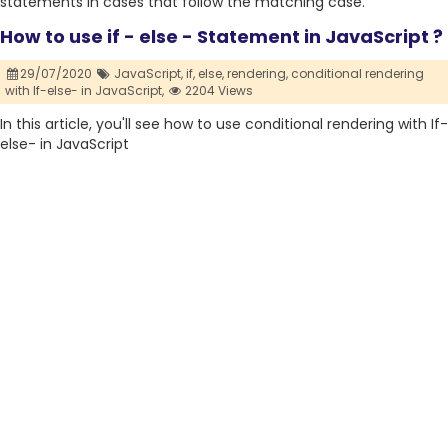
statements in cases that follow the matching case.
How to use if - else - Statement in JavaScript ?
29/07/2020
JavaScript,
if,
else,
rendering,
conditional rendering
with If-else- in JavaScript,
2204 Views
In this article, you'll see how to use conditional rendering with If-
else- in JavaScript