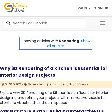
LOGIN
SIGN UP
Togg
navig
Showing articles with
Rendering.
Show
all articles
Why 3D Rendering of a Kitchen is Essential for
Interior Design Projects
07/07/2025
3d rendering of a kitchen ,
766 Views
Explore why 3D Rendering of a Kitchen is significant for interior
designing and refine your projects with immersive visuals for
clients to visualize their dream spaces.
ASP.NET Core Blazor: Building Interactive UIs