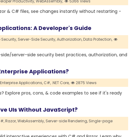
eloper Productivity,
WebAssembly,
5366 Views
zor & C# files, see changes instantly without restarting -
lications: A Developer's Guide
 Security,
Server-Side Security,
Authorization,
Data Protection,
side/server-side security best practices, authorization, and
nterprise Applications?
Enterprise Applications,
C#,
.NET Core,
2875 Views
Explore pros, cons, & code examples to see if it's ready
ive UIs Without JavaScript?
#,
Razor,
WebAssembly,
Server-side Rendering,
Single-page
build interactive experiences with C# and Razor. Learn why