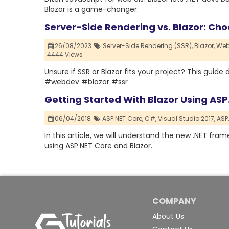
Blazor is a game-changer.
Server-Side Rendering vs. Blazor: Choo
26/08/2023
Server-Side Rendering (SSR),
Blazor,
Web
4444 Views
Unsure if SSR or Blazor fits your project? This guid
#webdev #blazor #ssr
Getting Started With Blazor Using AS
06/04/2018
ASP.NET Core,
C#,
Visual Studio 2017,
ASP.
In this article, we will understand the new .NET fr
using ASP.NET Core and Blazor.
COMPANY
About Us