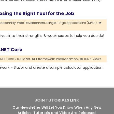
sing the Right Tool for the Job
Assembly,
Web Development,
Single-Page Applications (SPAs),
e dives into their strengths & weaknesses to help you decide!
P.NET Core
NET Core 2.0,
Blazor,
.NET framework,
WebAssembly,
11376 Views
amework – Blazor and create a sample calculator application
JOIN TUTORIALS LINK
Our Newsletter Will Let You Know When Any New
Articles, Tutorials and Video Are Released.