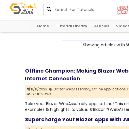
Home
Tutorial Library
Articles
Video
Showing articles with
W
Offline Champion: Making Blazor Web
Internet Connection
11/11/2023
Blazor WebAssembly,
Offline Applications,
6736 Views
Take your Blazor WebAssembly apps offline! This arti
examples & highlights its value. #Blazor #WebAss
Supercharge Your Blazor Apps with .N