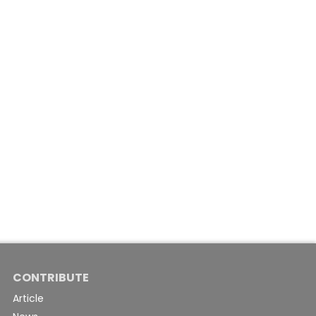
CONTRIBUTE
Article