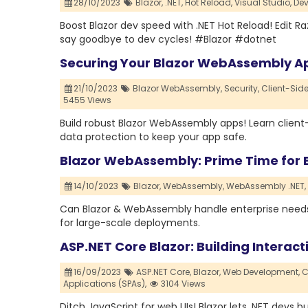
28/10/2023
Blazor,
.NET,
Hot Reload,
Visual Studio,
Dev
Boost Blazor dev speed with .NET Hot Reload! Edit Ra
say goodbye to dev cycles! #Blazor #dotnet
Securing Your Blazor WebAssembly App
21/10/2023
Blazor WebAssembly,
Security,
Client-Side
5455 Views
Build robust Blazor WebAssembly apps! Learn client-
data protection to keep your app safe.
Blazor WebAssembly: Prime Time for E
14/10/2023
Blazor,
WebAssembly,
WebAssembly .NET,
Can Blazor & WebAssembly handle enterprise needs? 
for large-scale deployments.
ASP.NET Core Blazor: Building Interact
16/09/2023
ASP.NET Core,
Blazor,
Web Development,
C
Applications (SPAs),
3104 Views
Ditch JavaScript for web UIs! Blazor lets .NET devs 