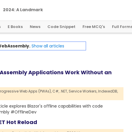
2
0
2
4
:
A
L
a
n
d
m
a
r
k
Y
e
a
r
f
o
r
G
l
o
b
a
l
C
r
y
p
t
o
R
e
g
u
l
a
t
i
o
n
s
E Books
News
Code Snippet
Free MCQ's
Full Form
ebAssembly.
Show all articles
Assembly Applications Work Without an
Progressive Web Apps (PWAs),
C#,
.NET,
Service Workers,
IndexedDB,
cle explores Blazor's offline capabilities with code
embly #OfflineDev
ET Hot Reload