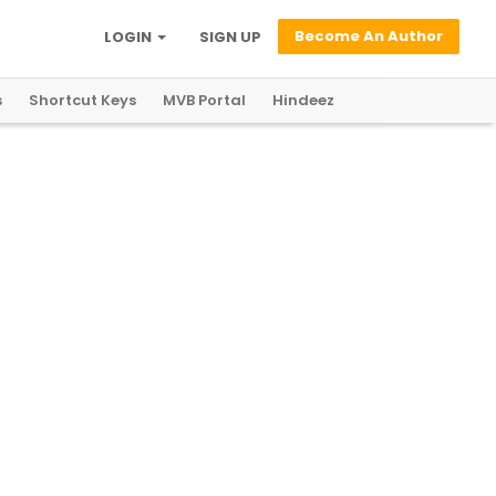
Become An Author
LOGIN
SIGN UP
s
Shortcut Keys
MVB Portal
Hindeez