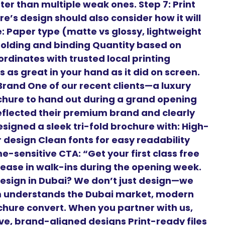
er than multiple weak ones. Step 7: Print
e’s design should also consider how it will
ke: Paper type (matte vs glossy, lightweight
Folding and binding Quantity based on
rdinates with trusted local printing
 as great in your hand as it did on screen.
rand One of our recent clients—a luxury
chure to hand out during a grand opening
flected their premium brand and clearly
signed a sleek tri-fold brochure with: High-
r design Clean fonts for easy readability
-sensitive CTA: “Get your first class free
crease in walk-ins during the opening week.
esign in Dubai? We don’t just design—we
m understands the Dubai market, modern
hure convert. When you partner with us,
ive, brand-aligned designs Print-ready files