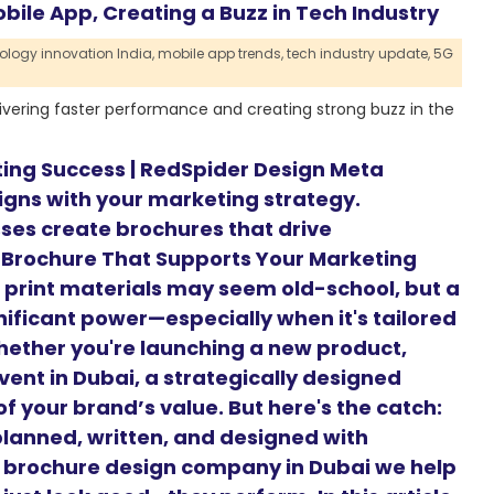
ile App, Creating a Buzz in Tech Industry
ology innovation India,
mobile app trends,
tech industry update,
5G
ivering faster performance and creating strong buzz in the
ting Success | RedSpider Design Meta
ligns with your marketing strategy.
ses create brochures that drive
 Brochure That Supports Your Marketing
d, print materials may seem old-school, but a
nificant power—especially when it's tailored
hether you're launching a new product,
vent in Dubai, a strategically designed
f your brand’s value. But here's the catch:
planned, written, and designed with
g brochure design company in Dubai we help