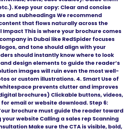
 etc.). Keep your copy: Clear and concise
ines and subheadings We recommend
content that flows naturally across the
ual Impact This is where your brochure comes
n company in Dubai like RedSpider focuses
 logos, and tone should align with your
aders should instantly know where to look
, and design elements to guide the reader’s
lution images will ruin even the most well-
os or custom illustrations. 4. Smart Use of
hitespace prevents clutter and improves
 digital brochures) Clickable buttons, videos,
for email or website download. Step 6:
 Your brochure must guide the reader toward
ng your website Calling a sales rep Scanning
sultation Make sure the CTA is visible, bold,