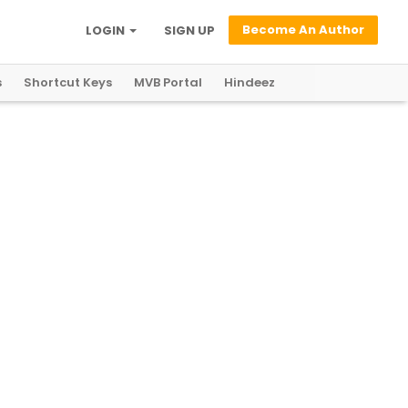
Become An Author
LOGIN
SIGN UP
s
Shortcut Keys
MVB Portal
Hindeez