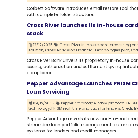
Corbett Software introduces email restore tool that
with complete folder structure.
Cross River launches its in-house card
stack
12/12/2025
Cross River in-house card processing eng
solution,
Cross River Aion Financial Technologies pilot,
sca
Cross River Bank unveils its proprietary in-house c
issuing, authorization and settlement giving fintech 
compliance.
Pepper Advantage Launches PRISM C
Loan Servicing
09/12/2025
Pepper Advantage PRISM platform,
PRISM
technology,
PRISM real-time analytics for lenders,
Credit l
Pepper Advantage unveils its new end-to-end credi
streamline loan portfolio management, automates w
systems for lenders and credit managers.