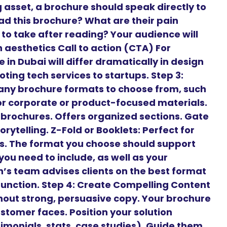
 asset, a brochure should speak directly to
ead this brochure? What are their pain
to take after reading? Your audience will
aesthetics Call to action (CTA) For
 in Dubai will differ dramatically in design
ng tech services to startups. Step 3:
any brochure formats to choose from, such
 for corporate or product-focused materials.
t brochures. Offers organized sections. Gate
orytelling. Z-Fold or Booklets: Perfect for
es. The format you choose should support
ou need to include, as well as your
’s team advises clients on the best format
 function. Step 4: Create Compelling Content
hout strong, persuasive copy. Your brochure
stomer faces. Position your solution
timonials, stats, case studies). Guide them