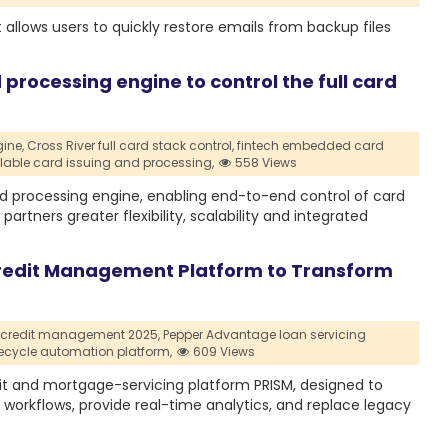
 allows users to quickly restore emails from backup files
 processing engine to control the full card
ine,
Cross River full card stack control,
fintech embedded card
lable card issuing and processing,
558 Views
ard processing engine, enabling end-to-end control of card
partners greater flexibility, scalability and integrated
redit Management Platform to Transform
 credit management 2025,
Pepper Advantage loan servicing
ifecycle automation platform,
609 Views
t and mortgage-servicing platform PRISM, designed to
orkflows, provide real-time analytics, and replace legacy