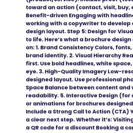
toward an action (contact, visit, buy,
Benefit-driven Engaging with headl
working with a copywriter to develop 
design layout. Step 5: Design for Vis
to life. Here’s what a brochure desig
on: 1. Brand Consistency Colors, fonts,
brand identity. 2. Visual Hierarchy Re
first. Use bold headlines, white space
eye. 3. High-Quality Imagery Low-reso
designed layout. Use professional phot
Space Balance between content and w
readability. 5. Interactive Design (for
or animations for brochures designed 
Include a Strong Call to Action (CTA)
a clear next step. Whether it’s: Visiti
a QR code for a discount Booking a con