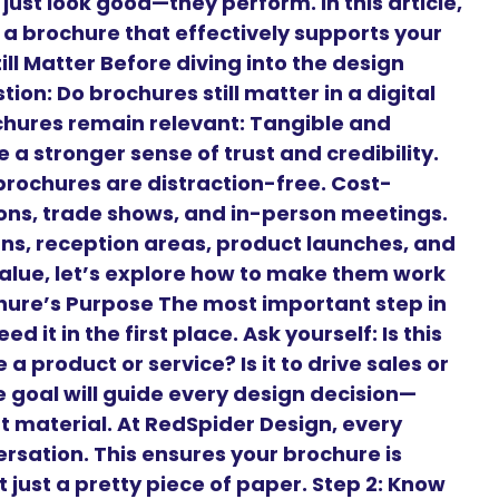
just look good—they perform. In this article,
 a brochure that effectively supports your
ll Matter Before diving into the design
on: Do brochures still matter in a digital
chures remain relevant: Tangible and
 a stronger sense of trust and credibility.
brochures are distraction-free. Cost-
tions, trade shows, and in-person meetings.
gns, reception areas, product launches, and
alue, let’s explore how to make them work
ochure’s Purpose The most important step in
 it in the first place. Ask yourself: Is this
a product or service? Is it to drive sales or
goal will guide every design decision—
t material. At RedSpider Design, every
ersation. This ensures your brochure is
 just a pretty piece of paper. Step 2: Know