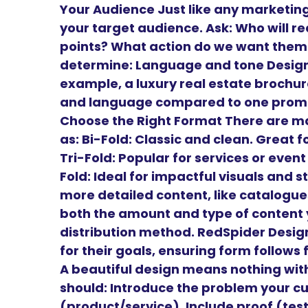
Your Audience Just like any marketing
your target audience. Ask: Who will r
points? What action do we want them 
determine: Language and tone Design 
example, a luxury real estate brochure
and language compared to one promoti
Choose the Right Format There are m
as: Bi-Fold: Classic and clean. Great
Tri-Fold: Popular for services or even
Fold: Ideal for impactful visuals and st
more detailed content, like catalogu
both the amount and type of content y
distribution method. RedSpider Design
for their goals, ensuring form follows
A beautiful design means nothing wit
should: Introduce the problem your cu
(product/service). Include proof (tes