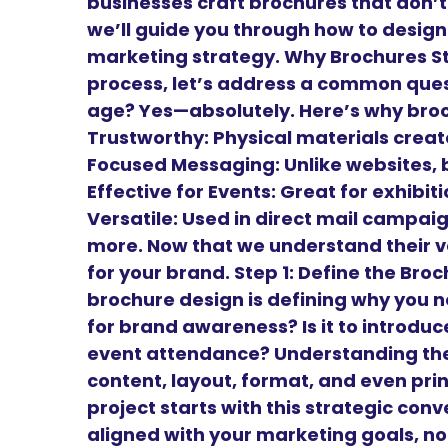
businesses craft brochures that don’t 
we’ll guide you through how to design
marketing strategy. Why Brochures Sti
process, let’s address a common questi
age? Yes—absolutely. Here’s why bro
Trustworthy: Physical materials create
Focused Messaging: Unlike websites, 
Effective for Events: Great for exhibi
Versatile: Used in direct mail campai
more. Now that we understand their v
for your brand. Step 1: Define the Br
brochure design is defining why you need
for brand awareness? Is it to introduce 
event attendance? Understanding the 
content, layout, format, and even prin
project starts with this strategic conv
aligned with your marketing goals, not