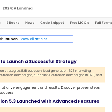
2
0
2
4
:
A
L
a
n
d
m
a
r
k
Y
e
a
r
f
o
r
G
l
o
b
a
l
C
r
y
p
t
o
R
e
g
u
l
a
t
i
o
n
s
E Books
News
Code Snippet
Free MCQ's
Full Form
ith
launch.
Show all articles
to Launch a Successful Strategy
on strategies,
B2B outreach,
lead generation,
B2B marketing
 outreach campaigns,
successful outreach campaigns in B2B,
best
hat drive engagement and results. Discover proven steps,
success.
sion 5.3 Launched with Advanced Features