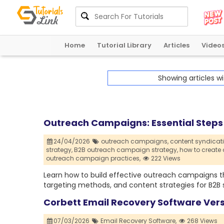
Home
Tutorial Library
Articles
Video
Showing articles w
Outreach Campaigns: Essential Steps 
24/04/2026
outreach campaigns,
content syndicati
strategy,
B2B outreach campaign strategy,
how to create
outreach campaign practices,
222 Views
Learn how to build effective outreach campaigns t
targeting methods, and content strategies for B2B 
Corbett Email Recovery Software Ver
07/03/2026
Email Recovery Software,
268 Views