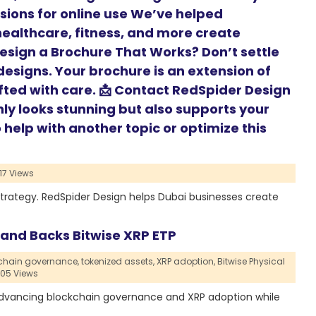
rsions for online use We’ve helped
 healthcare, fitness, and more create
Design a Brochure That Works? Don’t settle
esigns. Your brochure is an extension of
fted with care. 📩 Contact RedSpider Design
nly looks stunning but also supports your
help with another topic or optimize this
17 Views
strategy. RedSpider Design helps Dubai businesses create
and Backs Bitwise XRP ETP
chain governance,
tokenized assets,
XRP adoption,
Bitwise Physical
705 Views
 advancing blockchain governance and XRP adoption while