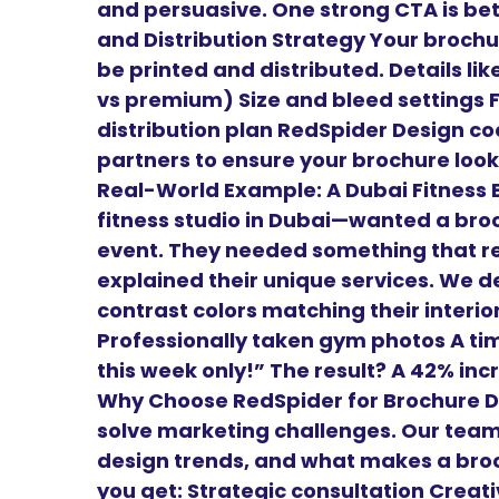
and persuasive. One strong CTA is bett
and Distribution Strategy Your brochur
be printed and distributed. Details li
vs premium) Size and bleed settings 
distribution plan RedSpider Design coo
partners to ensure your brochure looks
Real-World Example: A Dubai Fitness B
fitness studio in Dubai—wanted a bro
event. They needed something that re
explained their unique services. We de
contrast colors matching their interio
Professionally taken gym photos A time
this week only!” The result? A 42% in
Why Choose RedSpider for Brochure D
solve marketing challenges. Our tea
design trends, and what makes a broc
you get: Strategic consultation Creat