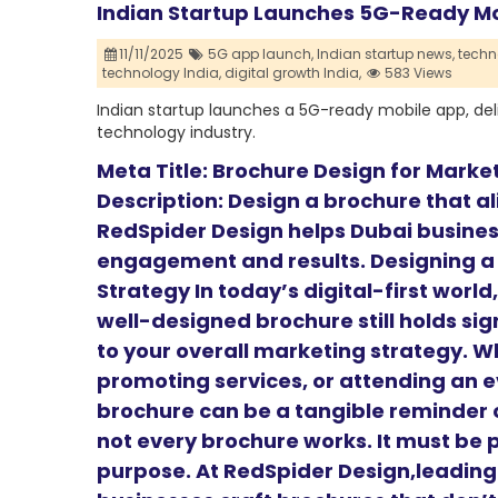
Indian Startup Launches 5G-Ready Mob
11/11/2025
5G app launch,
Indian startup news,
techn
technology India,
digital growth India,
583 Views
Indian startup launches a 5G-ready mobile app, del
technology industry.
Meta Title: Brochure Design for Marke
Description: Design a brochure that a
RedSpider Design helps Dubai busines
engagement and results. Designing a
Strategy In today’s digital-first worl
well-designed brochure still holds sig
to your overall marketing strategy. W
promoting services, or attending an e
brochure can be a tangible reminder o
not every brochure works. It must be 
purpose. At RedSpider Design,leadin