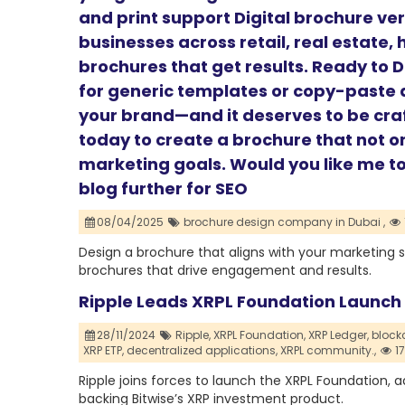
and print support Digital brochure ve
businesses across retail, real estate,
brochures that get results. Ready to 
for generic templates or copy-paste d
your brand—and it deserves to be cra
today to create a brochure that not o
marketing goals. Would you like me to 
blog further for SEO
08/04/2025
brochure design company in Dubai ,
Design a brochure that aligns with your marketing 
brochures that drive engagement and results.
Ripple Leads XRPL Foundation Launch 
28/11/2024
Ripple,
XRPL Foundation,
XRP Ledger,
block
XRP ETP,
decentralized applications,
XRPL community.,
1
Ripple joins forces to launch the XRPL Foundation,
backing Bitwise’s XRP investment product.