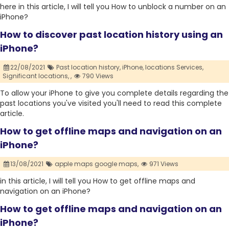
here in this article, I will tell you How to unblock a number on an
iPhone?
How to discover past location history using an
iPhone?
22/08/2021
Past location history,
iPhone,
locations Services,
Significant locations,
,
790 Views
To allow your iPhone to give you complete details regarding the
past locations you've visited you'll need to read this complete
article.
How to get offline maps and navigation on an
iPhone?
13/08/2021
apple maps google maps,
971 Views
in this article, I will tell you How to get offline maps and
navigation on an iPhone?
How to get offline maps and navigation on an
iPhone?