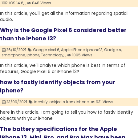
10R,
iOS 14.6,
,
848 Views
In this article, you'll get all the information regarding spatial
audio.
Why is the Google Pixel 6 considered better
than the iPhone 13?
26/10/2021
Google pixel 6,
Apple iPhone,
iphone13,
Gadgets,
smartphone,
iphone,
Technology,
,
1095 Views
In this article, we'll analyze which phone is best in terms of
features, Google Pixel 6 or iPhone 13?
how to fastly identify objects from your
iphone?
23/09/2021
identify,
obkjects from iphone,
931 Views
here in this article, i am going to tell you how to fastly identify
objects with your iPhone
The battery specifications for the Apple
iPhone 13, Mini, Pro, and Pro Max have been