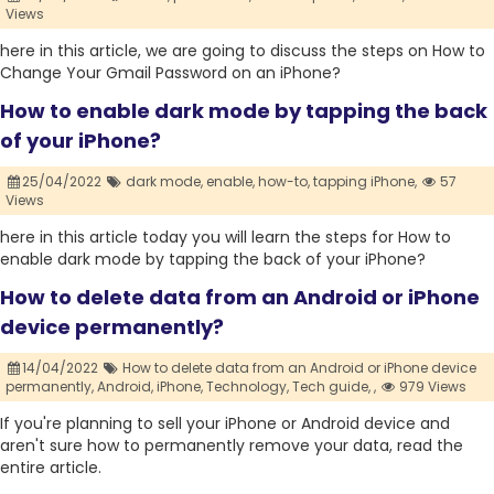
Views
here in this article, we are going to discuss the steps on How to
Change Your Gmail Password on an iPhone?
How to enable dark mode by tapping the back
of your iPhone?
25/04/2022
dark mode,
enable,
how-to,
tapping iPhone,
57
Views
here in this article today you will learn the steps for How to
enable dark mode by tapping the back of your iPhone?
How to delete data from an Android or iPhone
device permanently?
14/04/2022
How to delete data from an Android or iPhone device
permanently,
Android,
iPhone,
Technology,
Tech guide,
,
979 Views
If you're planning to sell your iPhone or Android device and
aren't sure how to permanently remove your data, read the
entire article.