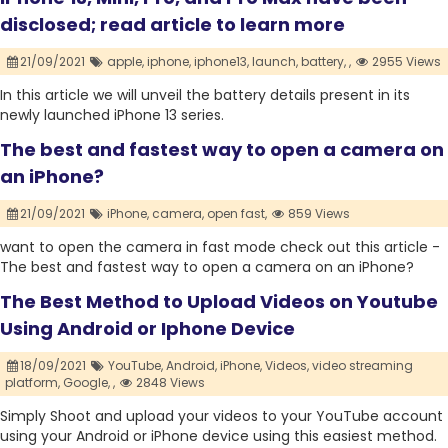
disclosed; read article to learn more
21/09/2021
apple,
iphone,
iphone13,
launch,
battery,
,
2955 Views
In this article we will unveil the battery details present in its
newly launched iPhone 13 series.
The best and fastest way to open a camera on
an iPhone?
21/09/2021
iPhone,
camera,
open fast,
859 Views
want to open the camera in fast mode check out this article -
The best and fastest way to open a camera on an iPhone?
The Best Method to Upload Videos on Youtube
Using Android or Iphone Device
18/09/2021
YouTube,
Android,
iPhone,
Videos,
video streaming
platform,
Google,
,
2848 Views
Simply Shoot and upload your videos to your YouTube account
using your Android or iPhone device using this easiest method.