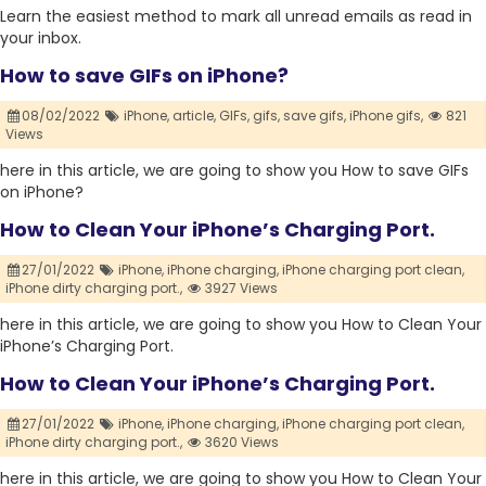
Learn the easiest method to mark all unread emails as read in
your inbox.
How to save GIFs on iPhone?
08/02/2022
iPhone,
article,
GIFs,
gifs,
save gifs,
iPhone gifs,
821
Views
here in this article, we are going to show you How to save GIFs
on iPhone?
How to Clean Your iPhone’s Charging Port.
27/01/2022
iPhone,
iPhone charging,
iPhone charging port clean,
iPhone dirty charging port.,
3927 Views
here in this article, we are going to show you How to Clean Your
iPhone’s Charging Port.
How to Clean Your iPhone’s Charging Port.
27/01/2022
iPhone,
iPhone charging,
iPhone charging port clean,
iPhone dirty charging port.,
3620 Views
here in this article, we are going to show you How to Clean Your