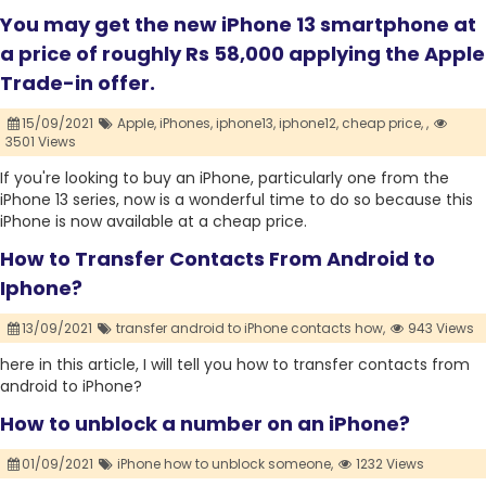
You may get the new iPhone 13 smartphone at
a price of roughly Rs 58,000 applying the Apple
Trade-in offer.
15/09/2021
Apple,
iPhones,
iphone13,
iphone12,
cheap price,
,
3501 Views
If you're looking to buy an iPhone, particularly one from the
iPhone 13 series, now is a wonderful time to do so because this
iPhone is now available at a cheap price.
How to Transfer Contacts From Android to
Iphone?
13/09/2021
transfer android to iPhone contacts how,
943 Views
here in this article, I will tell you how to transfer contacts from
android to iPhone?
How to unblock a number on an iPhone?
01/09/2021
iPhone how to unblock someone,
1232 Views