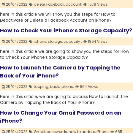
26/04/2022
delete,
Facebook,
account,
1678 Views
here in this article we will show you the steps for How to
Deactivate or Delete a Facebook Account on iPhone?
How to Check Your iPhone’s Storage Capacity?
26/04/2022
iphone,
storage,
capacity ,
1894 Views
here in this article we are going to show you the steps for How
to Check Your iPhone’s Storage Capacity?
How to Launch the Camera by Tapping the
Back of Your iPhone?
25/04/2022
tapping,
back,
iphone,
564 Views
Here in this article, we are going to discuss How to Launch the
Camera by Tapping the Back of Your iPhone?
How to Change Your Gmail Password on an
iPhone?
25/04/2022
Gmail,
passwords,
how to update,
iPhone,
685