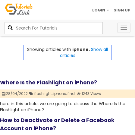
LOGIN
SIGN UP
Togg
navig
Showing articles with
iphone.
Show all
articles
Where Is the Flashlight on iPhone?
28/04/2022
flashlight,
iphone,
find,
1243 Views
here in this article, we are going to discuss the Where Is the
Flashlight on iPhone?
How to Deactivate or Delete a Facebook
Account on iPhone?