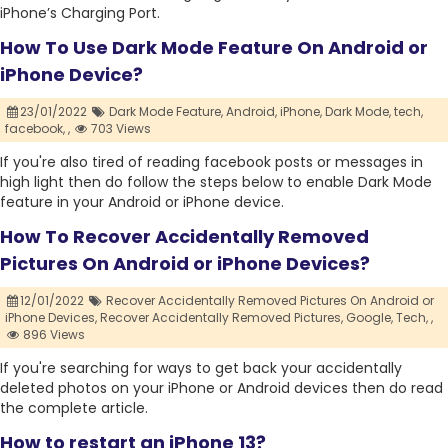
iPhone’s Charging Port.
How To Use Dark Mode Feature On Android or
iPhone Device?
23/01/2022
Dark Mode Feature,
Android,
iPhone,
Dark Mode,
tech,
facebook,
,
703 Views
If you're also tired of reading facebook posts or messages in
high light then do follow the steps below to enable Dark Mode
feature in your Android or iPhone device.
How To Recover Accidentally Removed
Pictures On Android or iPhone Devices?
12/01/2022
Recover Accidentally Removed Pictures On Android or
iPhone Devices,
Recover Accidentally Removed Pictures,
Google,
Tech,
,
896 Views
If you're searching for ways to get back your accidentally
deleted photos on your iPhone or Android devices then do read
the complete article.
How to restart an iPhone 13?