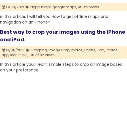
13/08/2021
apple maps google maps,
921 Views
in this article, I will tell you How to get offline maps and
navigation on an iPhone?
Best way to crop your images using the iPhone
and iPad.
10/08/2021
Cropping,
Image Crop,
Photos,
iPhone,
iPad,
Photos
app,
tech tricks,
,
3582 Views
In this article you'll learn simple steps to crop an image based
on your preference.