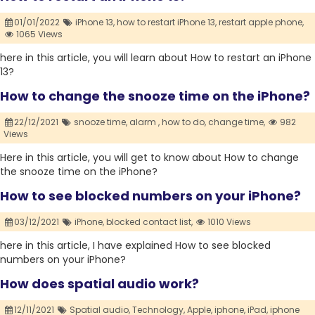
01/01/2022
iPhone 13,
how to restart iPhone 13,
restart apple phone,
1065 Views
here in this article, you will learn about How to restart an iPhone
13?
How to change the snooze time on the iPhone?
22/12/2021
snooze time,
alarm ,
how to do,
change time,
982
Views
Here in this article, you will get to know about How to change
the snooze time on the iPhone?
How to see blocked numbers on your iPhone?
03/12/2021
iPhone,
blocked contact list,
1010 Views
here in this article, I have explained How to see blocked
numbers on your iPhone?
How does spatial audio work?
12/11/2021
Spatial audio,
Technology,
Apple,
iphone,
iPad,
iphone