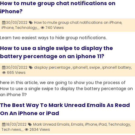
How to mute group chat notifications on
iPhone?
30/03/2022
How to mute group chat notifications on iPhone,
iPhone,
Technology,
,
740 Views
Learn two easiest ways to hide group notifications.
How to use a single swipe to display the
battery percentage on an iphone 11?
30/03/2022
display percentage ,
iphone11,
swipe ,
iphone11 battery,
665 Views
here in this article, we are going to show you the process of
How to use a single swipe to display the battery percentage on
an iPhone 11?
The Best Way To Mark Unread Emails As Read
On An iPhone or iPad
18/03/2022
Mark Unread Emails,
Emails,
iPhone,
iPad,
Technology,
Tech news,
,
2634 Views