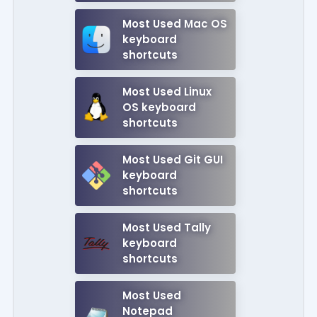
Most Used Mac OS
keyboard
shortcuts
Most Used Linux
OS keyboard
shortcuts
Most Used Git GUI
keyboard
shortcuts
Most Used Tally
keyboard
shortcuts
Most Used
Notepad