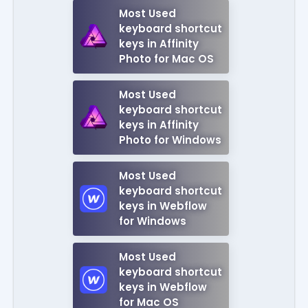
Most Used
keyboard shortcut
keys in Affinity
Photo for Mac OS
Most Used
keyboard shortcut
keys in Affinity
Photo for Windows
Most Used
keyboard shortcut
keys in Webflow
for Windows
Most Used
keyboard shortcut
keys in Webflow
for Mac OS