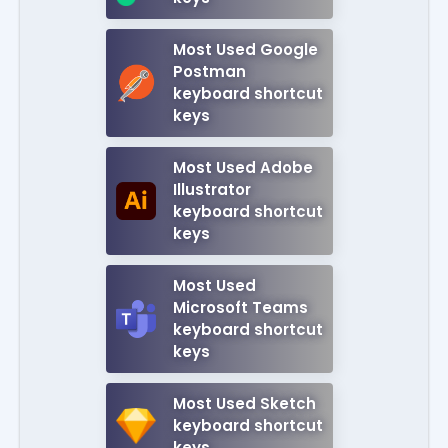
Most Used Google
Postman
keyboard shortcut
keys
Most Used Adobe
Illustrator
keyboard shortcut
keys
Most Used
Microsoft Teams
keyboard shortcut
keys
Most Used Sketch
keyboard shortcut
keys