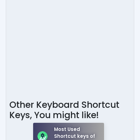
Other Keyboard Shortcut
Keys, You might like!
Most Used
Shortcut keys of