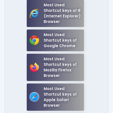
Most Used
Shortcut keys of IE
(Internet Explorer)
Browser
Most Used
Shortcut keys of
Google Chrome
Most Used
Shortcut keys of
Mozilla Firefox
Browser
Most Used
Shortcut keys of
Apple Safari
Browser