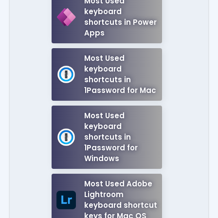
Most Used
keyboard
shortcuts in Power
Apps
Most Used
keyboard
shortcuts in
1Password for Mac
Most Used
keyboard
shortcuts in
1Password for
Windows
Most Used Adobe
Lightroom
keyboard shortcut
keys for Mac OS