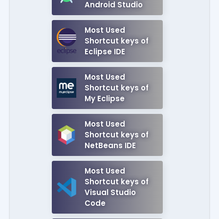
Android Studio
Most Used
Shortcut keys of
Eclipse IDE
Most Used
Shortcut keys of
My Eclipse
Most Used
Shortcut keys of
NetBeans IDE
Most Used
Shortcut keys of
Visual Studio
Code