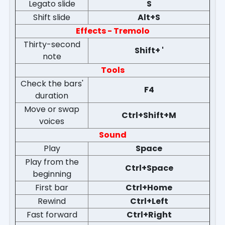
Legato slide
S
Shift slide
Alt+S
Effects - Tremolo
Thirty-second
Shift+ '
note
Tools
Check the bars'
F4
duration
Move or swap
Ctrl+Shift+M
voices
Sound
Play
Space
Play from the
Ctrl+Space
beginning
First bar
Ctrl+Home
Rewind
Ctrl+Left
Fast forward
Ctrl+Right