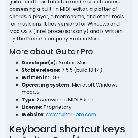
guitar and bass tablature and musical scores,
possessing a built-in MIDI-editor, a plotter of
chords, a player, a metronome, and other tools
for musicians. It has versions for Windows and
Mac OS X (Intel processors only) and is written
by the French company Arobas Music.
More about Guitar Pro
Developer(s):
Arobas Music
Stable release:
7.5.5 (build 1844)
Written in:
C++
Operating system:
Microsoft Windows,
macOS
Type:
Scorewriter, MIDI Editor
License:
Proprietary
Website:
www.guitar-pro.com
Keyboard shortcut keys