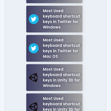
Most Used
keyboard shortcut
keys in Twitter for
Windows
Most Used
keyboard shortcut
keys in Twitter for
Mac OS
Most Used
keyboard shortcut
keys in Unity 3D for
Windows
Most Used
keyboard shortcut
keys in Unity 3D for