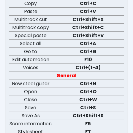
Copy
Ctrl+C
Paste
Ctrl+V
Multitrack cut
Ctrl+Shift+X
Multitrack copy
Ctrl+Shift+C
Special paste
Ctrl+Shift+V
Select all
Ctrl+A
Go to
Ctrl+G
Edit automation
F10
Voices
Ctrl+(1-4)
General
New steel guitar
Ctrl+N
Open
Ctrl+O
Close
Ctrl+W
Save
Ctrl+S
Save As
Ctrl+Shift+S
Score information
F5
Stylesheet
F7