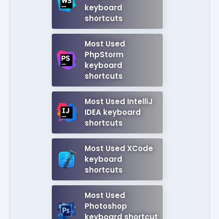
keyboard
shortcuts
Most Used
PhpStorm
keyboard
shortcuts
Most Used IntelliJ
IDEA keyboard
shortcuts
Most Used XCode
keyboard
shortcuts
Most Used
Photoshop
keyboard shortcut