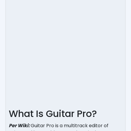
What Is Guitar Pro?
Per Wiki:
Guitar Pro is a multitrack editor of