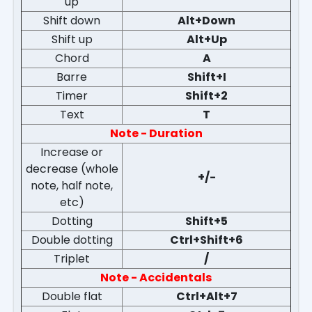
up
Shift down
Alt+Down
Shift up
Alt+Up
Chord
A
Barre
Shift+I
Timer
Shift+2
Text
T
Note - Duration
Increase or
decrease (whole
+/-
note, half note,
etc)
Dotting
Shift+5
Double dotting
Ctrl+Shift+6
Triplet
/
Note - Accidentals
Double flat
Ctrl+Alt+7