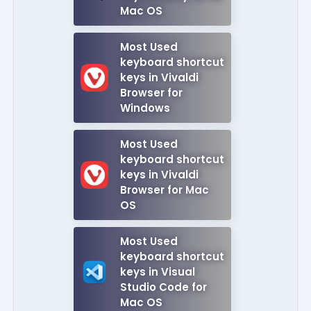
Mac OS
Most Used
keyboard shortcut
keys in Vivaldi
Browser for
Windows
Most Used
keyboard shortcut
keys in Vivaldi
Browser for Mac
OS
Most Used
keyboard shortcut
keys in Visual
Studio Code for
Mac OS