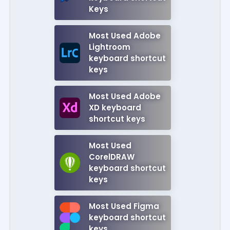
Keys
Most Used Adobe
Lightroom
keyboard shortcut
keys
Most Used Adobe
XD keyboard
shortcut keys
Most Used
CorelDRAW
keyboard shortcut
keys
Most Used Figma
keyboard shortcut
keys