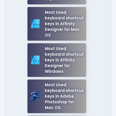
Most Used
keyboard shortcut
keys in Affinity
Designer for Mac
OS
Most Used
keyboard shortcut
keys in Affinity
Designer for
Windows
Most Used
keyboard shortcut
keys in Adobe
Photoshop for
Mac OS