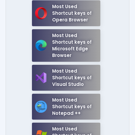
Most Used
Shortcut keys of
Opera Browser
Most Used
Shortcut keys of
Microsoft Edge
Browser
Most Used
Shortcut keys of
Visual Studio
Most Used
Shortcut keys of
Notepad ++
Most Used