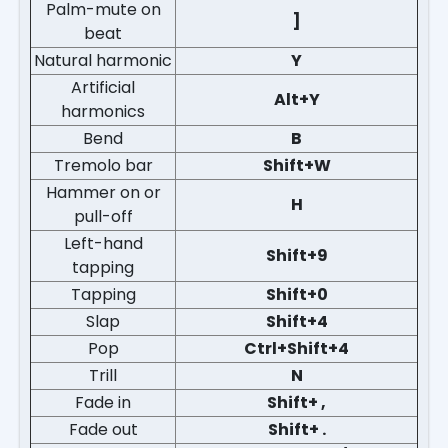
Palm-mute on
]
beat
Natural harmonic
Y
Artificial
Alt+Y
harmonics
Bend
B
Tremolo bar
Shift+W
Hammer on or
H
pull-off
Left-hand
Shift+9
tapping
Tapping
Shift+0
Slap
Shift+4
Pop
Ctrl+Shift+4
Trill
N
Fade in
Shift+ ,
Fade out
Shift+ .