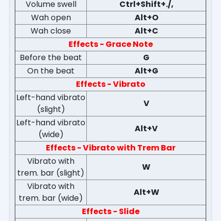
Volume swell
Ctrl+Shift+./,
Wah open
Alt+O
Wah close
Alt+C
Effects - Grace Note
Before the beat
G
On the beat
Alt+G
Effects - Vibrato
Left-hand vibrato
V
(slight)
Left-hand vibrato
Alt+V
(wide)
Effects - Vibrato with Trem Bar
Vibrato with
W
trem. bar (slight)
Vibrato with
Alt+W
trem. bar (wide)
Effects - Slide