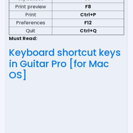
Print preview
F8
Print
Ctrl+P
Preferences
F12
Quit
Ctrl+Q
Must Read:
Keyboard shortcut keys
in Guitar Pro [for Mac
OS]