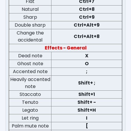
Flat
Ctrl+7
Natural
Ctrl+8
Sharp
Ctrl+9
Double sharp
Ctrl+Alt+9
Change the
Ctrl+Alt+8
accidental
Effects - General
Dead note
X
Ghost note
O
Accented note
;
Heavily accented
Shift+ ;
note
Staccato
Shift+1
Tenuto
Shift+ -
Legato
Shift+H
Let ring
I
Palm mute note
[