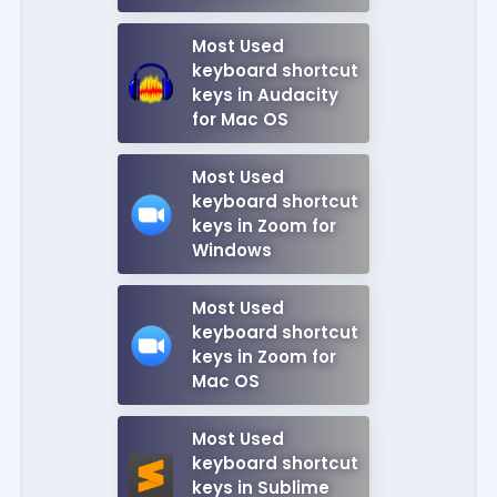
Most Used
keyboard shortcut
keys in Audacity
for Mac OS
Most Used
keyboard shortcut
keys in Zoom for
Windows
Most Used
keyboard shortcut
keys in Zoom for
Mac OS
Most Used
keyboard shortcut
keys in Sublime