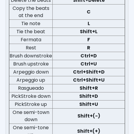
Delete the beats
Shift+Delete
Copy the beats
C
at the end
Tie note
L
Tie the beat
Shift+L
Fermata
F
Rest
R
Brush downstroke
Ctrl+D
Brush upstroke
Ctrl+U
Arpeggio down
Ctrl+Shift+D
Arpeggio up
Ctrl+Shift+U
Rasgueado
Shift+R
PickStroke down
Shift+D
PickStroke up
Shift+U
One semi-town
Shift+(-)
down
One semi-tone
Shift+(+)