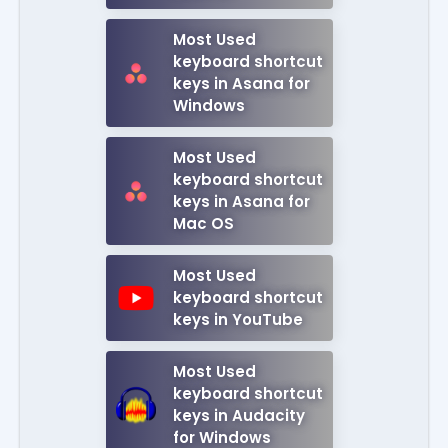
Most Used
keyboard shortcut
keys in Asana for
Windows
Most Used
keyboard shortcut
keys in Asana for
Mac OS
Most Used
keyboard shortcut
keys in YouTube
Most Used
keyboard shortcut
keys in Audacity
for Windows