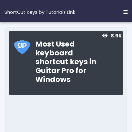
ShortCut Keys by Tutorials Link
:
8.9K
Most Used
keyboard
shortcut keys in
Guitar Pro for
Windows