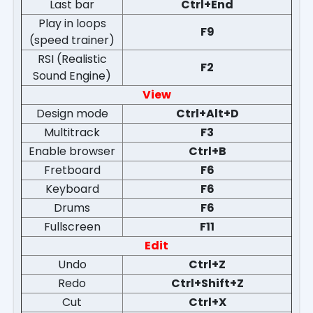
Last bar
Ctrl+End
Play in loops
F9
(speed trainer)
RSI (Realistic
F2
Sound Engine)
View
Design mode
Ctrl+Alt+D
Multitrack
F3
Enable browser
Ctrl+B
Fretboard
F6
Keyboard
F6
Drums
F6
Fullscreen
F11
Edit
Undo
Ctrl+Z
Redo
Ctrl+Shift+Z
Cut
Ctrl+X