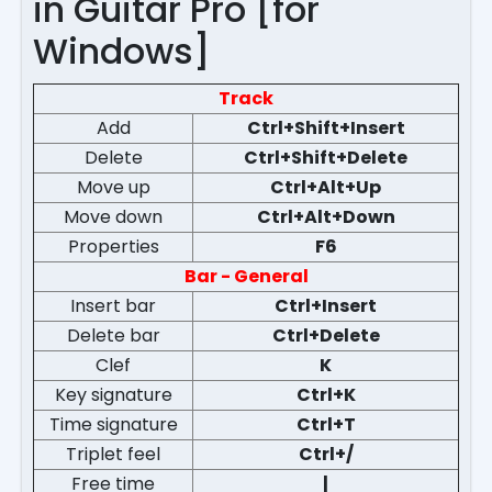
in Guitar Pro [for
Windows]
Track
Add
Ctrl+Shift+Insert
Delete
Ctrl+Shift+Delete
Move up
Ctrl+Alt+Up
Move down
Ctrl+Alt+Down
Properties
F6
Bar - General
Insert bar
Ctrl+Insert
Delete bar
Ctrl+Delete
Clef
K
Key signature
Ctrl+K
Time signature
Ctrl+T
Triplet feel
Ctrl+/
Free time
|