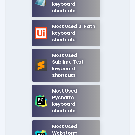
keyboard
shortcuts
Most Used UI Path
keyboard
shortcuts
Most Used
Sublime Text
keyboard
shortcuts
Most Used
Pycharm
keyboard
shortcuts
Most Used
Webstorm