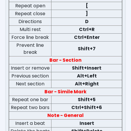
Repeat open
[
Repeat close
]
Directions
D
Multi rest
Ctrl+R
Force line break
Ctrl+Enter
Prevent line
Shift+7
break
Bar - Section
Insert or remove
Shift+Insert
Previous section
Alt+Left
Next section
Alt+Right
Bar - Simile Mark
Repeat one bar
Shift+5
Repeat two bars
Ctrl+Shift+6
Note - General
Insert a beat
Insert