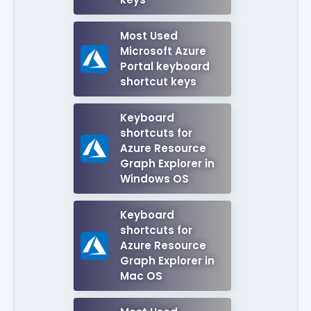
Most Used
Microsoft Azure
Portal keyboard
shortcut keys
Keyboard
shortcuts for
Azure Resource
Graph Explorer in
Windows OS
Keyboard
shortcuts for
Azure Resource
Graph Explorer in
Mac OS