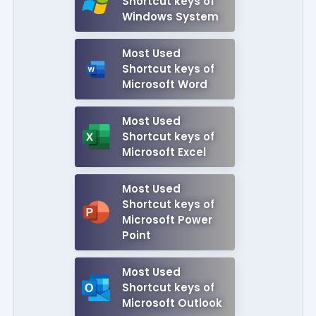
Shortcut keys of
Windows System
Most Used
Shortcut keys of
Microsoft Word
Most Used
Shortcut keys of
Microsoft Excel
Most Used
Shortcut keys of
Microsoft Power
Point
Most Used
Shortcut keys of
Microsoft Outlook