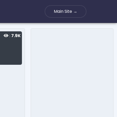
Main Site →
:
7.9K