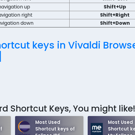
navigation up
Shift+Up
avigation right
Shift+Right
avigation down
Shift+Down
rtcut keys in Vivaldi Brows
]
d Shortcut Keys, You might like
Most Used
Most Used
f
Shortcut keys of
Shortcut ke