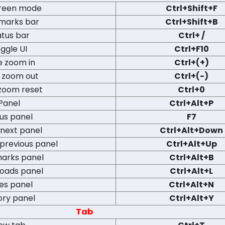
creen mode
Ctrl+Shift+F
marks bar
Ctrl+Shift+B
atus bar
Ctrl+ /
ggle UI
Ctrl+F10
e zoom in
Ctrl+(+)
 zoom out
Ctrl+(-)
zoom reset
Ctrl+0
Panel
Ctrl+Alt+P
us panel
F7
next panel
Ctrl+Alt+Down
previous panel
Ctrl+Alt+Up
arks panel
Ctrl+Alt+B
oads panel
Ctrl+Alt+L
es panel
Ctrl+Alt+N
ory panel
Ctrl+Alt+Y
Tab