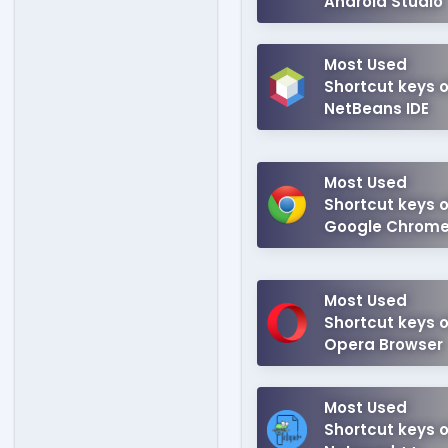
Android Studio
Most Used
Shortcut keys o
NetBeans IDE
Most Used
Shortcut keys o
Google Chrom
Most Used
Shortcut keys o
Opera Browser
Most Used
Shortcut keys o