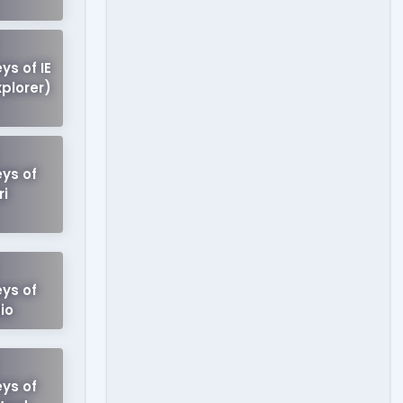
ys of IE
xplorer)
ys of
ri
ys of
io
ys of