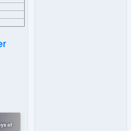
er
!
ys of