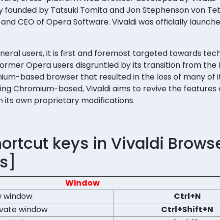
 founded by Tatsuki Tomita and Jon Stephenson von Te
nd CEO of Opera Software. Vivaldi was officially launche
eral users, it is first and foremost targeted towards tec
 former Opera users disgruntled by its transition from the
ium-based browser that resulted in the loss of many of it
eing Chromium-based, Vivaldi aims to revive the features 
its own proprietary modifications.
rtcut keys in Vivaldi Brows
s]
Window
 window
Ctrl+N
ivate window
Ctrl+Shift+N