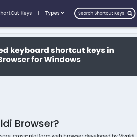
 ShortCut Keys
|
Types
ed keyboard shortcut keys in
 Browser for Windows
ldi Browser?
eeware, cross-platform web browser developed by Vivaldi