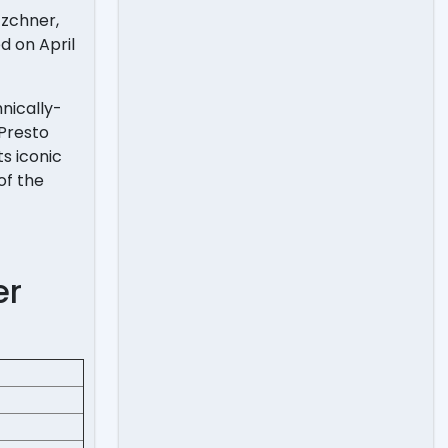
tzchner,
d on April
hnically-
 Presto
s iconic
of the
er