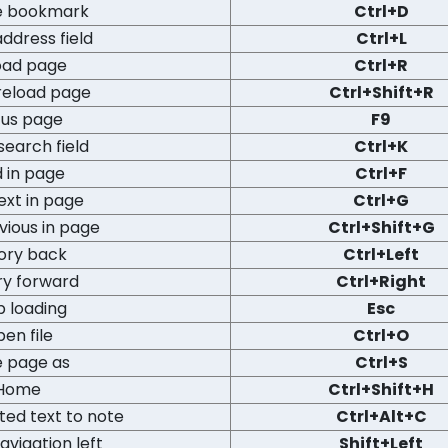
e bookmark
Ctrl+D
ddress field
Ctrl+L
oad page
Ctrl+R
reload page
Ctrl+Shift+R
us page
F9
search field
Ctrl+K
d in page
Ctrl+F
ext in page
Ctrl+G
vious in page
Ctrl+Shift+G
tory back
Ctrl+Left
ry forward
Ctrl+Right
p loading
Esc
en file
Ctrl+O
e page as
Ctrl+S
Home
Ctrl+Shift+H
ted text to note
Ctrl+Alt+C
avigation left
Shift+Left