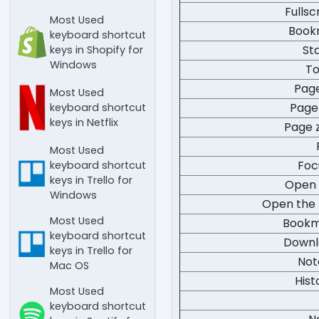
Fulls
Most Used
Book
keyboard shortcut
St
keys in Shopify for
Windows
To
Pag
Most Used
Page
keyboard shortcut
keys in Netflix
Page 
Most Used
Foc
keyboard shortcut
keys in Trello for
Open 
Windows
Open the 
Most Used
Bookm
keyboard shortcut
Downl
keys in Trello for
Not
Mac OS
Hist
Most Used
keyboard shortcut