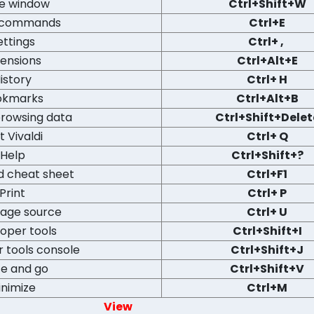
e window
Ctrl+Shift+W
 commands
Ctrl+E
ettings
Ctrl+ ,
tensions
Ctrl+Alt+E
istory
Ctrl+ H
okmarks
Ctrl+Alt+B
browsing data
Ctrl+Shift+Delet
t Vivaldi
Ctrl+ Q
Help
Ctrl+Shift+?
d cheat sheet
Ctrl+F1
Print
Ctrl+ P
page source
Ctrl+ U
oper tools
Ctrl+Shift+I
 tools console
Ctrl+Shift+J
te and go
Ctrl+Shift+V
inimize
Ctrl+M
View