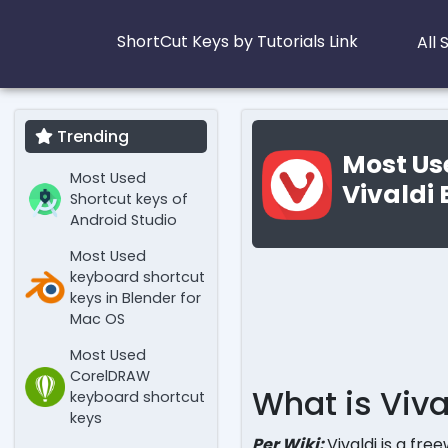
ShortCut Keys by Tutorials Link
All
Trending
Most Us
Most Used
Vivaldi
Shortcut keys of
Android Studio
Most Used
keyboard shortcut
keys in Blender for
Mac OS
Most Used
CorelDRAW
What is Viva
keyboard shortcut
keys
Per Wiki:
Vivaldi is a fr