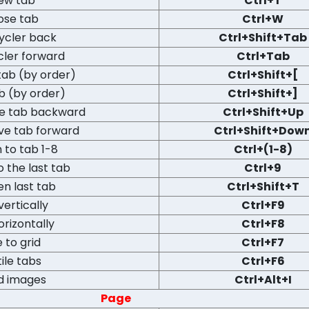
ew tab
Ctrl+T
ose tab
Ctrl+W
ycler back
Ctrl+Shift+Tab
cler forward
Ctrl+Tab
tab (by order)
Ctrl+Shift+[
b (by order)
Ctrl+Shift+]
ve tab backward
Ctrl+Shift+Up
ve tab forward
Ctrl+Shift+Dow
 to tab 1-8
Ctrl+(1-8)
o the last tab
Ctrl+9
n last tab
Ctrl+Shift+T
 vertically
Ctrl+F9
orizontally
Ctrl+F8
e to grid
Ctrl+F7
ile tabs
Ctrl+F6
d images
Ctrl+Alt+I
Page