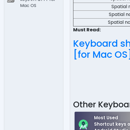
Mac OS
Spatial 
Spatial n
Spatial n
Must Read:
Keyboard sho
[for Mac OS
Other Keyboar
Most Used
Shortcut keys o