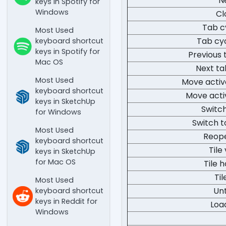
N
keys in Spotify for
Windows
Cl
Tab c
Most Used
Tab cy
keyboard shortcut
keys in Spotify for
Previous 
Mac OS
Next ta
Most Used
Move acti
keyboard shortcut
Move acti
keys in SketchUp
Switch
for Windows
Switch t
Most Used
Reope
keyboard shortcut
Tile
keys in SketchUp
for Mac OS
Tile h
Til
Most Used
Unt
keyboard shortcut
keys in Reddit for
Loa
Windows