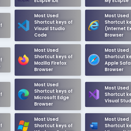
Eclipse IDE
My Eclipse
Most Used
Most Used
Shortcut keys of
Shortcut ke
f
Visual Studio
(Internet E
Code
Browser
Most Used
Most Used
Shortcut keys of
Shortcut ke
f
Mozilla Firefox
Apple Safa
e
Browser
Browser
Most Used
Most Used
Shortcut keys of
f
Shortcut ke
Microsoft Edge
Visual Stud
Browser
Most Used
Most Used
f
Shortcut keys of
Shortcut ke