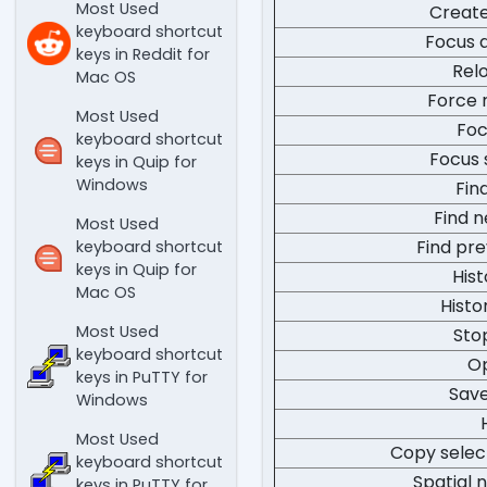
Most Used
Creat
keyboard shortcut
Focus a
keys in Reddit for
Rel
Mac OS
Force 
Most Used
Foc
keyboard shortcut
Focus 
keys in Quip for
Windows
Fin
Find n
Most Used
Find pre
keyboard shortcut
keys in Quip for
His
Mac OS
Histo
Most Used
Sto
keyboard shortcut
Op
keys in PuTTY for
Sav
Windows
Most Used
Copy selec
keyboard shortcut
Spatial n
keys in PuTTY for