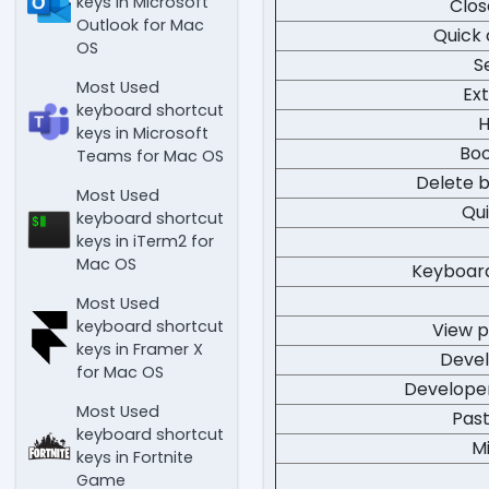
keys in Microsoft
Clos
Outlook for Mac
Quick
OS
S
Most Used
Ex
keyboard shortcut
H
keys in Microsoft
Bo
Teams for Mac OS
Delete 
Most Used
Qui
keyboard shortcut
keys in iTerm2 for
Mac OS
Keyboar
Most Used
keyboard shortcut
View 
keys in Framer X
Devel
for Mac OS
Developer
Most Used
Pas
keyboard shortcut
M
keys in Fortnite
Game