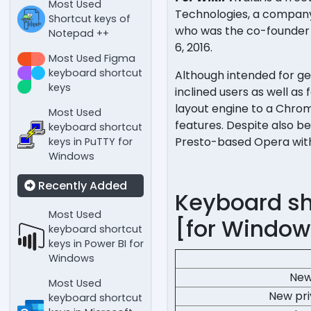
Most Used
Technologies, a company
Shortcut keys of
who was the co-founder a
Notepad ++
6, 2016.
Most Used Figma
keyboard shortcut
Although intended for gen
keys
inclined users as well as
layout engine to a Chrom
Most Used
features. Despite also b
keyboard shortcut
Presto-based Opera with 
keys in PuTTY for
Windows
Recently Added
Keyboard sho
Most Used
[for Window
keyboard shortcut
keys in Power BI for
Windows
New
Most Used
New pr
keyboard shortcut