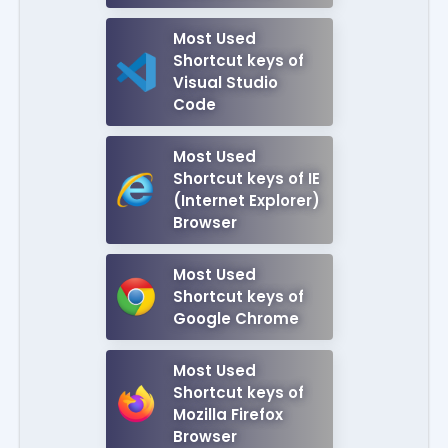
Most Used
Shortcut keys of
Visual Studio
Code
Most Used
Shortcut keys of IE
(Internet Explorer)
Browser
Most Used
Shortcut keys of
Google Chrome
Most Used
Shortcut keys of
Mozilla Firefox
Browser