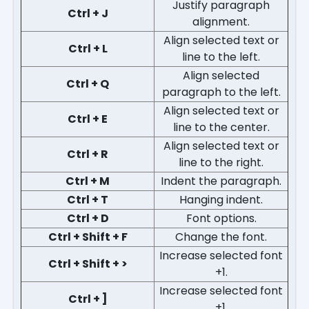
Justify paragraph
Ctrl + J
alignment.
Align selected text or
Ctrl + L
line to the left.
Align selected
Ctrl + Q
paragraph to the left.
Align selected text or
Ctrl + E
line to the center.
Align selected text or
Ctrl + R
line to the right.
Ctrl + M
Indent the paragraph.
Ctrl + T
Hanging indent.
Ctrl + D
Font options.
Ctrl + Shift + F
Change the font.
Increase selected font
Ctrl + Shift + >
+1.
Increase selected font
Ctrl + ]
+1.