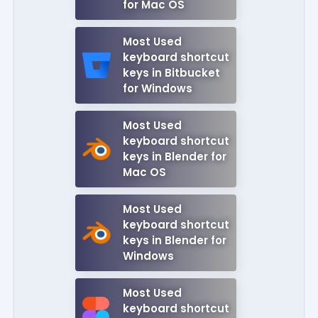
for Mac OS
Most Used
keyboard shortcut
keys in Bitbucket
for Windows
Most Used
keyboard shortcut
keys in Blender for
Mac OS
Most Used
keyboard shortcut
keys in Blender for
Windows
Most Used
keyboard shortcut