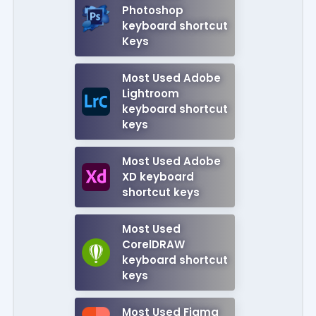
Photoshop
keyboard shortcut
Keys
Most Used Adobe
Lightroom
keyboard shortcut
keys
Most Used Adobe
XD keyboard
shortcut keys
Most Used
CorelDRAW
keyboard shortcut
keys
Most Used Figma