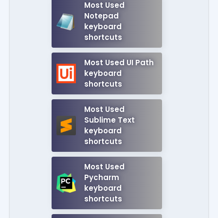
Most Used
Notepad
keyboard
shortcuts
Most Used UI Path
keyboard
shortcuts
Most Used
Sublime Text
keyboard
shortcuts
Most Used
Pycharm
keyboard
shortcuts