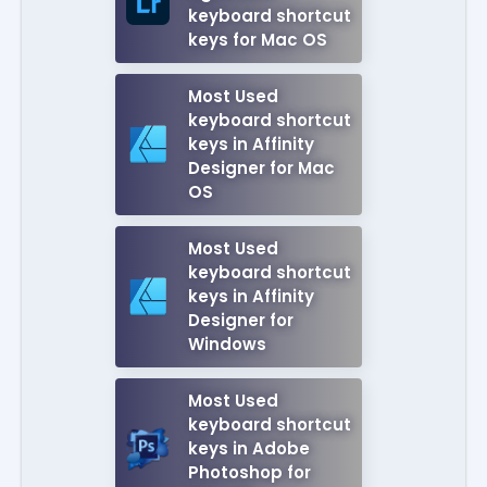
keyboard shortcut
keys for Mac OS
Most Used
keyboard shortcut
keys in Affinity
Designer for Mac
OS
Most Used
keyboard shortcut
keys in Affinity
Designer for
Windows
Most Used
keyboard shortcut
keys in Adobe
Photoshop for