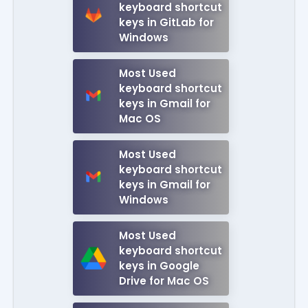
keyboard shortcut
keys in GitLab for
Windows
Most Used
keyboard shortcut
keys in Gmail for
Mac OS
Most Used
keyboard shortcut
keys in Gmail for
Windows
Most Used
keyboard shortcut
keys in Google
Drive for Mac OS