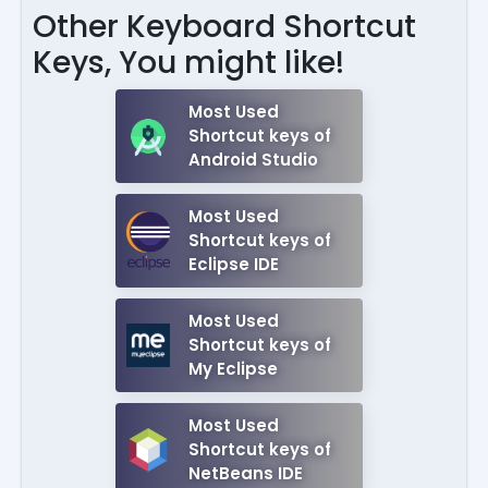
Other Keyboard Shortcut
Keys, You might like!
Most Used
Shortcut keys of
Android Studio
Most Used
Shortcut keys of
Eclipse IDE
Most Used
Shortcut keys of
My Eclipse
Most Used
Shortcut keys of
NetBeans IDE