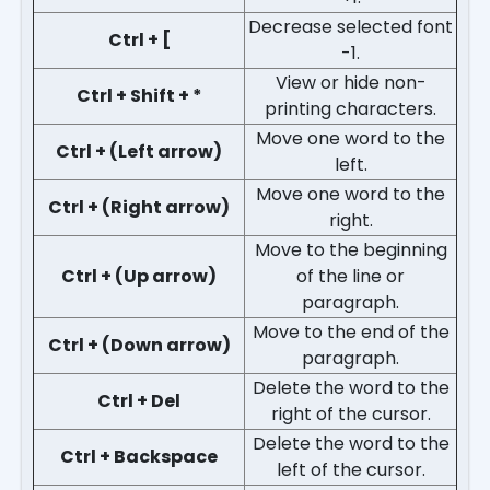
Decrease selected font
Ctrl + [
-1.
View or hide non-
Ctrl + Shift + *
printing characters.
Move one word to the
Ctrl + (Left arrow)
left.
Move one word to the
Ctrl + (Right arrow)
right.
Move to the beginning
Ctrl + (Up arrow)
of the line or
paragraph.
Move to the end of the
Ctrl + (Down arrow)
paragraph.
Delete the word to the
Ctrl + Del
right of the cursor.
Delete the word to the
Ctrl + Backspace
left of the cursor.