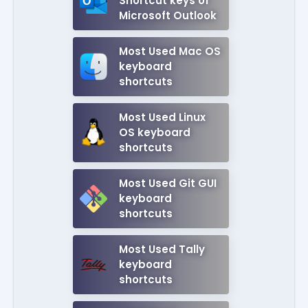
Shortcut keys of
Microsoft Outlook
Most Used Mac OS
keyboard
shortcuts
Most Used Linux
OS keyboard
shortcuts
Most Used Git GUI
keyboard
shortcuts
Most Used Tally
keyboard
shortcuts