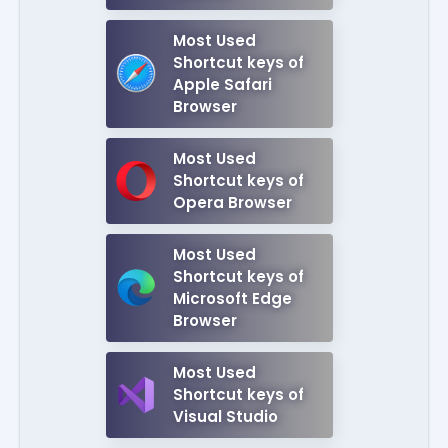
Most Used
Shortcut keys of
Apple Safari
Browser
Most Used
Shortcut keys of
Opera Browser
Most Used
Shortcut keys of
Microsoft Edge
Browser
Most Used
Shortcut keys of
Visual Studio