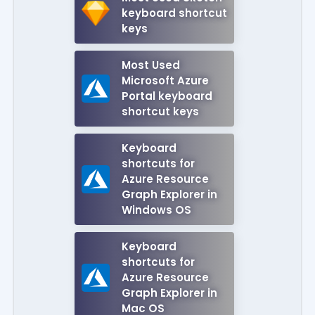
keyboard shortcut
keys
Most Used
Microsoft Azure
Portal keyboard
shortcut keys
Keyboard
shortcuts for
Azure Resource
Graph Explorer in
Windows OS
Keyboard
shortcuts for
Azure Resource
Graph Explorer in
Mac OS