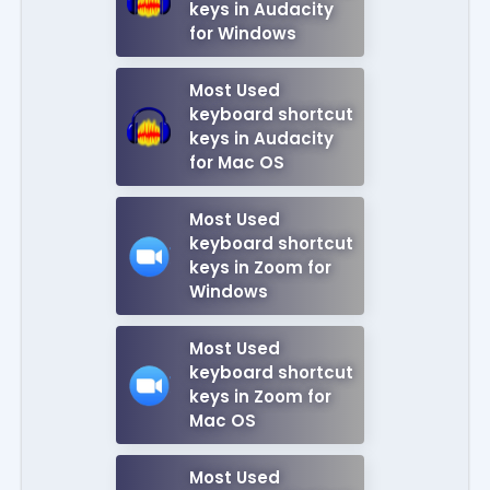
keys in Audacity
for Windows
Most Used
keyboard shortcut
keys in Audacity
for Mac OS
Most Used
keyboard shortcut
keys in Zoom for
Windows
Most Used
keyboard shortcut
keys in Zoom for
Mac OS
Most Used