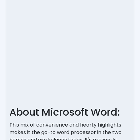
About Microsoft Word:
This mix of convenience and hearty highlights
makes it the go-to word processor in the two
homes and workplaces today. It's presently