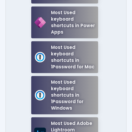
Most Used
keyboard
shortcuts in Power
Apps
Most Used
keyboard
shortcuts in
1Password for Mac
Most Used
keyboard
shortcuts in
1Password for
Windows
Most Used Adobe
Lightroom