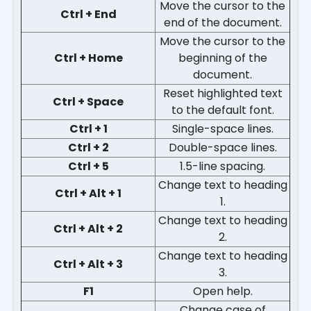
Move the cursor to the
Ctrl + End
end of the document.
Move the cursor to the
Ctrl + Home
beginning of the
document.
Reset highlighted text
Ctrl + Space
to the default font.
Ctrl + 1
Single-space lines.
Ctrl + 2
Double-space lines.
Ctrl + 5
1.5-line spacing.
Change text to heading
Ctrl + Alt + 1
1.
Change text to heading
Ctrl + Alt + 2
2.
Change text to heading
Ctrl + Alt + 3
3.
F1
Open help.
Change case of