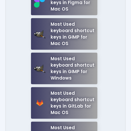
keys in Figma for
Mac OS
Most Used
keyboard shortcut
keys in GIMP for
Mac OS
Most Used
keyboard shortcut
keys in GIMP for
Windows
Most Used
keyboard shortcut
keys in GitLab for
Mac OS
Most Used