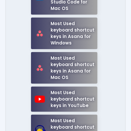
Studio Code for
Mac OS
Most Used
keyboard shortcut
keys in Asana for
Windows
Most Used
keyboard shortcut
keys in Asana for
Mac OS
Most Used
keyboard shortcut
keys in YouTube
Most Used
keyboard shortcut