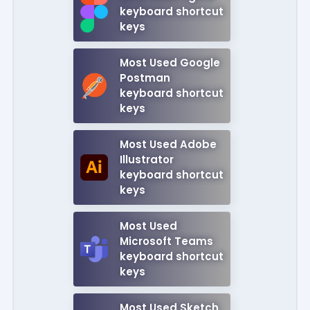
keyboard shortcut
keys
Most Used Google
Postman
keyboard shortcut
keys
Most Used Adobe
Illustrator
keyboard shortcut
keys
Most Used
Microsoft Teams
keyboard shortcut
keys
Most Used Sketch