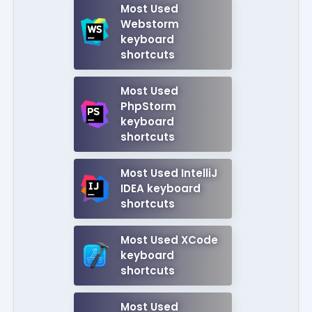
Most Used
Webstorm
keyboard
shortcuts
Most Used
PhpStorm
keyboard
shortcuts
Most Used IntelliJ
IDEA keyboard
shortcuts
Most Used XCode
keyboard
shortcuts
Most Used