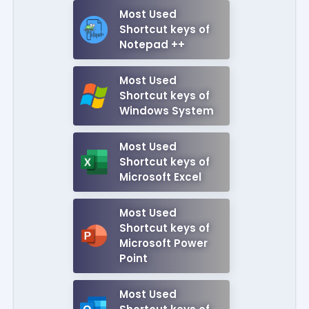
Most Used
Shortcut keys of
Notepad ++
Most Used
Shortcut keys of
Windows System
Most Used
Shortcut keys of
Microsoft Excel
Most Used
Shortcut keys of
Microsoft Power
Point
Most Used