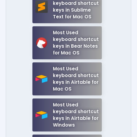
keyboard shortcut
keys in Sublime
Text for Mac OS
Most Used
keyboard shortcut
keys in Bear Notes
for Mac OS
Most Used
keyboard shortcut
keys in Airtable for
Mac OS
Most Used
keyboard shortcut
keys in Airtable for
Windows