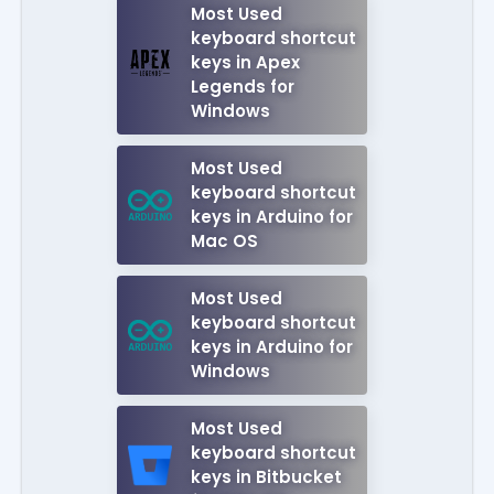
Most Used
keyboard shortcut
keys in Apex
Legends for
Windows
Most Used
keyboard shortcut
keys in Arduino for
Mac OS
Most Used
keyboard shortcut
keys in Arduino for
Windows
Most Used
keyboard shortcut
keys in Bitbucket