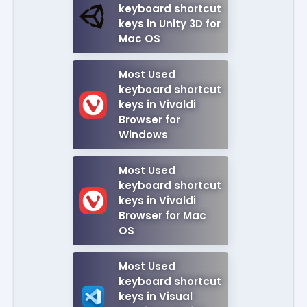
keyboard shortcut
keys in Unity 3D for
Mac OS
Most Used
keyboard shortcut
keys in Vivaldi
Browser for
Windows
Most Used
keyboard shortcut
keys in Vivaldi
Browser for Mac
OS
Most Used
keyboard shortcut
keys in Visual