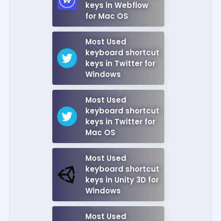
keys in Webflow
for Mac OS
Most Used
keyboard shortcut
keys in Twitter for
Windows
Most Used
keyboard shortcut
keys in Twitter for
Mac OS
Most Used
keyboard shortcut
keys in Unity 3D for
Windows
Most Used