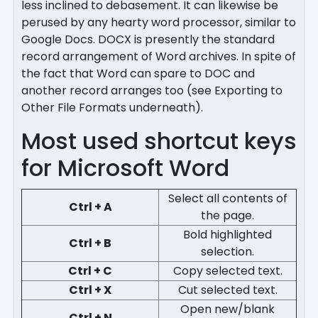
less inclined to debasement. It can likewise be
perused by any hearty word processor, similar to
Google Docs. DOCX is presently the standard
record arrangement of Word archives. In spite of
the fact that Word can spare to DOC and
another record arranges too (see Exporting to
Other File Formats underneath).
Most used shortcut keys
for Microsoft Word
Select all contents of
Ctrl + A
the page.
Bold highlighted
Ctrl + B
selection.
Ctrl + C
Copy selected text.
Ctrl + X
Cut selected text.
Open new/blank
Ctrl + N