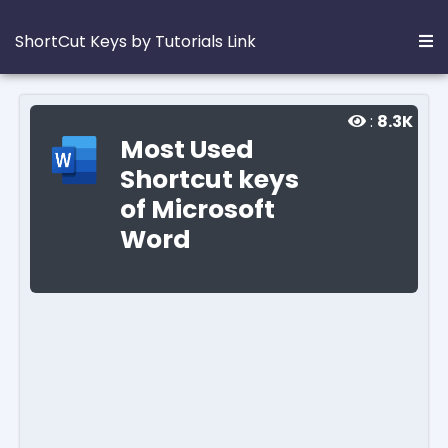
ShortCut Keys by Tutorials Link
:
8.3K
Most Used
Shortcut keys
of Microsoft
Word