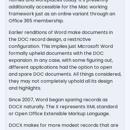
additionally accessible for the Mac working
framework just as an online variant through an
Office 365 membership.
Earlier renditions of Word make documents in
the DOC record design, a restrictive
configuration. This implies just Microsoft Word
formally upheld documents with the DOC
expansion. In any case, with some figuring out,
different applications had the option to open
and spare DOC documents. All things considered,
they may not completely uphold all its design
and highlights.
Since 2007, Word began sparing records as
DOCX naturally. The X represents XML standard
or Open Office Extensible Markup Language.
DOCX makes for more modest records that are