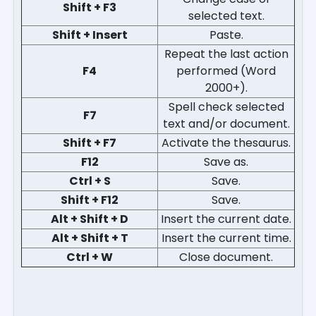
Shift + F3
selected text.
Shift + Insert
Paste.
Repeat the last action
F4
performed (Word
2000+).
Spell check selected
F7
text and/or document.
Shift + F7
Activate the thesaurus.
F12
Save as.
Ctrl + S
Save.
Shift + F12
Save.
Alt + Shift + D
Insert the current date.
Alt + Shift + T
Insert the current time.
Ctrl + W
Close document.