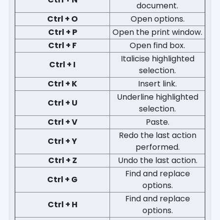
document.
Ctrl + O
Open options.
Ctrl + P
Open the print window.
Ctrl + F
Open find box.
Italicise highlighted
Ctrl + I
selection.
Ctrl + K
Insert link.
Underline highlighted
Ctrl + U
selection.
Ctrl + V
Paste.
Redo the last action
Ctrl + Y
performed.
Ctrl + Z
Undo the last action.
Find and replace
Ctrl + G
options.
Find and replace
Ctrl + H
options.