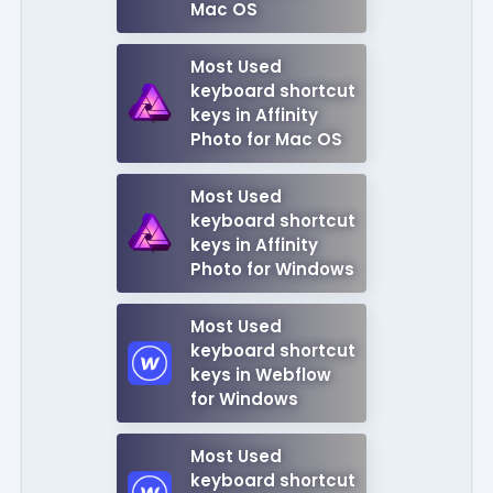
Mac OS
Most Used
keyboard shortcut
keys in Affinity
Photo for Mac OS
Most Used
keyboard shortcut
keys in Affinity
Photo for Windows
Most Used
keyboard shortcut
keys in Webflow
for Windows
Most Used
keyboard shortcut