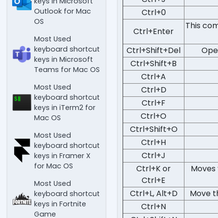
keys in Microsoft
Outlook for Mac
Ctrl+0
OS
This com
Ctrl+Enter
Most Used
keyboard shortcut
Ctrl+Shift+Del
Open
keys in Microsoft
Ctrl+Shift+B
Teams for Mac OS
Ctrl+A
Most Used
Ctrl+D
keyboard shortcut
Ctrl+F
keys in iTerm2 for
Ctrl+O
Mac OS
Ctrl+Shift+O
Most Used
Ctrl+H
keyboard shortcut
Ctrl+J
keys in Framer X
for Mac OS
Ctrl+K or
Moves 
Ctrl+E
Most Used
Ctrl+L, Alt+D
Move th
keyboard shortcut
keys in Fortnite
Ctrl+N
Game