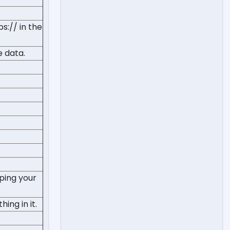
s:// in the
e data.
.
ping your
ing in it.