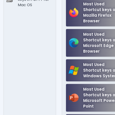
Most Used
Mac OS
Shortcut keys o
Mozilla Firefox
Browser
Most Used
Shortcut keys o
Microsoft Edge
Browser
Most Used
Shortcut keys o
Windows Syst
Most Used
Shortcut keys o
Microsoft Powe
Point