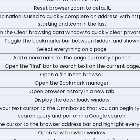
Reset browser zoom to default.
bination is used to quickly complete an address. with http
starting and .com in the last
 the Clear browsing data window to quickly clear privat
Toggle the bookmarks bar between hidden and shown
Select everything on a page.
Add a bookmark for the page currently opened.
Open the "find" bar to search text on the current page.
Open a file in the browser.
Open the Bookmark manager.
Open browser history in a new tab.
Display the downloads window.
your text cursor to the Omnibox so that you can begin ty
search query and perform a Google search.
e cursor to the browser address bar and highlight everyth
Open New browser window.