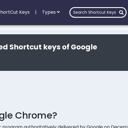
 ShortCut Keys
|
Types
ed Shortcut keys of Google
ogle Chrome?
t program authoritatively delivered by Google on Decemb