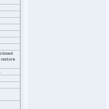
 closed
 restore
.