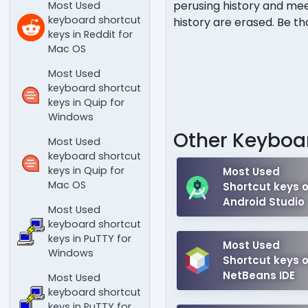
perusing history and mee
Most Used
keyboard shortcut
history are erased. Be th
keys in Reddit for
Mac OS
Most Used
keyboard shortcut
keys in Quip for
Windows
Other Keyboar
Most Used
keyboard shortcut
keys in Quip for
Most Used
Mac OS
Shortcut keys o
Android Studio
Most Used
keyboard shortcut
keys in PuTTY for
Most Used
Windows
Shortcut keys o
NetBeans IDE
Most Used
keyboard shortcut
keys in PuTTY for