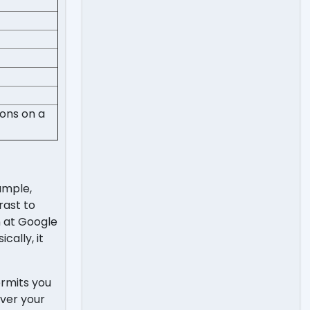
ions on a
ample,
rast to
n at Google
cally, it
ermits you
ver your