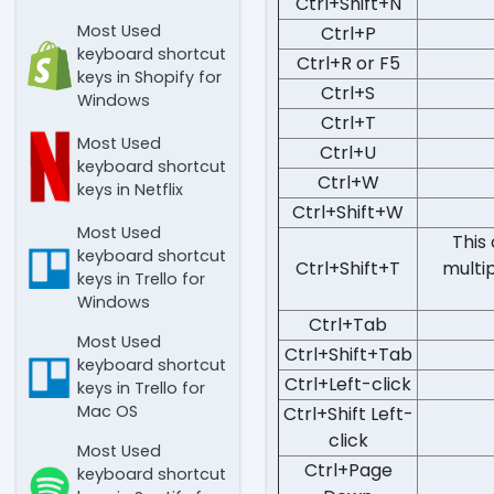
Ctrl+Shift+N
Most Used
Ctrl+P
keyboard shortcut
Ctrl+R or F5
keys in Shopify for
Ctrl+S
Windows
Ctrl+T
Most Used
Ctrl+U
keyboard shortcut
Ctrl+W
keys in Netflix
Ctrl+Shift+W
Most Used
This
keyboard shortcut
Ctrl+Shift+T
multip
keys in Trello for
Windows
Ctrl+Tab
Most Used
Ctrl+Shift+Tab
keyboard shortcut
Ctrl+Left-click
keys in Trello for
Mac OS
Ctrl+Shift Left-
click
Most Used
Ctrl+Page
keyboard shortcut