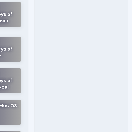
ys of
wser
ys of
+
ys of
xcel
 Mac OS