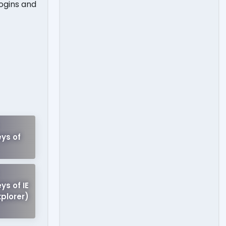
ogins and
!
ys of
ys of IE
xplorer)