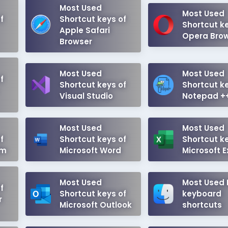
Most Used
Most Used
f
Shortcut keys of
Shortcut ke
Apple Safari
Opera Bro
Browser
Most Used
Most Used
f
Shortcut keys of
Shortcut ke
Visual Studio
Notepad +
Most Used
Most Used
f
Shortcut keys of
Shortcut ke
em
Microsoft Word
Microsoft E
Most Used
Most Used
f
Shortcut keys of
keyboard
r
Microsoft Outlook
shortcuts