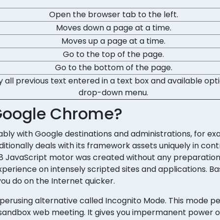
Open the browser tab to the left.
Moves down a page at a time.
Moves up a page at a time.
Go to the top of the page.
Go to the bottom of the page.
y all previous text entered in a text box and available opt
drop-down menu.
 Google Chrome?
ly with Google destinations and administrations, for ex
itionally deals with its framework assets uniquely in cont
 V8 JavaScript motor was created without any preparatio
rience on intensely scripted sites and applications. Basi
you do on the Internet quicker.
perusing alternative called Incognito Mode. This mode p
 sandbox web meeting. It gives you impermanent power o