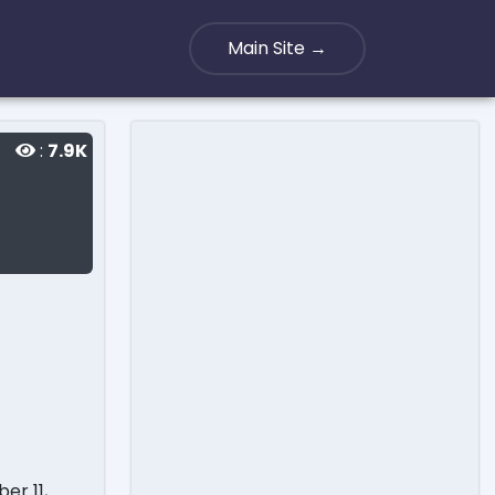
Main Site →
:
7.9K
er 11,