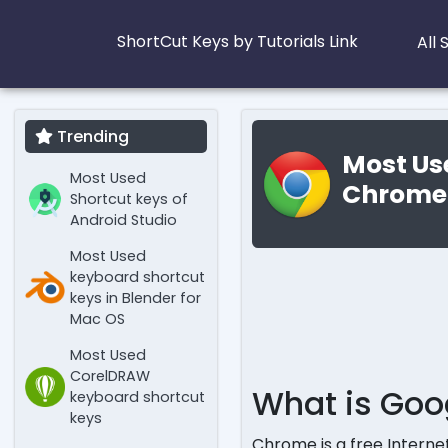
ShortCut Keys by Tutorials Link
All
Trending
Most Us
Most Used
Chrome
Shortcut keys of
Android Studio
Most Used
keyboard shortcut
keys in Blender for
Mac OS
Most Used
CorelDRAW
What is Go
keyboard shortcut
keys
Chrome is a free Interne