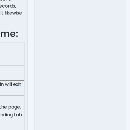
records,
t likewise
ome:
 will exit
 the page.
onding tab