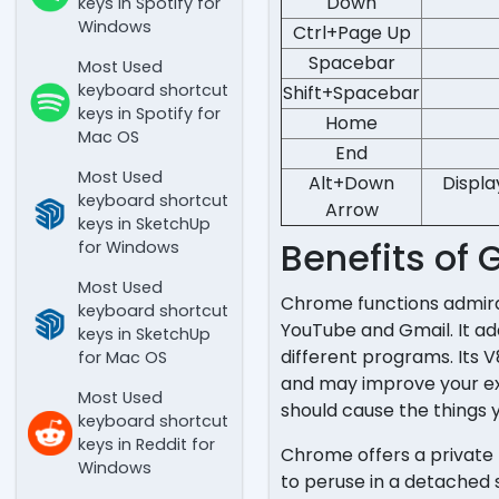
Down
keys in Spotify for
Windows
Ctrl+Page Up
Spacebar
Most Used
keyboard shortcut
Shift+Spacebar
keys in Spotify for
Home
Mac OS
End
Most Used
Alt+Down
Displa
keyboard shortcut
Arrow
keys in SketchUp
Benefits of
for Windows
Most Used
Chrome functions admirab
keyboard shortcut
YouTube and Gmail. It add
keys in SketchUp
different programs. Its
for Mac OS
and may improve your expe
Most Used
should cause the things 
keyboard shortcut
keys in Reddit for
Chrome offers a private 
Windows
to peruse in a detached