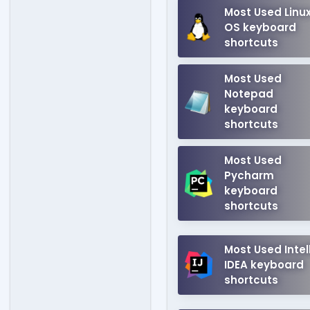
Most Used Linu
OS keyboard
shortcuts
Most Used
Notepad
keyboard
shortcuts
Most Used
Pycharm
keyboard
shortcuts
Most Used Intell
IDEA keyboard
shortcuts