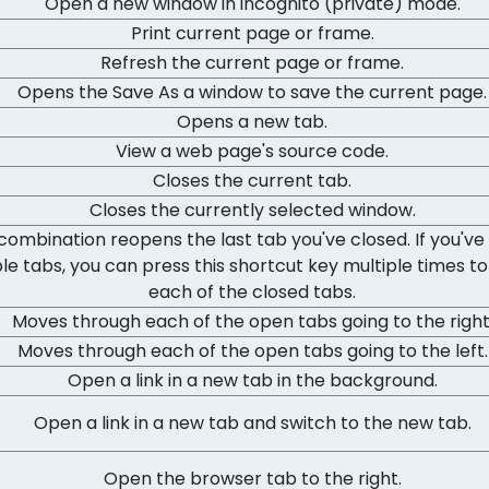
Open a new window in incognito (private) mode.
Print current page or frame.
Refresh the current page or frame.
Opens the Save As a window to save the current page.
Opens a new tab.
View a web page's source code.
Closes the current tab.
Closes the currently selected window.
 combination reopens the last tab you've closed. If you've
le tabs, you can press this shortcut key multiple times to
each of the closed tabs.
Moves through each of the open tabs going to the right
Moves through each of the open tabs going to the left.
Open a link in a new tab in the background.
Open a link in a new tab and switch to the new tab.
Open the browser tab to the right.