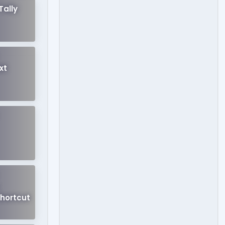
Tally
xt
hortcut