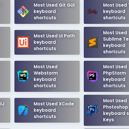
x
Most Used Git GUI
Most Used 
keyboard
keyboard
shortcuts
shortcuts
Most Used
Most Used UI Path
Sublime Te
keyboard
keyboard
shortcuts
shortcuts
Most Used
Most Used
Webstorm
PhpStorm
keyboard
keyboard
shortcuts
shortcuts
Most Used
iJ
Most Used XCode
Photoshop
keyboard
keyboard s
shortcuts
Keys