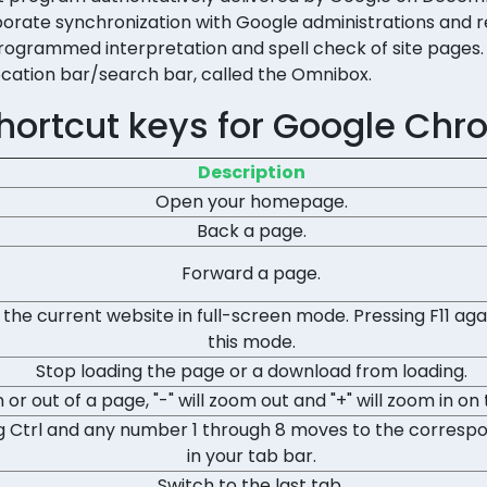
orporate synchronization with Google administrations and 
rogrammed interpretation and spell check of site pages. I
ocation bar/search bar, called the Omnibox.
hortcut keys for Google Chr
Description
Open your homepage.
Back a page.
Forward a page.
 the current website in full-screen mode. Pressing F11 again
this mode.
Stop loading the page or a download from loading.
 or out of a page, "-" will zoom out and "+" will zoom in on
g Ctrl and any number 1 through 8 moves to the corresp
in your tab bar.
Switch to the last tab.