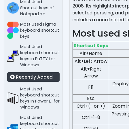
Most Used
2008. Its highlights inc
Shortcut keys of
selected perusing, and p
Notepad ++
includes a coordinated l
Most Used Figma
Most used s
keyboard shortcut
keys
Shortcut Keys
Most Used
keyboard shortcut
Alt+Home
keys in PuTTY for
Alt+Left Arrow
Windows
Alt+Right
Arrow
Recently Added
Display
F11
Most Used
keyboard shortcut
Esc
keys in Power BI for
Ctrl+(- or +)
Zoom in
Windows
Pressin
Ctrl+1-8
Most Used
keyboard shortcut
Ctrl+9