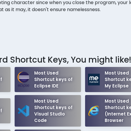
ting character since when you close the program, your l
at as it may, it doesn't ensure namelessness.
d Shortcut Keys, You might like
Most Used
Most Used
f
Shortcut keys of
Shortcut ke
Eclipse IDE
My Eclipse
Most Used
Most Used
Shortcut keys of
Shortcut ke
f
Visual Studio
(Internet E
Code
Browser