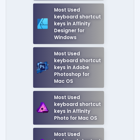
Most Used
keyboard shortcut
keys in Affinity
Designer for
Windows
Most Used
keyboard shortcut
keys in Adobe
Photoshop for
Mac OS
Most Used
keyboard shortcut
keys in Affinity
Photo for Mac OS
Most Used