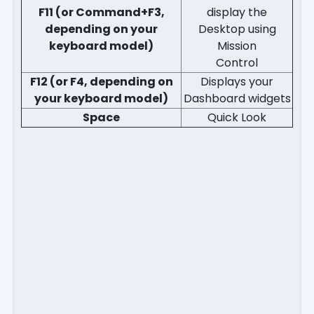
F11 (or Command+F3,
display the
depending on your
Desktop using
keyboard model)
Mission
Control
F12 (or F4, depending on
Displays your
your keyboard model)
Dashboard widgets
Space
Quick Look