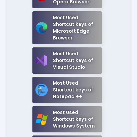
Opera Browser
Most Used
Shortcut keys of
Microsoft Edge
Browser
Most Used
Shortcut keys of
Visual Studio
Most Used
Shortcut keys of
Notepad ++
Most Used
Shortcut keys of
Windows System