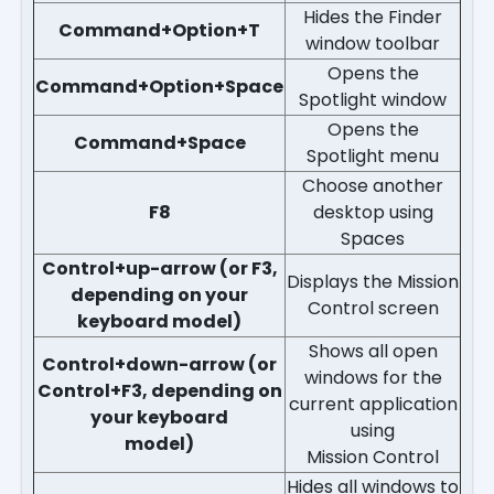
Hides the Finder
Command+Option+T
window toolbar
Opens the
Command+Option+Space
Spotlight window
Opens the
Command+Space
Spotlight menu
Choose another
F8
desktop using
Spaces
Control+up-arrow (or F3,
Displays the Mission
depending on your
Control screen
keyboard model)
Shows all open
Control+down-arrow (or
windows for the
Control+F3, depending on
current application
your keyboard
using
model)
Mission Control
Hides all windows to