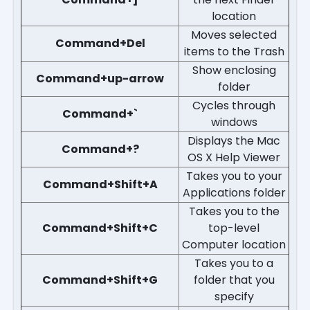
location
Moves selected
Command+Del
items to the Trash
Show enclosing
Command+up-arrow
folder
Cycles through
Command+`
windows
Displays the Mac
Command+?
OS X Help Viewer
Takes you to your
Command+Shift+A
Applications folder
Takes you to the
Command+Shift+C
top-level
Computer location
Takes you to a
Command+Shift+G
folder that you
specify