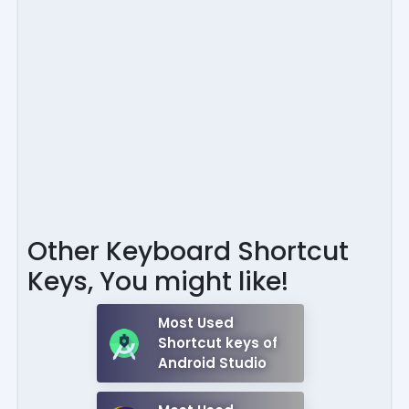
Other Keyboard Shortcut
Keys, You might like!
Most Used
Shortcut keys of
Android Studio