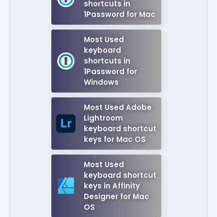
shortcuts in
1Password for Mac
Most Used
keyboard
shortcuts in
1Password for
Windows
Most Used Adobe
Lightroom
keyboard shortcut
keys for Mac OS
Most Used
keyboard shortcut
keys in Affinity
Designer for Mac
OS