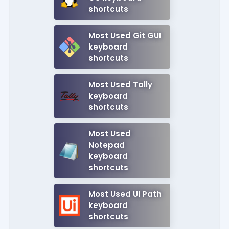
shortcuts
Most Used Git GUI
keyboard
shortcuts
Most Used Tally
keyboard
shortcuts
Most Used
Notepad
keyboard
shortcuts
Most Used UI Path
keyboard
shortcuts