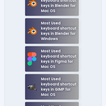
keyboard shortcut
keys in Blender for
Mac OS
Most Used
keyboard shortcut
keys in Blender for
Windows
Most Used
keyboard shortcut
keys in Figma for
Mac OS
Most Used
keyboard shortcut
keys in GIMP for
Mac OS