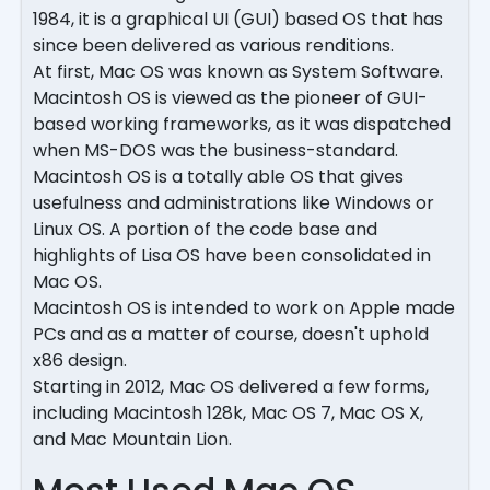
1984, it is a graphical UI (GUI) based OS that has
since been delivered as various renditions.
At first, Mac OS was known as System Software.
Macintosh OS is viewed as the pioneer of GUI-
based working frameworks, as it was dispatched
when MS-DOS was the business-standard.
Macintosh OS is a totally able OS that gives
usefulness and administrations like Windows or
Linux OS. A portion of the code base and
highlights of Lisa OS have been consolidated in
Mac OS.
Macintosh OS is intended to work on Apple made
PCs and as a matter of course, doesn't uphold
x86 design.
Starting in 2012, Mac OS delivered a few forms,
including Macintosh 128k, Mac OS 7, Mac OS X,
and Mac Mountain Lion.