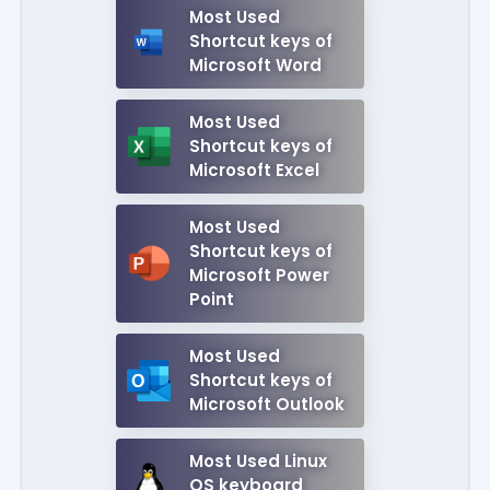
Most Used
Shortcut keys of
Microsoft Word
Most Used
Shortcut keys of
Microsoft Excel
Most Used
Shortcut keys of
Microsoft Power
Point
Most Used
Shortcut keys of
Microsoft Outlook
Most Used Linux
OS keyboard