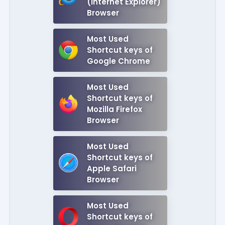
(Internet Explorer)
Browser
Most Used
Shortcut keys of
Google Chrome
Most Used
Shortcut keys of
Mozilla Firefox
Browser
Most Used
Shortcut keys of
Apple Safari
Browser
Most Used
Shortcut keys of