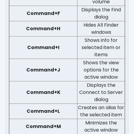
volume
Displays the Find
Command+F
dialog
Hides All Finder
Command+H
windows
Shows info for
Command+I
selected item or
items
Shows the view
Command+J
options for the
active window
Displays the
Command+K
Connect to Server
dialog
Creates an alias for
Command+L
the selected item
Minimizes the
Command+M
active window