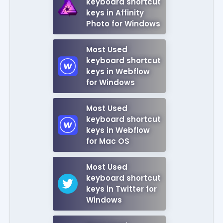
keyboard shortcut
keys in Affinity
Photo for Windows
Most Used
keyboard shortcut
keys in Webflow
for Windows
Most Used
keyboard shortcut
keys in Webflow
for Mac OS
Most Used
keyboard shortcut
keys in Twitter for
Windows