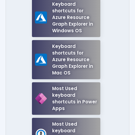
Keyboard
shortcuts for
Azure Resource
Graph Explorer in
Windows OS
Keyboard
shortcuts for
Azure Resource
Graph Explorer in
Mac OS
Most Used
keyboard
shortcuts in Power
Apps
Most Used
keyboard