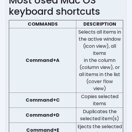
Most Used Mac OS
keyboard shortcuts
COMMANDS
DESCRIPTION
Selects all items in
the active window
(icon view), all
items
Command+A
in the column
(column view), or
all items in the list
(cover flow
view)
Copies selected
Command+C
items
Duplicates the
Command+D
selected item(s)
Ejects the selected
Command+E