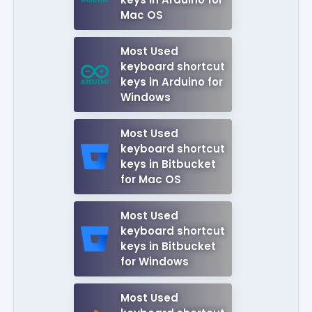
Mac OS
Most Used
keyboard shortcut
keys in Arduino for
Windows
Most Used
keyboard shortcut
keys in Bitbucket
for Mac OS
Most Used
keyboard shortcut
keys in Bitbucket
for Windows
Most Used