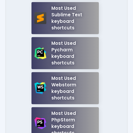
Most Used
Sublime Text
keyboard
shortcuts
Most Used
Pycharm
keyboard
shortcuts
Most Used
Webstorm
keyboard
shortcuts
Most Used
PhpStorm
keyboard
shortcuts