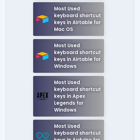
Most Used
keyboard shortcut
keys in Airtable for
Mac OS
Most Used
keyboard shortcut
keys in Airtable for
Windows
Most Used
keyboard shortcut
keys in Apex
Legends for
Windows
Most Used
keyboard shortcut
keys in Arduino for