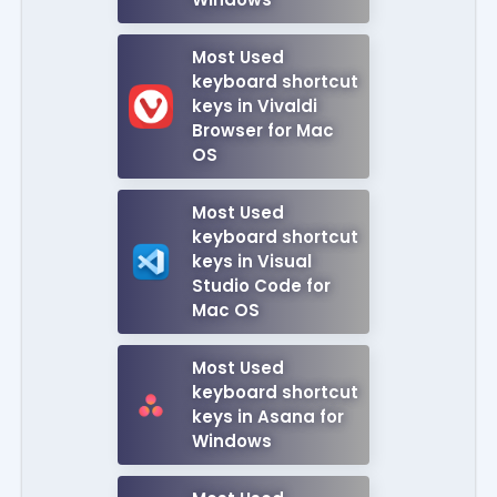
Most Used
keyboard shortcut
keys in Vivaldi
Browser for Mac
OS
Most Used
keyboard shortcut
keys in Visual
Studio Code for
Mac OS
Most Used
keyboard shortcut
keys in Asana for
Windows