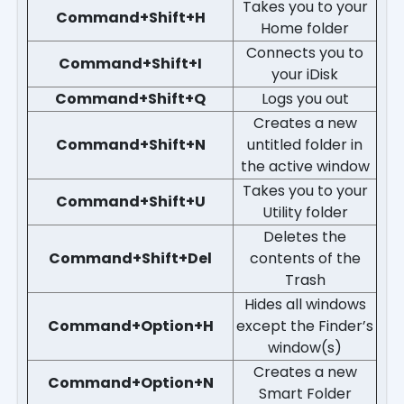
Takes you to your
Command+Shift+H
Home folder
Connects you to
Command+Shift+I
your iDisk
Command+Shift+Q
Logs you out
Creates a new
Command+Shift+N
untitled folder in
the active window
Takes you to your
Command+Shift+U
Utility folder
Deletes the
Command+Shift+Del
contents of the
Trash
Hides all windows
Command+Option+H
except the Finder’s
window(s)
Creates a new
Command+Option+N
Smart Folder