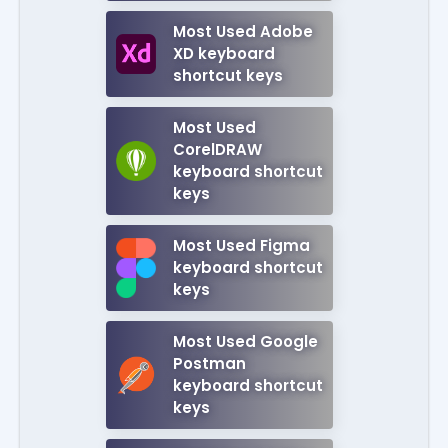
Most Used Adobe
XD keyboard
shortcut keys
Most Used
CorelDRAW
keyboard shortcut
keys
Most Used Figma
keyboard shortcut
keys
Most Used Google
Postman
keyboard shortcut
keys