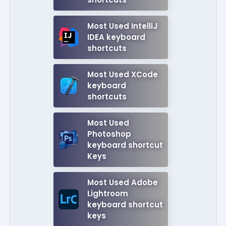
Most Used IntelliJ
IDEA keyboard
shortcuts
Most Used XCode
keyboard
shortcuts
Most Used
Photoshop
keyboard shortcut
Keys
Most Used Adobe
Lightroom
keyboard shortcut
keys