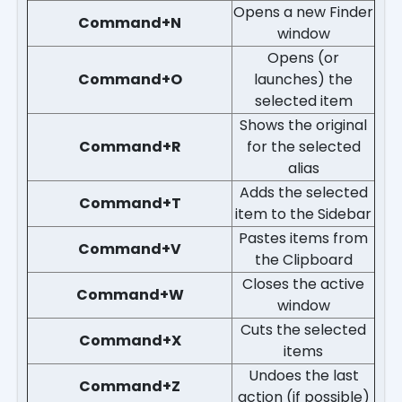
Opens a new Finder
Command+N
window
Opens (or
Command+O
launches) the
selected item
Shows the original
Command+R
for the selected
alias
Adds the selected
Command+T
item to the Sidebar
Pastes items from
Command+V
the Clipboard
Closes the active
Command+W
window
Cuts the selected
Command+X
items
Undoes the last
Command+Z
action (if possible)