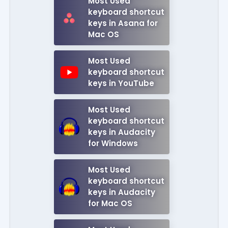
Most Used
keyboard shortcut
keys in Asana for
Mac OS
Most Used
keyboard shortcut
keys in YouTube
Most Used
keyboard shortcut
keys in Audacity
for Windows
Most Used
keyboard shortcut
keys in Audacity
for Mac OS