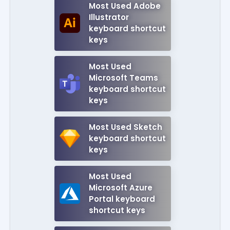
Most Used Adobe
Illustrator
keyboard shortcut
keys
Most Used
Microsoft Teams
keyboard shortcut
keys
Most Used Sketch
keyboard shortcut
keys
Most Used
Microsoft Azure
Portal keyboard
shortcut keys