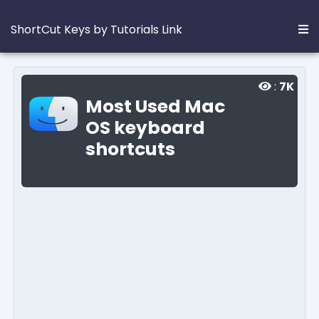
ShortCut Keys by Tutorials Link
:
7K
Most Used Mac
OS keyboard
shortcuts