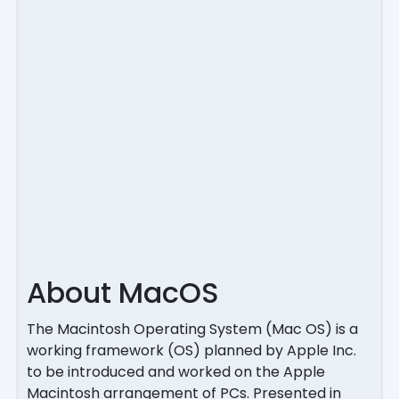
About MacOS
The Macintosh Operating System (Mac OS) is a
working framework (OS) planned by Apple Inc.
to be introduced and worked on the Apple
Macintosh arrangement of PCs. Presented in