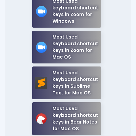
Most Used
keyboard shortcut
keys in Zoom for
Windows
Most Used
keyboard shortcut
keys in Zoom for
Mac OS
Most Used
keyboard shortcut
keys in Sublime
Text for Mac OS
Most Used
keyboard shortcut
keys in Bear Notes
for Mac OS