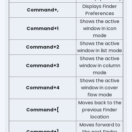
Displays Finder
Command+,
Preferences
Shows the active
Command+1
window in icon
mode
Shows the active
Command+2
window in list mode
Shows the active
Command+3
window in column
mode
Shows the active
Command+4
window in cover
flow mode
Moves back to the
Command+[
previous Finder
location
Moves forward to
Command+]
the next Finder