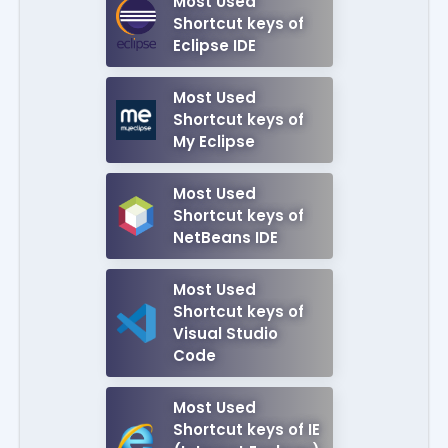
Most Used
Shortcut keys of
Eclipse IDE
Most Used
Shortcut keys of
My Eclipse
Most Used
Shortcut keys of
NetBeans IDE
Most Used
Shortcut keys of
Visual Studio
Code
Most Used
Shortcut keys of IE