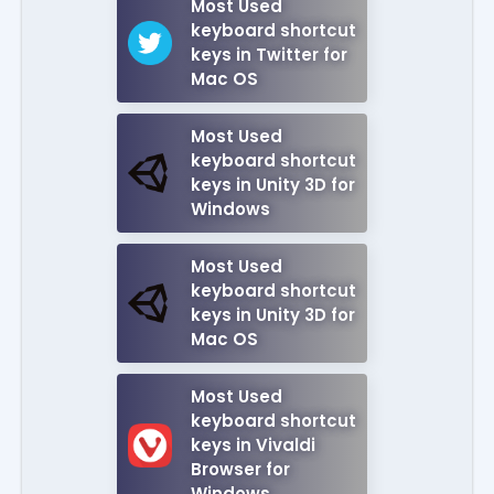
Most Used
keyboard shortcut
keys in Twitter for
Mac OS
Most Used
keyboard shortcut
keys in Unity 3D for
Windows
Most Used
keyboard shortcut
keys in Unity 3D for
Mac OS
Most Used
keyboard shortcut
keys in Vivaldi
Browser for
Windows