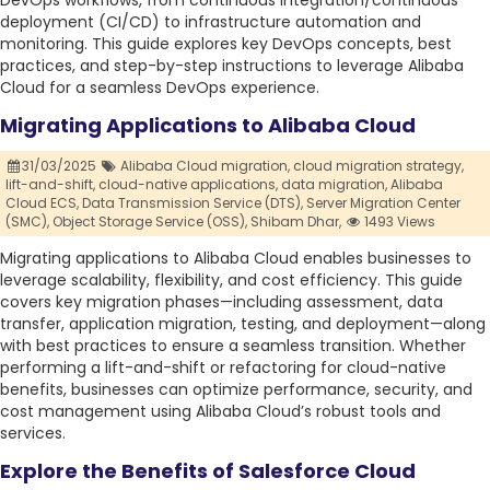
DevOps workflows, from continuous integration/continuous
deployment (CI/CD) to infrastructure automation and
monitoring. This guide explores key DevOps concepts, best
practices, and step-by-step instructions to leverage Alibaba
Cloud for a seamless DevOps experience.
Migrating Applications to Alibaba Cloud
31/03/2025
Alibaba Cloud migration,
cloud migration strategy,
lift-and-shift,
cloud-native applications,
data migration,
Alibaba
Cloud ECS,
Data Transmission Service (DTS),
Server Migration Center
(SMC),
Object Storage Service (OSS),
Shibam Dhar,
1493 Views
Migrating applications to Alibaba Cloud enables businesses to
leverage scalability, flexibility, and cost efficiency. This guide
covers key migration phases—including assessment, data
transfer, application migration, testing, and deployment—along
with best practices to ensure a seamless transition. Whether
performing a lift-and-shift or refactoring for cloud-native
benefits, businesses can optimize performance, security, and
cost management using Alibaba Cloud’s robust tools and
services.
Explore the Benefits of Salesforce Cloud