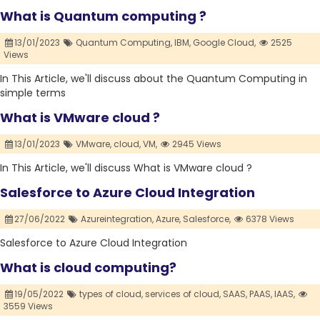
What is Quantum computing ?
13/01/2023
Quantum Computing,
IBM,
Google Cloud,
2525
Views
In This Article, we'll discuss about the Quantum Computing in
simple terms
What is VMware cloud ?
13/01/2023
VMware,
cloud,
VM,
2945 Views
In This Article, we'll discuss What is VMware cloud ?
Salesforce to Azure Cloud Integration
27/06/2022
Azureintegration,
Azure,
Salesforce,
6378 Views
Salesforce to Azure Cloud Integration
What is cloud computing?
19/05/2022
types of cloud,
services of cloud,
SAAS,
PAAS,
IAAS,
3559 Views