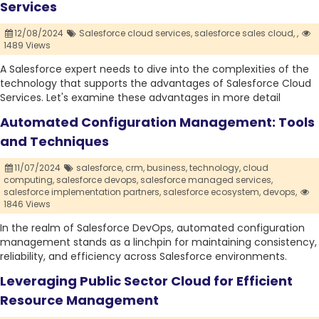
Services
12/08/2024
Salesforce cloud services,
salesforce sales cloud,
,
1489 Views
A Salesforce expert needs to dive into the complexities of the
technology that supports the advantages of Salesforce Cloud
Services. Let's examine these advantages in more detail
Automated Configuration Management: Tools
and Techniques
11/07/2024
salesforce,
crm,
business,
technology,
cloud
computing,
salesforce devops,
salesforce managed services,
salesforce implementation partners,
salesforce ecosystem,
devops,
1846 Views
In the realm of Salesforce DevOps, automated configuration
management stands as a linchpin for maintaining consistency,
reliability, and efficiency across Salesforce environments.
Leveraging Public Sector Cloud for Efficient
Resource Management