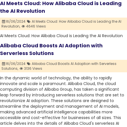
AI Meets Cloud: How Alibaba Cloud is Leading
the AI Revolution
16/06/2024
AI Meets Cloud: How Alibaba Cloud is Leading the AI
Revolution,
4646 Views
AI Meets Cloud: How Alibaba Cloud is Leading the AI Revolution
Alibaba Cloud Boosts AI Adoption with
Serverless Solutions
16/06/2024
Alibaba Cloud Boosts AI Adoption with Serverless
Solutions,
3136 Views
In the dynamic world of technology, the ability to rapidly
innovate and scale is paramount. Alibaba Cloud, the cloud
computing division of Alibaba Group, has taken a significant
leap forward by introducing serverless solutions that are set to
revolutionize AI adoption. These solutions are designed to
streamline the deployment and management of AI models,
making advanced artificial intelligence capabilities more
accessible and cost-effective for businesses of all sizes. This
article delves into the details of Alibaba Cloud's serverless AI