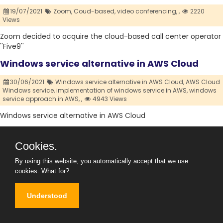
19/07/2021
Zoom,
Coud-based,
video conferencing,
,
2220
Views
Zoom decided to acquire the cloud-based call center operator
''Five9''
Windows service alternative in AWS Cloud
30/06/2021
Windows service alternative in AWS Cloud,
AWS Cloud
Windows service,
implementation of windows service in AWS,
windows
service approach in AWS,
,
4943 Views
Windows service alternative in AWS Cloud
What is File Level and Block Level Storage in
Cookies.
Virtualization Concepts?
By using this website, you automatically accept that we use
24/04/2021
File Level,
Block Level,
Storage,
Virtualization,
Cloud ,
cookies.
What for?
19352 Views
In This Article, we'll discuss What is File-Level and Block-Level
Understood
Storage in
What is RAID (Redundant Array of Independent