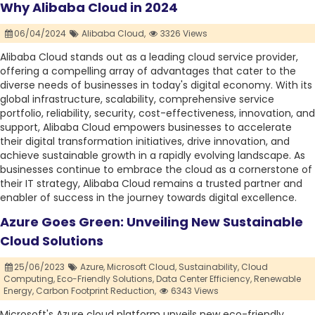
Why Alibaba Cloud in 2024
06/04/2024
Alibaba Cloud,
3326 Views
Alibaba Cloud stands out as a leading cloud service provider,
offering a compelling array of advantages that cater to the
diverse needs of businesses in today's digital economy. With its
global infrastructure, scalability, comprehensive service
portfolio, reliability, security, cost-effectiveness, innovation, and
support, Alibaba Cloud empowers businesses to accelerate
their digital transformation initiatives, drive innovation, and
achieve sustainable growth in a rapidly evolving landscape. As
businesses continue to embrace the cloud as a cornerstone of
their IT strategy, Alibaba Cloud remains a trusted partner and
enabler of success in the journey towards digital excellence.
Azure Goes Green: Unveiling New Sustainable
Cloud Solutions
25/06/2023
Azure,
Microsoft Cloud,
Sustainability,
Cloud
Computing,
Eco-Friendly Solutions,
Data Center Efficiency,
Renewable
Energy,
Carbon Footprint Reduction,
6343 Views
Microsoft's Azure cloud platform unveils new eco-friendly