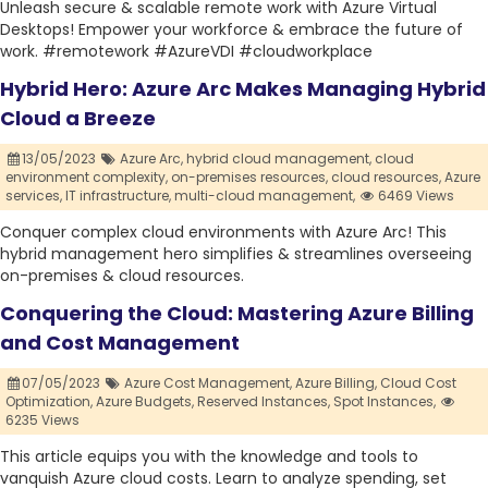
Unleash secure & scalable remote work with Azure Virtual
Desktops! Empower your workforce & embrace the future of
work. #remotework #AzureVDI #cloudworkplace
Hybrid Hero: Azure Arc Makes Managing Hybrid
Cloud a Breeze
13/05/2023
Azure Arc,
hybrid cloud management,
cloud
environment complexity,
on-premises resources,
cloud resources,
Azure
services,
IT infrastructure,
multi-cloud management,
6469 Views
Conquer complex cloud environments with Azure Arc! This
hybrid management hero simplifies & streamlines overseeing
on-premises & cloud resources.
Conquering the Cloud: Mastering Azure Billing
and Cost Management
07/05/2023
Azure Cost Management,
Azure Billing,
Cloud Cost
Optimization,
Azure Budgets,
Reserved Instances,
Spot Instances,
6235 Views
This article equips you with the knowledge and tools to
vanquish Azure cloud costs. Learn to analyze spending, set