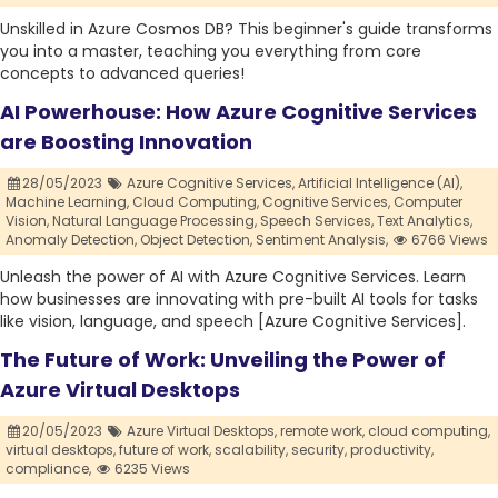
Unskilled in Azure Cosmos DB? This beginner's guide transforms
you into a master, teaching you everything from core
concepts to advanced queries!
AI Powerhouse: How Azure Cognitive Services
are Boosting Innovation
28/05/2023
Azure Cognitive Services,
Artificial Intelligence (AI),
Machine Learning,
Cloud Computing,
Cognitive Services,
Computer
Vision,
Natural Language Processing,
Speech Services,
Text Analytics,
Anomaly Detection,
Object Detection,
Sentiment Analysis,
6766 Views
Unleash the power of AI with Azure Cognitive Services. Learn
how businesses are innovating with pre-built AI tools for tasks
like vision, language, and speech [Azure Cognitive Services].
The Future of Work: Unveiling the Power of
Azure Virtual Desktops
20/05/2023
Azure Virtual Desktops,
remote work,
cloud computing,
virtual desktops,
future of work,
scalability,
security,
productivity,
compliance,
6235 Views