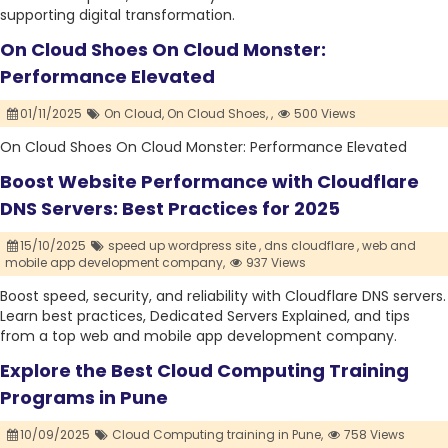
supporting digital transformation.
On Cloud Shoes On Cloud Monster:
Performance Elevated
01/11/2025
On Cloud,
On Cloud Shoes,
,
500 Views
On Cloud Shoes On Cloud Monster: Performance Elevated
Boost Website Performance with Cloudflare
DNS Servers: Best Practices for 2025
15/10/2025
speed up wordpress site ,
dns cloudflare ,
web and
mobile app development company,
937 Views
Boost speed, security, and reliability with Cloudflare DNS servers.
Learn best practices, Dedicated Servers Explained, and tips
from a top web and mobile app development company.
Explore the Best Cloud Computing Training
Programs in Pune
10/09/2025
Cloud Computing training in Pune,
758 Views