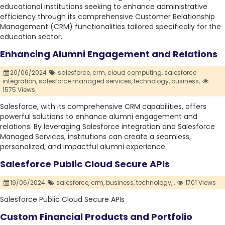
educational institutions seeking to enhance administrative
efficiency through its comprehensive Customer Relationship
Management (CRM) functionalities tailored specifically for the
education sector.
Enhancing Alumni Engagement and Relations
20/06/2024
salesforce,
crm,
cloud computing,
salesforce
integration,
salesforce managed services,
technology,
business,
1575 Views
Salesforce, with its comprehensive CRM capabilities, offers
powerful solutions to enhance alumni engagement and
relations. By leveraging Salesforce integration and Salesforce
Managed Services, institutions can create a seamless,
personalized, and impactful alumni experience.
Salesforce Public Cloud Secure APIs
19/06/2024
salesforce,
crm,
business,
technology,
,
1701 Views
Salesforce Public Cloud Secure APIs
Custom Financial Products and Portfolio