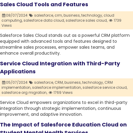
Sales Cloud Tools and Features
08/07/2024
salesforce,
crm,
business,
technology,
cloud
computing,
salesforce data cloud,
salesforce sales cloud,
1739
Views
Salesforce Sales Cloud stands out as a powerful CRM platform
equipped with advanced tools and features designed to
streamline sales processes, empower sales teams, and
enhance overall productivity.
Service Cloud Integration with Third-Party
Applications
05/07/2024
salesforce,
CRM,
business,
technology,
CRM
implementation,
salesforce implementation,
salesforce service cloud,
salesforce org migration,
1769 Views
Service Cloud empowers organizations to excel in third-party
integration through strategic implementation, continuous
improvement, and adaptive innovation.
The Impact of Salesforce Education Cloud on
Student Mental Health Services