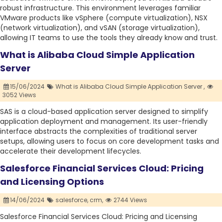
robust infrastructure. This environment leverages familiar
VMware products like vSphere (compute virtualization), NSX
(network virtualization), and vSAN (storage virtualization),
allowing IT teams to use the tools they already know and trust.
What is Alibaba Cloud Simple Application
Server
15/06/2024
What is Alibaba Cloud Simple Application Server ,
3052 Views
SAS is a cloud-based application server designed to simplify
application deployment and management. Its user-friendly
interface abstracts the complexities of traditional server
setups, allowing users to focus on core development tasks and
accelerate their development lifecycles.
Salesforce Financial Services Cloud: Pricing
and Licensing Options
14/06/2024
salesforce,
crm,
2744 Views
Salesforce Financial Services Cloud: Pricing and Licensing