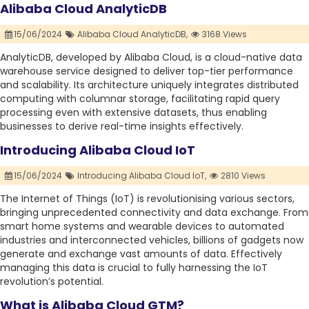
Alibaba Cloud AnalyticDB
15/06/2024
Alibaba Cloud AnalyticDB,
3168 Views
AnalyticDB, developed by Alibaba Cloud, is a cloud-native data
warehouse service designed to deliver top-tier performance
and scalability. Its architecture uniquely integrates distributed
computing with columnar storage, facilitating rapid query
processing even with extensive datasets, thus enabling
businesses to derive real-time insights effectively.
Introducing Alibaba Cloud IoT
15/06/2024
Introducing Alibaba Cloud IoT,
2810 Views
The Internet of Things (IoT) is revolutionising various sectors,
bringing unprecedented connectivity and data exchange. From
smart home systems and wearable devices to automated
industries and interconnected vehicles, billions of gadgets now
generate and exchange vast amounts of data. Effectively
managing this data is crucial to fully harnessing the IoT
revolution’s potential.
What is Alibaba Cloud GTM?