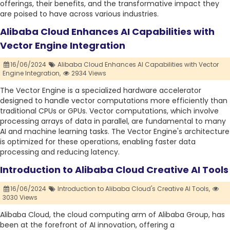
offerings, their benefits, and the transformative impact they
are poised to have across various industries.
Alibaba Cloud Enhances AI Capabilities with
Vector Engine Integration
16/06/2024
Alibaba Cloud Enhances AI Capabilities with Vector
Engine Integration,
2934 Views
The Vector Engine is a specialized hardware accelerator
designed to handle vector computations more efficiently than
traditional CPUs or GPUs. Vector computations, which involve
processing arrays of data in parallel, are fundamental to many
AI and machine learning tasks. The Vector Engine's architecture
is optimized for these operations, enabling faster data
processing and reducing latency.
Introduction to Alibaba Cloud Creative AI Tools
16/06/2024
Introduction to Alibaba Cloud's Creative AI Tools,
3030 Views
Alibaba Cloud, the cloud computing arm of Alibaba Group, has
been at the forefront of AI innovation, offering a