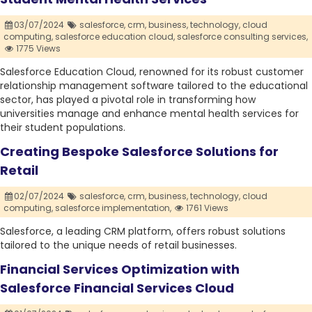
03/07/2024
salesforce,
crm,
business,
technology,
cloud
computing,
salesforce education cloud,
salesforce consulting services,
1775 Views
Salesforce Education Cloud, renowned for its robust customer
relationship management software tailored to the educational
sector, has played a pivotal role in transforming how
universities manage and enhance mental health services for
their student populations.
Creating Bespoke Salesforce Solutions for
Retail
02/07/2024
salesforce,
crm,
business,
technology,
cloud
computing,
salesforce implementation,
1761 Views
Salesforce, a leading CRM platform, offers robust solutions
tailored to the unique needs of retail businesses.
Financial Services Optimization with
Salesforce Financial Services Cloud