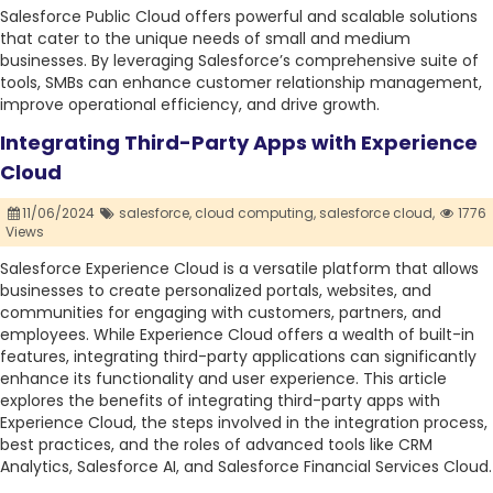
Salesforce Public Cloud offers powerful and scalable solutions
that cater to the unique needs of small and medium
businesses. By leveraging Salesforce’s comprehensive suite of
tools, SMBs can enhance customer relationship management,
improve operational efficiency, and drive growth.
Integrating Third-Party Apps with Experience
Cloud
11/06/2024
salesforce,
cloud computing,
salesforce cloud,
1776
Views
Salesforce Experience Cloud is a versatile platform that allows
businesses to create personalized portals, websites, and
communities for engaging with customers, partners, and
employees. While Experience Cloud offers a wealth of built-in
features, integrating third-party applications can significantly
enhance its functionality and user experience. This article
explores the benefits of integrating third-party apps with
Experience Cloud, the steps involved in the integration process,
best practices, and the roles of advanced tools like CRM
Analytics, Salesforce AI, and Salesforce Financial Services Cloud.