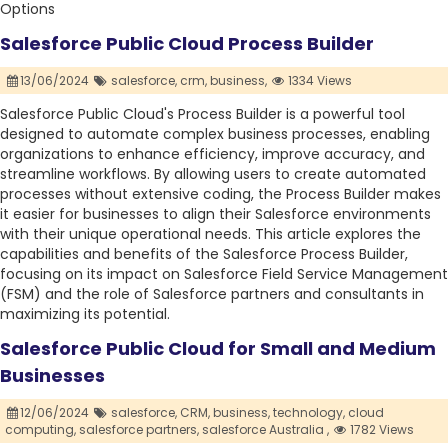
Options
Salesforce Public Cloud Process Builder
13/06/2024
salesforce,
crm,
business,
1334 Views
Salesforce Public Cloud's Process Builder is a powerful tool
designed to automate complex business processes, enabling
organizations to enhance efficiency, improve accuracy, and
streamline workflows. By allowing users to create automated
processes without extensive coding, the Process Builder makes
it easier for businesses to align their Salesforce environments
with their unique operational needs. This article explores the
capabilities and benefits of the Salesforce Process Builder,
focusing on its impact on Salesforce Field Service Management
(FSM) and the role of Salesforce partners and consultants in
maximizing its potential.
Salesforce Public Cloud for Small and Medium
Businesses
12/06/2024
salesforce,
CRM,
business,
technology,
cloud
computing,
salesforce partners,
salesforce Australia ,
1782 Views