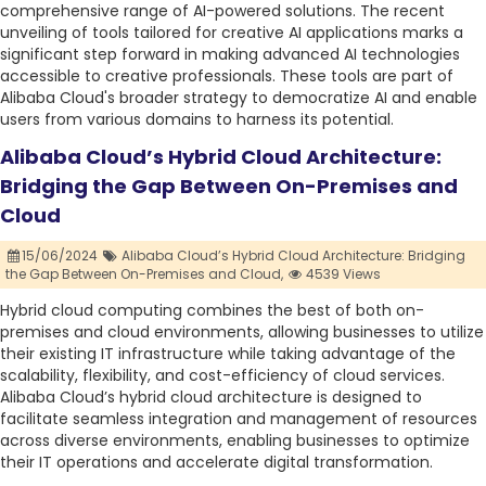
comprehensive range of AI-powered solutions. The recent
unveiling of tools tailored for creative AI applications marks a
significant step forward in making advanced AI technologies
accessible to creative professionals. These tools are part of
Alibaba Cloud's broader strategy to democratize AI and enable
users from various domains to harness its potential.
Alibaba Cloud’s Hybrid Cloud Architecture:
Bridging the Gap Between On-Premises and
Cloud
15/06/2024
Alibaba Cloud’s Hybrid Cloud Architecture: Bridging
the Gap Between On-Premises and Cloud,
4539 Views
Hybrid cloud computing combines the best of both on-
premises and cloud environments, allowing businesses to utilize
their existing IT infrastructure while taking advantage of the
scalability, flexibility, and cost-efficiency of cloud services.
Alibaba Cloud’s hybrid cloud architecture is designed to
facilitate seamless integration and management of resources
across diverse environments, enabling businesses to optimize
their IT operations and accelerate digital transformation.