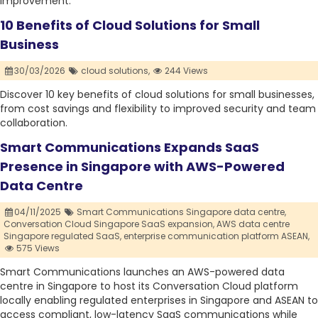
improvement.
10 Benefits of Cloud Solutions for Small
Business
30/03/2026
cloud solutions,
244 Views
Discover 10 key benefits of cloud solutions for small businesses,
from cost savings and flexibility to improved security and team
collaboration.
Smart Communications Expands SaaS
Presence in Singapore with AWS-Powered
Data Centre
04/11/2025
Smart Communications Singapore data centre,
Conversation Cloud Singapore SaaS expansion,
AWS data centre
Singapore regulated SaaS,
enterprise communication platform ASEAN,
575 Views
Smart Communications launches an AWS-powered data
centre in Singapore to host its Conversation Cloud platform
locally enabling regulated enterprises in Singapore and ASEAN to
access compliant, low-latency SaaS communications while