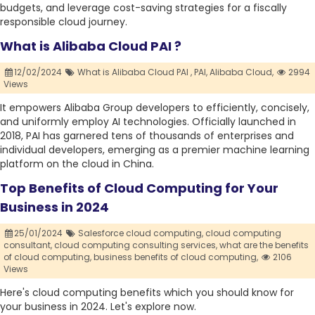
budgets, and leverage cost-saving strategies for a fiscally
responsible cloud journey.
What is Alibaba Cloud PAI ?
12/02/2024
What is Alibaba Cloud PAI ,
PAI,
Alibaba Cloud,
2994
Views
It empowers Alibaba Group developers to efficiently, concisely,
and uniformly employ AI technologies. Officially launched in
2018, PAI has garnered tens of thousands of enterprises and
individual developers, emerging as a premier machine learning
platform on the cloud in China.
Top Benefits of Cloud Computing for Your
Business in 2024
25/01/2024
Salesforce cloud computing,
cloud computing
consultant,
cloud computing consulting services,
what are the benefits
of cloud computing,
business benefits of cloud computing,
2106
Views
Here's cloud computing benefits which you should know for
your business in 2024. Let's explore now.