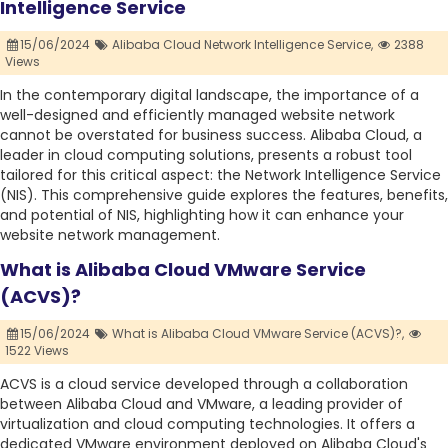
Intelligence Service
15/06/2024
Alibaba Cloud Network Intelligence Service,
2388
Views
In the contemporary digital landscape, the importance of a
well-designed and efficiently managed website network
cannot be overstated for business success. Alibaba Cloud, a
leader in cloud computing solutions, presents a robust tool
tailored for this critical aspect: the Network Intelligence Service
(NIS). This comprehensive guide explores the features, benefits,
and potential of NIS, highlighting how it can enhance your
website network management.
What is Alibaba Cloud VMware Service
(ACVS)?
15/06/2024
What is Alibaba Cloud VMware Service (ACVS)?,
1522 Views
ACVS is a cloud service developed through a collaboration
between Alibaba Cloud and VMware, a leading provider of
virtualization and cloud computing technologies. It offers a
dedicated VMware environment deployed on Alibaba Cloud's