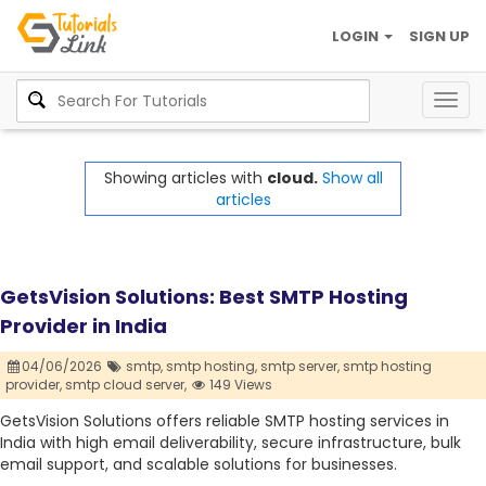
LOGIN
SIGN UP
Togg
navig
Showing articles with
cloud.
Show all
articles
GetsVision Solutions: Best SMTP Hosting
Provider in India
04/06/2026
smtp,
smtp hosting,
smtp server,
smtp hosting
provider,
smtp cloud server,
149 Views
GetsVision Solutions offers reliable SMTP hosting services in
India with high email deliverability, secure infrastructure, bulk
email support, and scalable solutions for businesses.