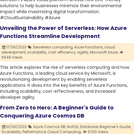
solutions to help businesses minimize their environmental
impact while maximizing digital transformation.
#CloudSustainability #Azure
Unveiling the Power of Serverless: How Azure
Functions Streamline Development
17/06/2023
Serverless computing,
Azure Functions,
cloud
development,
scalability,
cost-efficiency,
agility,
Microsoft Azure,
6548 Views
This article explores the rise of serverless computing and how
Azure Functions, a leading cloud service by Microsoft, is
revolutionizing development by enabling serverless
applications. It dives into the key benefits of Azure Functions,
including scalability, cost-effectiveness, and increased
developer agility.
From Zero to Hero: A Beginner's Guide to
Conquering Azure Cosmos DB
10/06/2023
Azure Cosmos DB,
NoSQL,
Database,
Beginner's Guide,
Scalability,
Performance,
Cloud Computing,
5700 Views