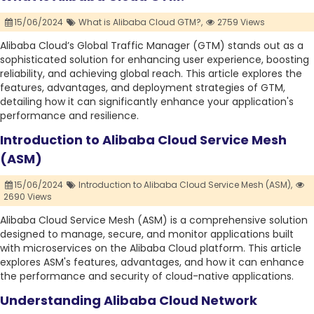
15/06/2024
What is Alibaba Cloud GTM?,
2759 Views
Alibaba Cloud’s Global Traffic Manager (GTM) stands out as a
sophisticated solution for enhancing user experience, boosting
reliability, and achieving global reach. This article explores the
features, advantages, and deployment strategies of GTM,
detailing how it can significantly enhance your application's
performance and resilience.
Introduction to Alibaba Cloud Service Mesh
(ASM)
15/06/2024
Introduction to Alibaba Cloud Service Mesh (ASM),
2690 Views
Alibaba Cloud Service Mesh (ASM) is a comprehensive solution
designed to manage, secure, and monitor applications built
with microservices on the Alibaba Cloud platform. This article
explores ASM's features, advantages, and how it can enhance
the performance and security of cloud-native applications.
Understanding Alibaba Cloud Network