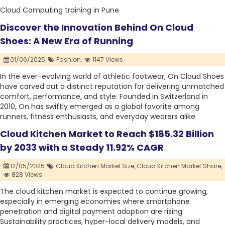
Cloud Computing training in Pune
Discover the Innovation Behind On Cloud
Shoes: A New Era of Running
01/06/2025
Fashion,
1147 Views
In the ever-evolving world of athletic footwear, On Cloud Shoes
have carved out a distinct reputation for delivering unmatched
comfort, performance, and style. Founded in Switzerland in
2010, On has swiftly emerged as a global favorite among
runners, fitness enthusiasts, and everyday wearers alike
Cloud Kitchen Market to Reach $185.32 Billion
by 2033 with a Steady 11.92% CAGR
12/05/2025
Cloud Kitchen Market Size,
Cloud Kitchen Market Share,
828 Views
The cloud kitchen market is expected to continue growing,
especially in emerging economies where smartphone
penetration and digital payment adoption are rising.
Sustainability practices, hyper-local delivery models, and