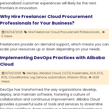
personalized customer experiences will likely be the next
frontiers in innovation.
Why Hire Freelancer Cloud Procurement
Professionals for Your Business?
09/04/2025
Hire Freelancer Cloud Procurement Professionals ,
0 Views
Freelancers provide on-demand support, which means you can
scale your resources up or down depending on your needs.
Implementing DevOps Practices with Alibaba
Cloud
31/03/2025
DevOps,
Alibaba Cloud,
CI/CD,
Kubernetes,
ACK,
ECS,
ROS,
CloudMonitor,
Log Service,
automation,
Shibam Dhar,
1428
Views
DevOps has transformed the way organizations develop,
deploy, and maintain software, fostering a culture of
collaboration and continuous improvement. Alibaba Cloud
provides a powerful suite of tools and services to streamline