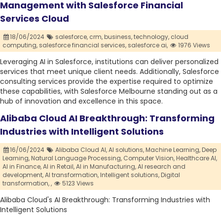
Management with Salesforce Financial
Services Cloud
18/06/2024
salesforce,
crm,
business,
technology,
cloud
computing,
salesforce financial services,
salesforce ai,
1976 Views
Leveraging AI in Salesforce, institutions can deliver personalized
services that meet unique client needs. Additionally, Salesforce
consulting services provide the expertise required to optimize
these capabilities, with Salesforce Melbourne standing out as a
hub of innovation and excellence in this space.
Alibaba Cloud AI Breakthrough: Transforming
Industries with Intelligent Solutions
16/06/2024
Alibaba Cloud AI,
AI solutions,
Machine Learning,
Deep
Learning,
Natural Language Processing,
Computer Vision,
Healthcare AI,
AI in Finance,
AI in Retail,
AI in Manufacturing,
AI research and
development,
AI transformation,
Intelligent solutions,
Digital
transformation,
,
5123 Views
Alibaba Cloud's AI Breakthrough: Transforming Industries with
Intelligent Solutions