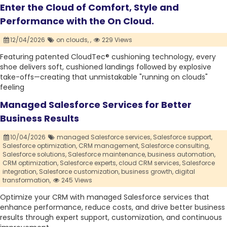
Enter the Cloud of Comfort, Style and
Performance with the On Cloud.
12/04/2026
on clouds,
,
229 Views
Featuring patented CloudTec® cushioning technology, every
shoe delivers soft, cushioned landings followed by explosive
take-offs—creating that unmistakable "running on clouds"
feeling
Managed Salesforce Services for Better
Business Results
10/04/2026
managed Salesforce services,
Salesforce support,
Salesforce optimization,
CRM management,
Salesforce consulting,
Salesforce solutions,
Salesforce maintenance,
business automation,
CRM optimization,
Salesforce experts,
cloud CRM services,
Salesforce
integration,
Salesforce customization,
business growth,
digital
transformation,
245 Views
Optimize your CRM with managed Salesforce services that
enhance performance, reduce costs, and drive better business
results through expert support, customization, and continuous