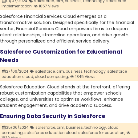
01/07/2024
salesforce,
crm,
business,
technology,
salesforce
implementation,
1857 Views
Salesforce Financial Services Cloud emerges as a
transformative solution. Designed specifically for the financial
sector, Financial Services Cloud empowers firms to deepen
client relationships, streamline operations, and drive growth
through personalized and efficient service delivery.
Salesforce Customization for Educational
Needs
27/06/2024
salesforce,
crm,
business,
technology,
salesforce
education cloud,
cloud computing,
1845 Views
Salesforce Education Cloud stands at the forefront, offering
robust customization capabilities that empower schools,
colleges, and universities to optimize workflows, enhance
student engagement, and drive academic success.
Ensuring Data Security in Salesforce
25/06/2024
salesforce,
crm,
business,
technology,
cloud
computing,
salesforce education cloud,
salesforce for education,
1838 Views