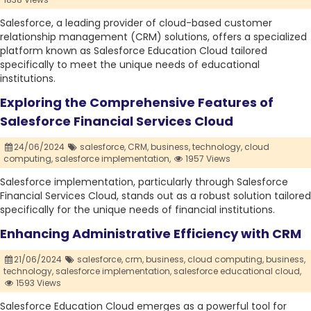
Salesforce, a leading provider of cloud-based customer
relationship management (CRM) solutions, offers a specialized
platform known as Salesforce Education Cloud tailored
specifically to meet the unique needs of educational
institutions.
Exploring the Comprehensive Features of
Salesforce Financial Services Cloud
24/06/2024
salesforce,
CRM,
business,
technology,
cloud
computing,
salesforce implementation,
1957 Views
Salesforce implementation, particularly through Salesforce
Financial Services Cloud, stands out as a robust solution tailored
specifically for the unique needs of financial institutions.
Enhancing Administrative Efficiency with CRM
21/06/2024
salesforce,
crm,
business,
cloud computing,
business,
technology,
salesforce implementation,
salesforce educational cloud,
1593 Views
Salesforce Education Cloud emerges as a powerful tool for