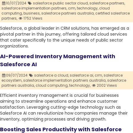
10/07/2024
salesforce public sector cloud,
salesforce partners,
salesforce implementation partners,
crm,
technology,
cloud
computing,
business,
salesforce partners australia,
certified salesforce
partners,
1752 Views
Salesforce, a global leader in CRM solutions, has emerged as a
pivotal partner in this journey, offering tailored cloud services
that cater specifically to the unique needs of public sector
organizations.
AI-Powered Inventory Management with
Salesforce AI
09/07/2024
salesforce a cloud,
salesforce ai,
crm,
salesforce
ecosystem,
salesforce implementation partners australia,
salesforce
partners australia,
cloud computing,
technology,
2002 Views
Efficient inventory management is crucial for businesses
aiming to streamline operations and enhance customer
satisfaction. Leveraging cutting-edge technology such as
Salesforce AI can revolutionize how companies manage their
inventory, optimizing processes and driving growth.
Boosting Sales Productivity with Salesforce