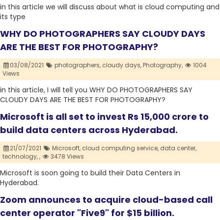
in this article we will discuss about what is cloud computing and
its type
WHY DO PHOTOGRAPHERS SAY CLOUDY DAYS
ARE THE BEST FOR PHOTOGRAPHY?
03/08/2021
photographers,
cloudy days,
Photography,
1004
Views
in this article, I will tell you WHY DO PHOTOGRAPHERS SAY
CLOUDY DAYS ARE THE BEST FOR PHOTOGRAPHY?
Microsoft is all set to invest Rs 15,000 crore to
build data centers across Hyderabad.
21/07/2021
Microsoft,
cloud computing service,
data center,
technology,
,
3478 Views
Microsoft is soon going to build their Data Centers in
Hyderabad.
Zoom announces to acquire cloud-based call
center operator "Five9" for $15 billion.